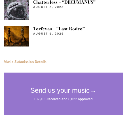
Chatterless – “DECUMANUS”
AUGUST 6, 2026
Torfevas – “Last Rodeo”
AUGUST 6, 2026
Music Submission Details