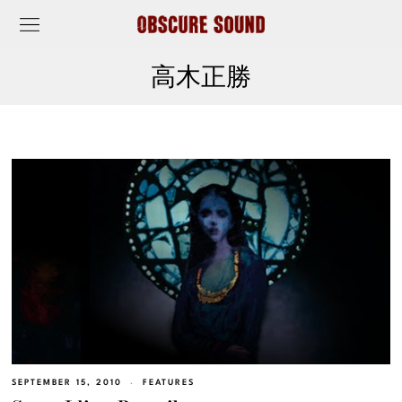
高木正勝
SEPTEMBER 15, 2010
FEATURES