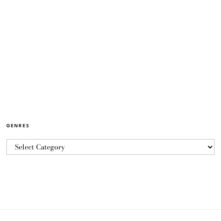
GENRES