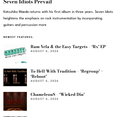
Seven Idiots Prevail
Katsuhiko Maeda returns with his first album in three years. Seven Idiots
heightens the emphasis on rock instrumentation by incorporating
guitars and percussion more
NEWEST FEATURES:
Ram Vela & the Easy Targets – ‘Rx’ EP
AUGUST 6, 2026
To Hell With Tradition – ‘Regroup’ +
‘Reboot’
AUGUST 6, 2026
ChameleouS – ‘Wicked Din’
AUGUST 6, 2026