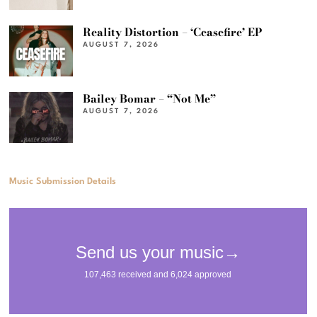
Reality Distortion – ‘Ceasefire’ EP
AUGUST 7, 2026
Bailey Bomar – “Not Me”
AUGUST 7, 2026
Music Submission Details