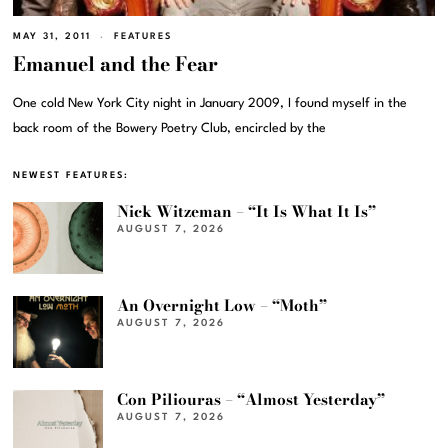
MAY 31, 2011
FEATURES
Emanuel and the Fear
One cold New York City night in January 2009, I found myself in the
back room of the Bowery Poetry Club, encircled by the
NEWEST FEATURES:
Nick Witzeman – “It Is What It Is”
AUGUST 7, 2026
An Overnight Low – “Moth”
AUGUST 7, 2026
Con Piliouras – “Almost Yesterday”
AUGUST 7, 2026