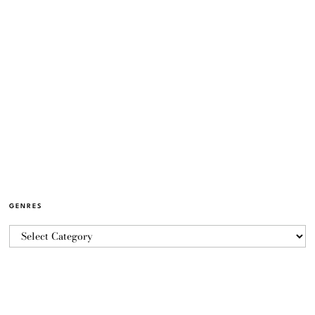
GENRES