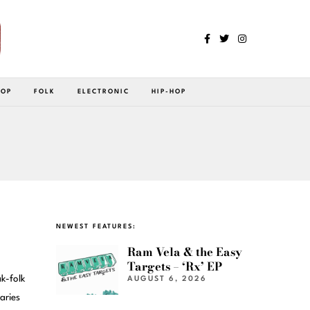
POP
FOLK
ELECTRONIC
HIP-HOP
NEWEST FEATURES:
Ram Vela & the Easy
Targets – ‘Rx’ EP
k-folk
AUGUST 6, 2026
aries