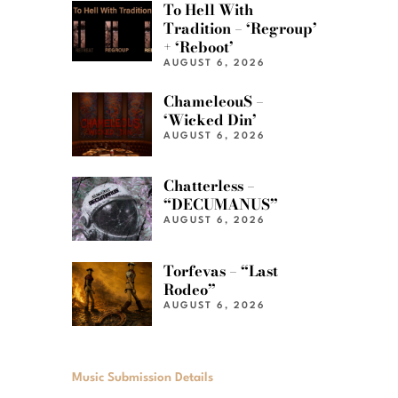
To Hell With
Tradition – ‘Regroup’
+ ‘Reboot’
AUGUST 6, 2026
ChameleouS –
‘Wicked Din’
AUGUST 6, 2026
Chatterless –
“DECUMANUS”
AUGUST 6, 2026
Torfevas – “Last
Rodeo”
AUGUST 6, 2026
Music Submission Details