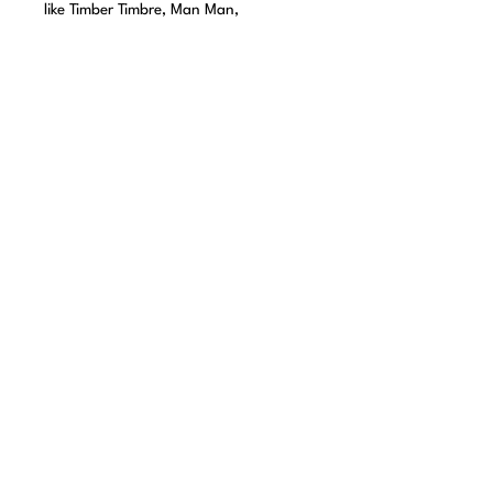
like Timber Timbre, Man Man,