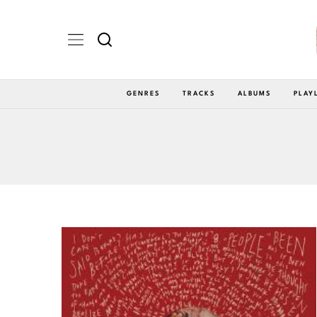
GENRES
TRACKS
ALBUMS
PLAY