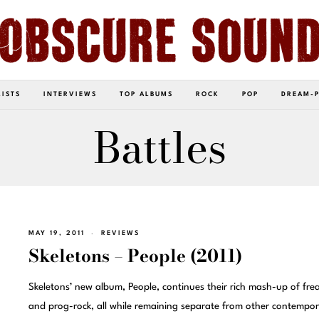
LISTS
INTERVIEWS
TOP ALBUMS
ROCK
POP
DREAM-
Battles
MAY 19, 2011
REVIEWS
Skeletons – People (2011)
Skeletons’ new album, People, continues their rich mash-up of frea
and prog-rock, all while remaining separate from other contempor