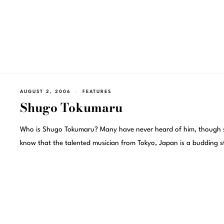
AUGUST 2, 2006
FEATURES
Shugo Tokumaru
Who is Shugo Tokumaru? Many have never heard of him, though
know that the talented musician from Tokyo, Japan is a budding s