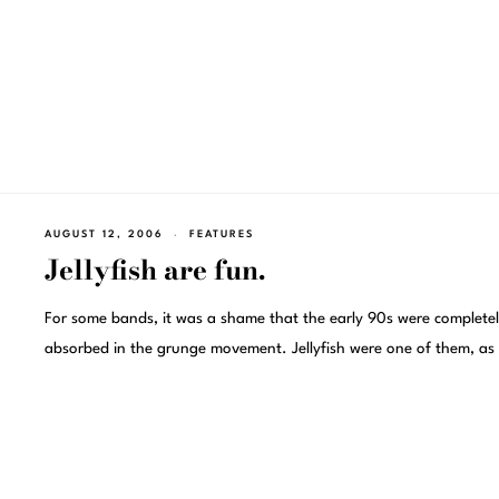
AUGUST 12, 2006
FEATURES
Jellyfish are fun.
For some bands, it was a shame that the early 90s were complete
absorbed in the grunge movement. Jellyfish were one of them, as