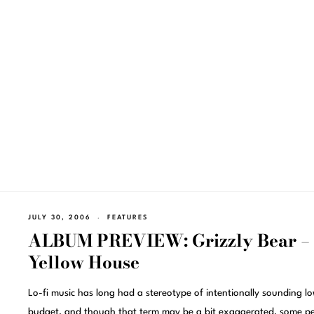
JULY 30, 2006
FEATURES
ALBUM PREVIEW: Grizzly Bear –
Yellow House
Lo-fi music has long had a stereotype of intentionally sounding l
budget, and though that term may be a bit exaggerated, some p