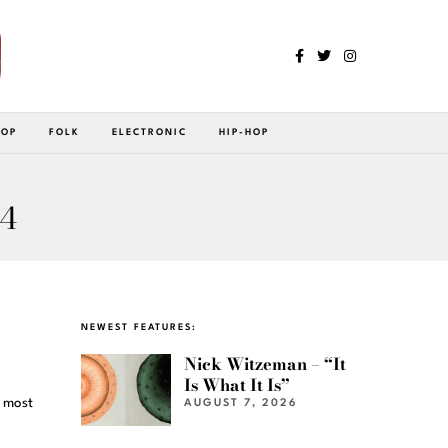
POP
FOLK
ELECTRONIC
HIP-HOP
 4
NEWEST FEATURES:
Nick Witzeman – “It
Is What It Is”
e most
AUGUST 7, 2026