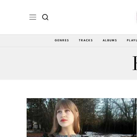
GENRES
TRACKS
ALBUMS
PLAY