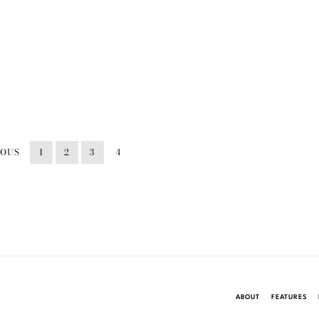
IOUS
1
2
3
4
ABOUT
FEATURES