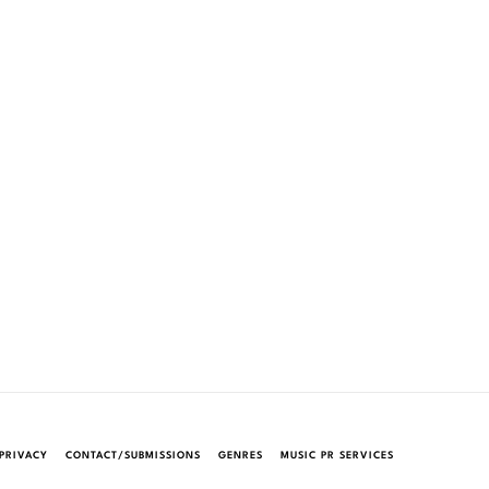
PRIVACY
CONTACT/SUBMISSIONS
GENRES
MUSIC PR SERVICES