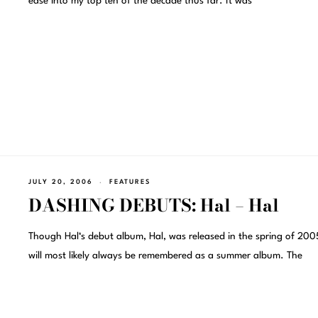
ease into my top ten of the decade thus far. It was
JULY 20, 2006
FEATURES
DASHING DEBUTS: Hal – Hal
Though Hal‘s debut album, Hal, was released in the spring of 2005
will most likely always be remembered as a summer album. The