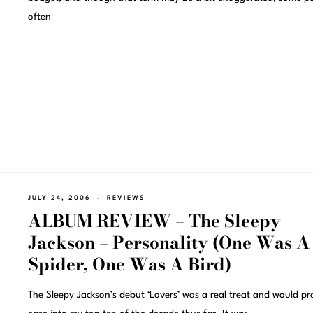
often
JULY 24, 2006
REVIEWS
ALBUM REVIEW – The Sleepy
Jackson – Personality (One Was A
Spider, One Was A Bird)
The Sleepy Jackson’s debut ‘Lovers’ was a real treat and would p