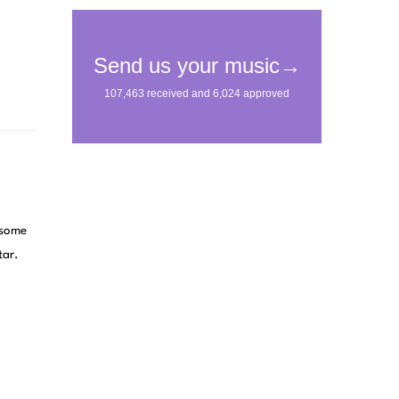
 some
tar.