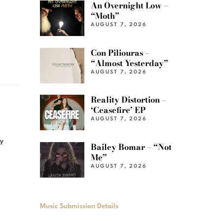
An Overnight Low –
“Moth”
AUGUST 7, 2026
Con Piliouras –
“Almost Yesterday”
AUGUST 7, 2026
Reality Distortion –
‘Ceasefire’ EP
AUGUST 7, 2026
ly
Bailey Bomar – “Not
Me”
AUGUST 7, 2026
Music Submission Details