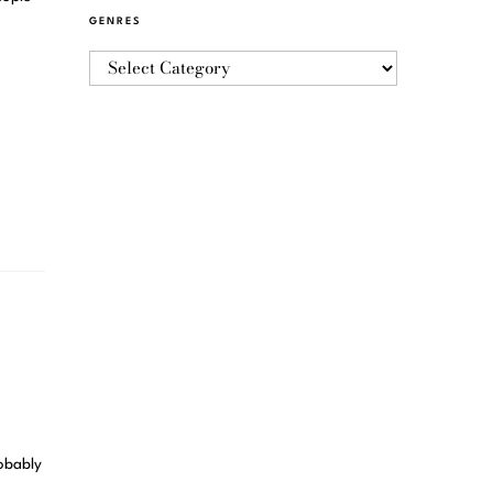
GENRES
robably