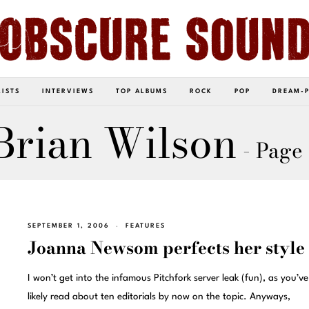
LISTS
INTERVIEWS
TOP ALBUMS
ROCK
POP
DREAM-
Brian Wilson
- Page
SEPTEMBER 1, 2006
FEATURES
Joanna Newsom perfects her style
I won’t get into the infamous Pitchfork server leak (fun), as you’v
likely read about ten editorials by now on the topic. Anyways,