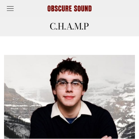
C.H.A.M.P