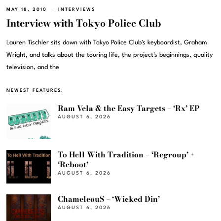
MAY 18, 2010
INTERVIEWS
Interview with Tokyo Police Club
Lauren Tischler sits down with Tokyo Police Club's keyboardist, Graham
Wright, and talks about the touring life, the project's beginnings, quality
television, and the
NEWEST FEATURES:
Ram Vela & the Easy Targets – ‘Rx’ EP
AUGUST 6, 2026
To Hell With Tradition – ‘Regroup’ +
‘Reboot’
AUGUST 6, 2026
ChameleouS – ‘Wicked Din’
AUGUST 6, 2026