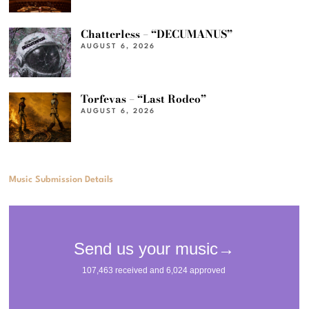
Chatterless – “DECUMANUS”
AUGUST 6, 2026
Torfevas – “Last Rodeo”
AUGUST 6, 2026
Music Submission Details