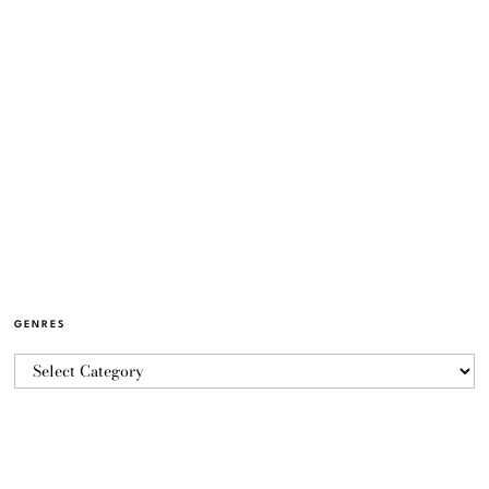
GENRES