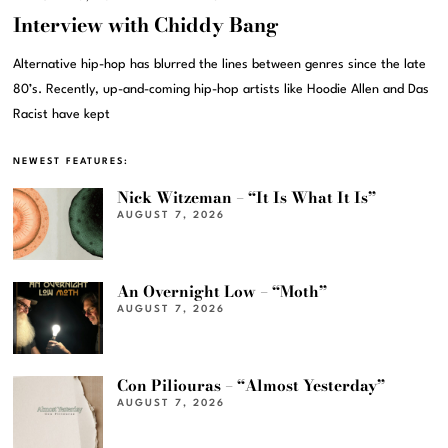
Interview with Chiddy Bang
Alternative hip-hop has blurred the lines between genres since the late
80’s. Recently, up-and-coming hip-hop artists like Hoodie Allen and Das
Racist have kept
NEWEST FEATURES:
Nick Witzeman – “It Is What It Is”
AUGUST 7, 2026
An Overnight Low – “Moth”
AUGUST 7, 2026
Con Piliouras – “Almost Yesterday”
AUGUST 7, 2026