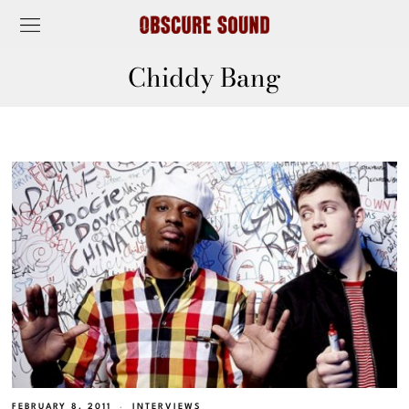
Chiddy Bang
FEBRUARY 8, 2011
INTERVIEWS