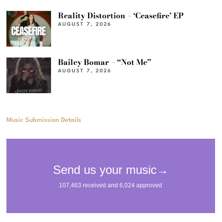
Reality Distortion – ‘Ceasefire’ EP
AUGUST 7, 2026
Bailey Bomar – “Not Me”
AUGUST 7, 2026
Music Submission Details