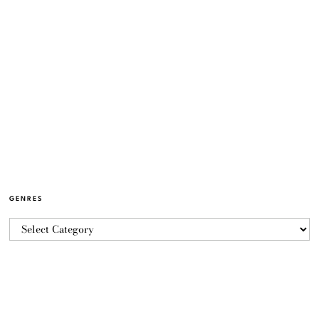
GENRES