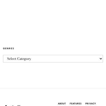
GENRES
ABOUT
FEATURES
PRIVACY