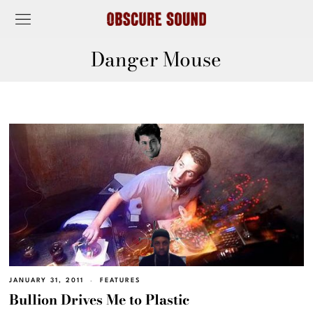
Danger Mouse
JANUARY 31, 2011
FEATURES
Bullion Drives Me to Plastic