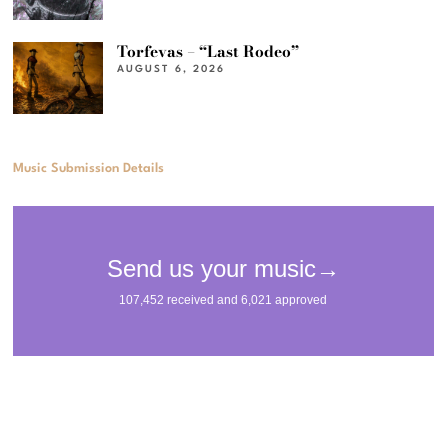
Torfevas – “Last Rodeo”
AUGUST 6, 2026
Music Submission Details