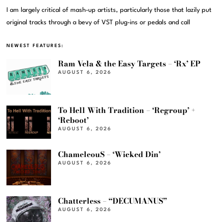
I am largely critical of mash-up artists, particularly those that lazily put
original tracks through a bevy of VST plug-ins or pedals and call
NEWEST FEATURES:
Ram Vela & the Easy Targets – ‘Rx’ EP
AUGUST 6, 2026
To Hell With Tradition – ‘Regroup’ +
‘Reboot’
AUGUST 6, 2026
ChameleouS – ‘Wicked Din’
AUGUST 6, 2026
Chatterless – “DECUMANUS”
AUGUST 6, 2026