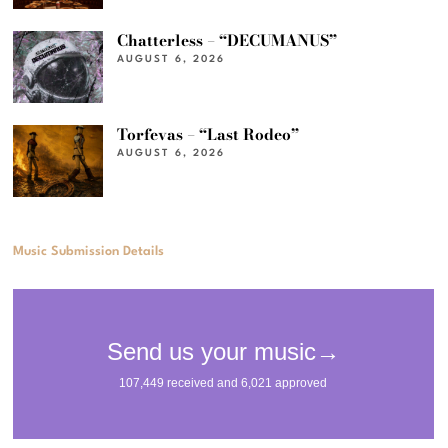
Chatterless – “DECUMANUS”
AUGUST 6, 2026
Torfevas – “Last Rodeo”
AUGUST 6, 2026
Music Submission Details