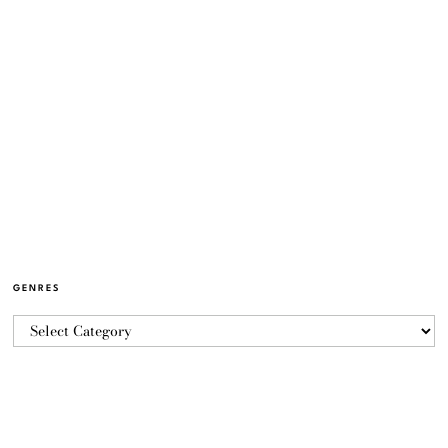
GENRES