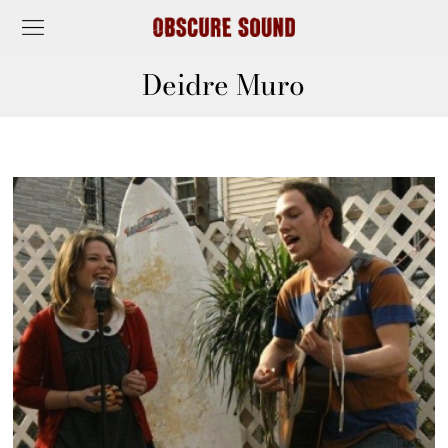
Deidre Muro