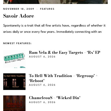
NOVEMBER 18, 2009
FEATURES
Savoir Adore
Spontaneity is a trait that all fine artists have, regardless of whether it
arises daily or once every few years. Immediately connecting with an
NEWEST FEATURES:
Ram Vela & the Easy Targets – ‘Rx’ EP
AUGUST 6, 2026
To Hell With Tradition – ‘Regroup’ +
‘Reboot’
AUGUST 6, 2026
ChameleouS – ‘Wicked Din’
AUGUST 6, 2026