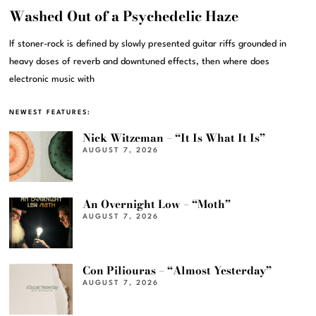
Washed Out of a Psychedelic Haze
If stoner-rock is defined by slowly presented guitar riffs grounded in
heavy doses of reverb and downtuned effects, then where does
electronic music with
NEWEST FEATURES:
Nick Witzeman – “It Is What It Is”
AUGUST 7, 2026
An Overnight Low – “Moth”
AUGUST 7, 2026
Con Piliouras – “Almost Yesterday”
AUGUST 7, 2026