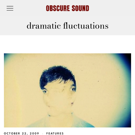
dramatic fluctuations
OCTOBER 22, 2009
FEATURES