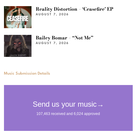
Reality Distortion – ‘Ceasefire’ EP
AUGUST 7, 2026
Bailey Bomar – “Not Me”
AUGUST 7, 2026
Music Submission Details