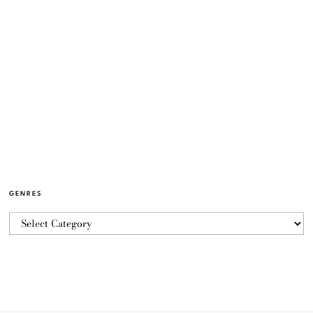
GENRES