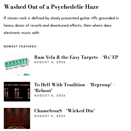
Washed Out of a Psychedelic Haze
If stoner-rock is defined by slowly presented guitar riffs grounded in
heavy doses of reverb and downtuned effects, then where does
electronic music with
NEWEST FEATURES:
Ram Vela & the Easy Targets – ‘Rx’ EP
AUGUST 6, 2026
To Hell With Tradition – ‘Regroup’ +
‘Reboot’
AUGUST 6, 2026
ChameleouS – ‘Wicked Din’
AUGUST 6, 2026