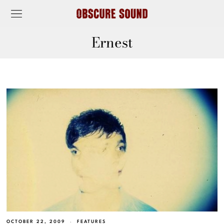
Ernest
OCTOBER 22, 2009
FEATURES