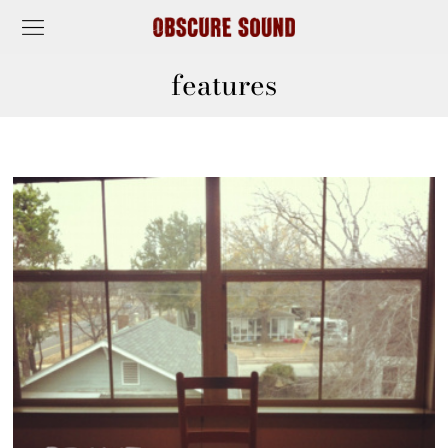
features