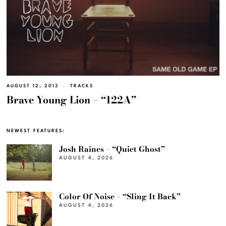
AUGUST 12, 2013
TRACKS
Brave Young Lion – “122A”
NEWEST FEATURES:
Josh Raines – “Quiet Ghost”
AUGUST 4, 2026
Color Of Noise – “Sling It Back”
AUGUST 4, 2026