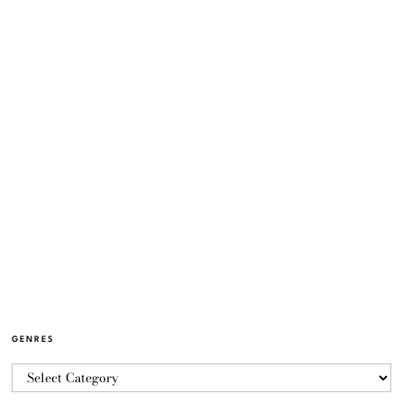
GENRES