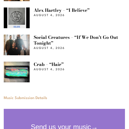
Alex Hartley – “I Believe”
AUGUST 4, 2026
Social Creatures – “If We Don’t Go Out
Tonight”
AUGUST 4, 2026
Crab – “Hair”
AUGUST 4, 2026
Music Submission Details