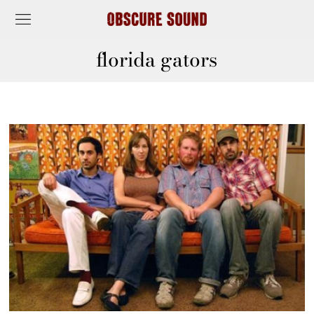
florida gators