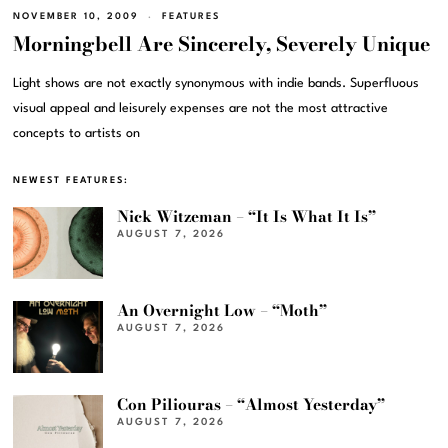
NOVEMBER 10, 2009
FEATURES
Morningbell Are Sincerely, Severely Unique
Light shows are not exactly synonymous with indie bands. Superfluous
visual appeal and leisurely expenses are not the most attractive
concepts to artists on
NEWEST FEATURES:
Nick Witzeman – “It Is What It Is”
AUGUST 7, 2026
An Overnight Low – “Moth”
AUGUST 7, 2026
Con Piliouras – “Almost Yesterday”
AUGUST 7, 2026