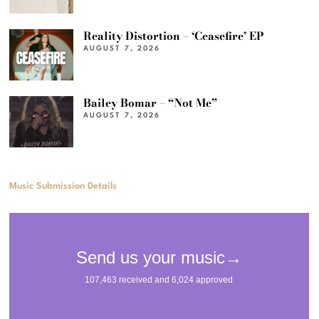
Reality Distortion – ‘Ceasefire’ EP
AUGUST 7, 2026
Bailey Bomar – “Not Me”
AUGUST 7, 2026
Music Submission Details