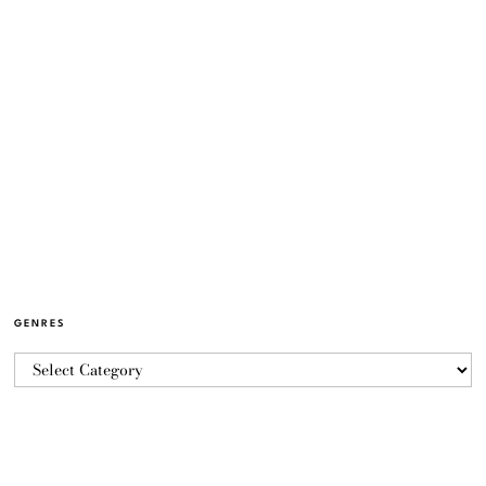
GENRES