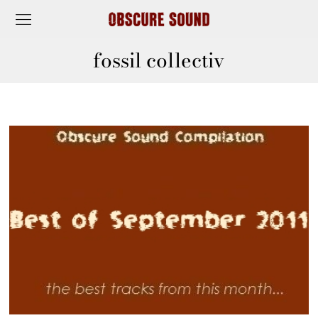
fossil collectiv