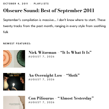
OCTOBER 4, 2011
PLAYLISTS
Obscure Sound: Best of September 2011
September’s compilation is massive… I don’t know where to start. These
twenty tracks from the past month, ranging in every style from soothing
folk
NEWEST FEATURES:
Nick Witzeman – “It Is What It Is”
AUGUST 7, 2026
An Overnight Low – “Moth”
AUGUST 7, 2026
Con Piliouras – “Almost Yesterday”
AUGUST 7, 2026