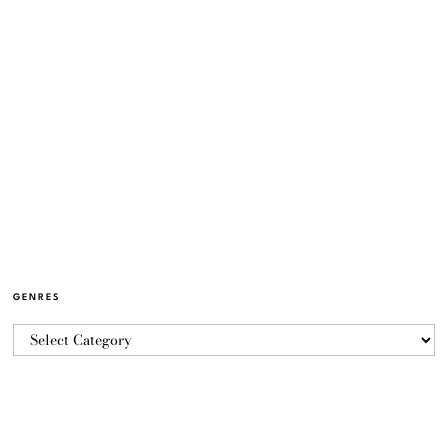
GENRES