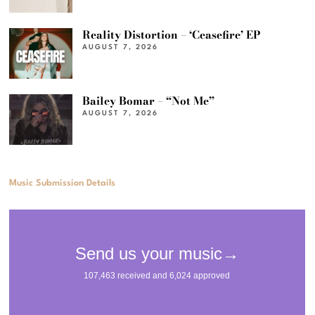
Reality Distortion – ‘Ceasefire’ EP
AUGUST 7, 2026
Bailey Bomar – “Not Me”
AUGUST 7, 2026
Music Submission Details