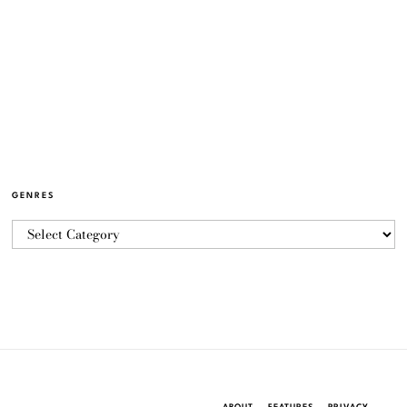
GENRES