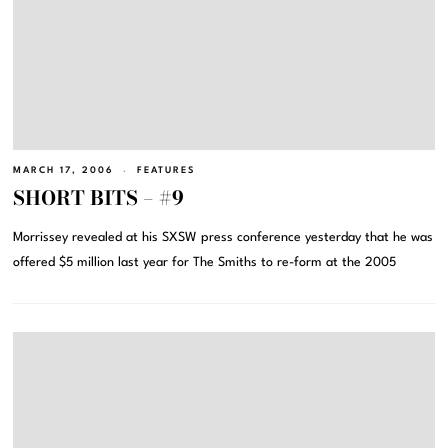
MARCH 17, 2006
FEATURES
SHORT BITS – #9
Morrissey revealed at his SXSW press conference yesterday that he was
offered $5 million last year for The Smiths to re-form at the 2005