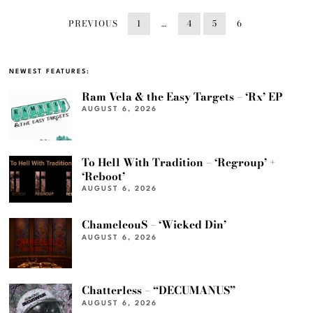
PREVIOUS
1
…
4
5
6
NEWEST FEATURES:
Ram Vela & the Easy Targets – ‘Rx’ EP
AUGUST 6, 2026
To Hell With Tradition – ‘Regroup’ +
‘Reboot’
AUGUST 6, 2026
ChameleouS – ‘Wicked Din’
AUGUST 6, 2026
Chatterless – “DECUMANUS”
AUGUST 6, 2026