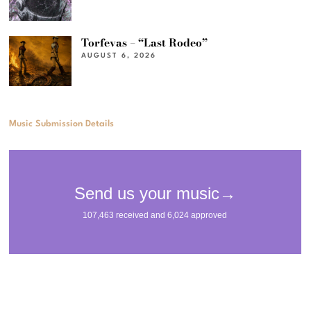
Torfevas – “Last Rodeo”
AUGUST 6, 2026
Music Submission Details