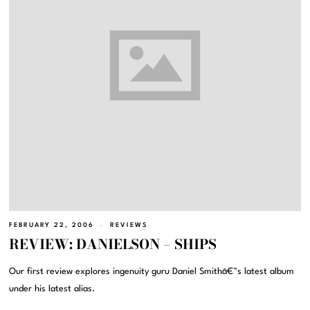
FEBRUARY 22, 2006
REVIEWS
REVIEW: DANIELSON – SHIPS
Our first review explores ingenuity guru Daniel Smithâ€™s latest album
under his latest alias.