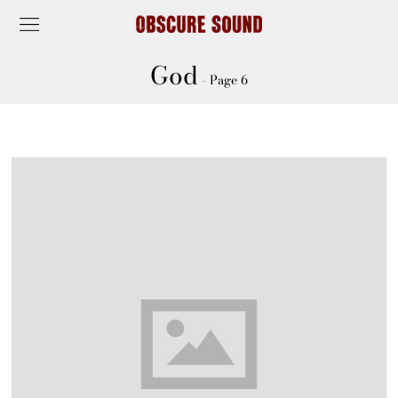
God
- Page 6