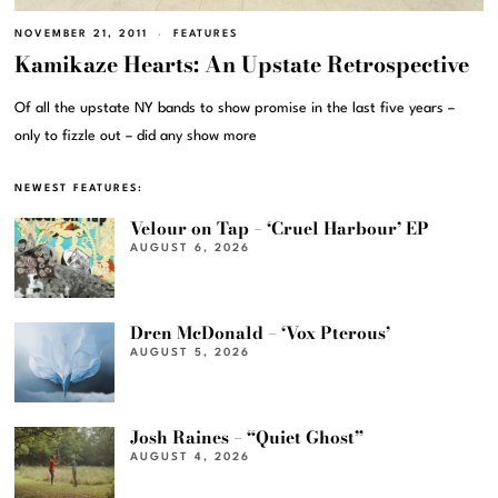
NOVEMBER 21, 2011
FEATURES
Kamikaze Hearts: An Upstate Retrospective
Of all the upstate NY bands to show promise in the last five years –
only to fizzle out – did any show more
NEWEST FEATURES:
Velour on Tap – ‘Cruel Harbour’ EP
AUGUST 6, 2026
Dren McDonald – ‘Vox Pterous’
AUGUST 5, 2026
Josh Raines – “Quiet Ghost”
AUGUST 4, 2026