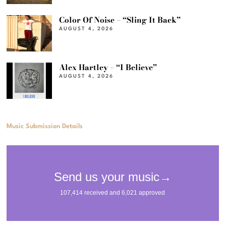
Color Of Noise – “Sling It Back”
AUGUST 4, 2026
Alex Hartley – “I Believe”
AUGUST 4, 2026
Music Submission Details