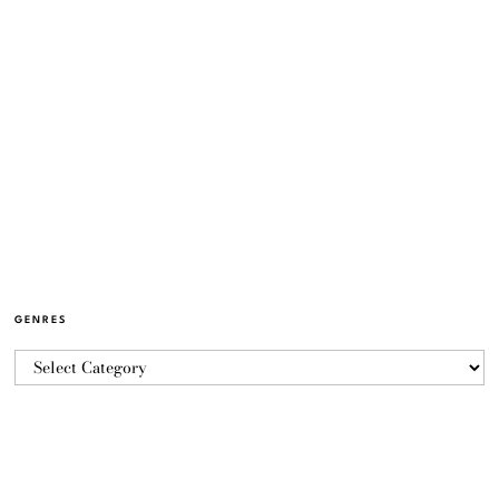
GENRES