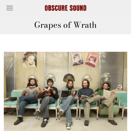
Grapes of Wrath