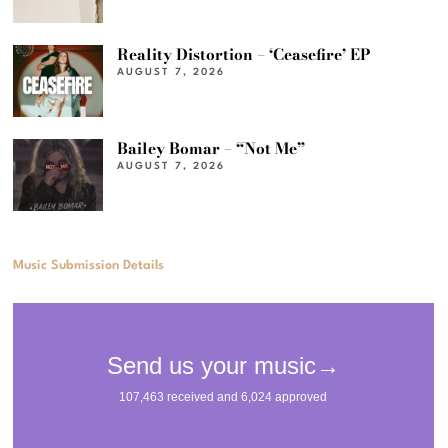
Reality Distortion – ‘Ceasefire’ EP
AUGUST 7, 2026
Bailey Bomar – “Not Me”
AUGUST 7, 2026
Music Submission Details