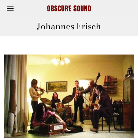
Johannes Frisch