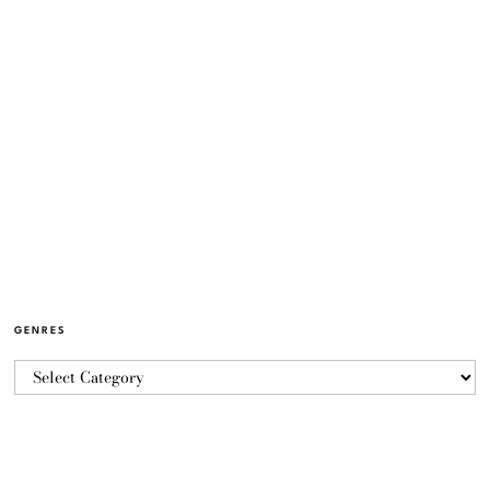
GENRES