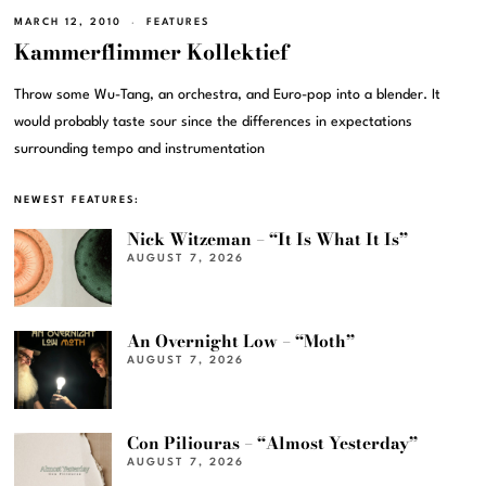
MARCH 12, 2010
FEATURES
Kammerflimmer Kollektief
Throw some Wu-Tang, an orchestra, and Euro-pop into a blender. It
would probably taste sour since the differences in expectations
surrounding tempo and instrumentation
NEWEST FEATURES:
Nick Witzeman – “It Is What It Is”
AUGUST 7, 2026
An Overnight Low – “Moth”
AUGUST 7, 2026
Con Piliouras – “Almost Yesterday”
AUGUST 7, 2026