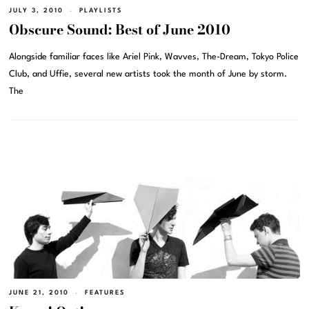
JULY 3, 2010
PLAYLISTS
Obscure Sound: Best of June 2010
Alongside familiar faces like Ariel Pink, Wavves, The-Dream, Tokyo Police
Club, and Uffie, several new artists took the month of June by storm.
The
JUNE 21, 2010
FEATURES