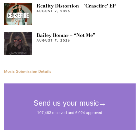
Reality Distortion – ‘Ceasefire’ EP
AUGUST 7, 2026
Bailey Bomar – “Not Me”
AUGUST 7, 2026
Music Submission Details