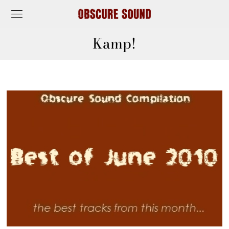
Kamp!