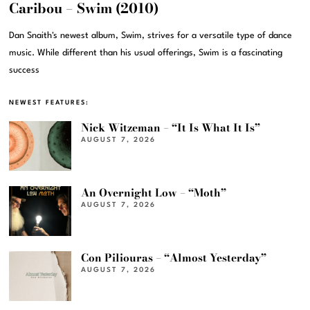
Caribou – Swim (2010)
Dan Snaith's newest album, Swim, strives for a versatile type of dance
music. While different than his usual offerings, Swim is a fascinating
success
NEWEST FEATURES:
Nick Witzeman – “It Is What It Is”
AUGUST 7, 2026
An Overnight Low – “Moth”
AUGUST 7, 2026
Con Piliouras – “Almost Yesterday”
AUGUST 7, 2026