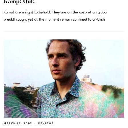
Kamp! Out!
Kamp! are a sight to behold. They are on the cusp of an global
breakthrough, yet at the moment remain confined to a Polish
MARCH 17, 2010
REVIEWS