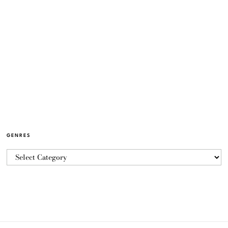
GENRES