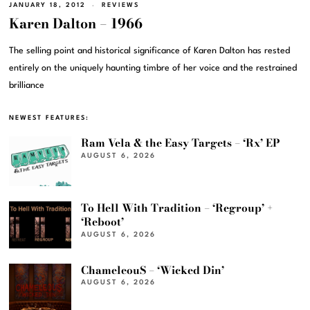
JANUARY 18, 2012
REVIEWS
Karen Dalton – 1966
The selling point and historical significance of Karen Dalton has rested
entirely on the uniquely haunting timbre of her voice and the restrained
brilliance
NEWEST FEATURES:
Ram Vela & the Easy Targets – ‘Rx’ EP
AUGUST 6, 2026
To Hell With Tradition – ‘Regroup’ +
‘Reboot’
AUGUST 6, 2026
ChameleouS – ‘Wicked Din’
AUGUST 6, 2026