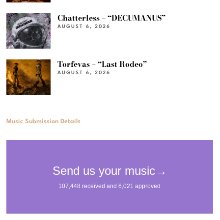
Chatterless – “DECUMANUS”
AUGUST 6, 2026
Torfevas – “Last Rodeo”
AUGUST 6, 2026
Music Submission Details