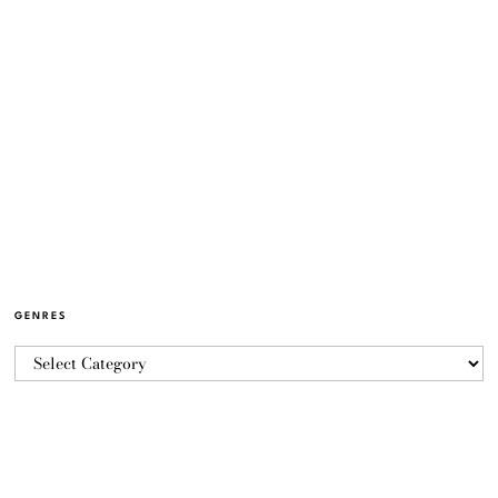
GENRES