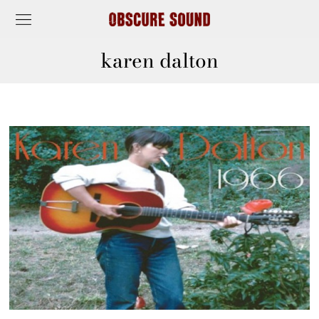
karen dalton