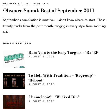
OCTOBER 4, 2011
PLAYLISTS
Obscure Sound: Best of September 2011
September’s compilation is massive… I don’t know where to start. These
twenty tracks from the past month, ranging in every style from soothing
folk
NEWEST FEATURES:
Ram Vela & the Easy Targets – ‘Rx’ EP
AUGUST 6, 2026
To Hell With Tradition – ‘Regroup’ +
‘Reboot’
AUGUST 6, 2026
ChameleouS – ‘Wicked Din’
AUGUST 6, 2026