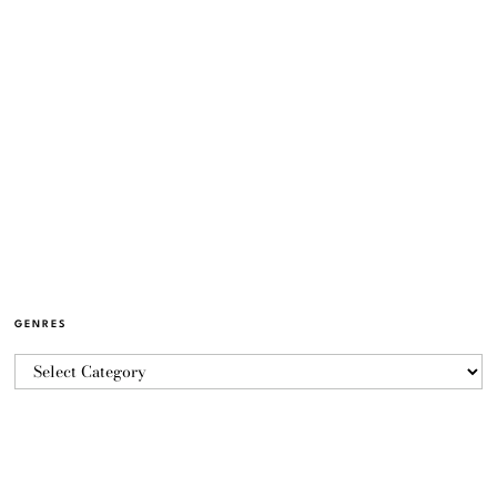
GENRES