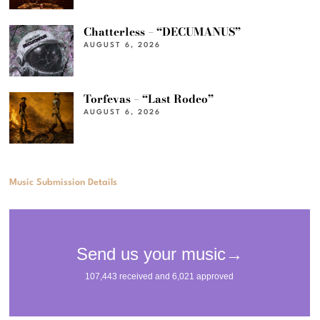
Chatterless – “DECUMANUS”
AUGUST 6, 2026
Torfevas – “Last Rodeo”
AUGUST 6, 2026
Music Submission Details