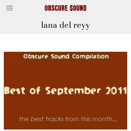
lana del reyy