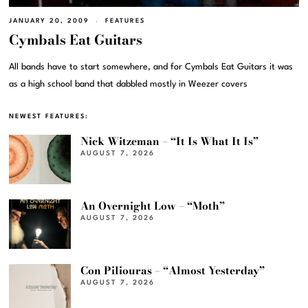
JANUARY 20, 2009
FEATURES
Cymbals Eat Guitars
All bands have to start somewhere, and for Cymbals Eat Guitars it was
as a high school band that dabbled mostly in Weezer covers
NEWEST FEATURES:
Nick Witzeman – “It Is What It Is”
AUGUST 7, 2026
An Overnight Low – “Moth”
AUGUST 7, 2026
Con Piliouras – “Almost Yesterday”
AUGUST 7, 2026