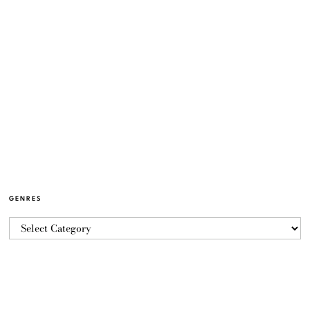
GENRES