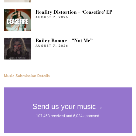
Reality Distortion – ‘Ceasefire’ EP
AUGUST 7, 2026
Bailey Bomar – “Not Me”
AUGUST 7, 2026
Music Submission Details