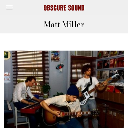
Matt Miller