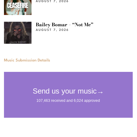
AUGUST 7, 2026
Bailey Bomar – “Not Me”
AUGUST 7, 2026
Music Submission Details