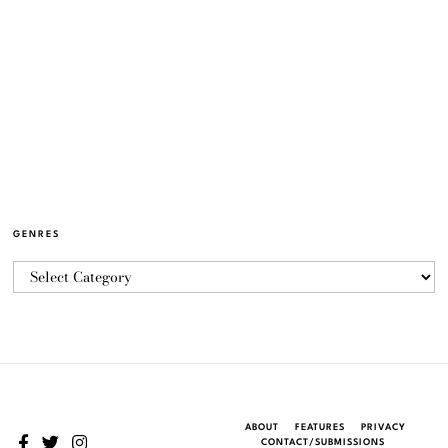
GENRES
ABOUT
FEATURES
PRIVACY
CONTACT/SUBMISSIONS