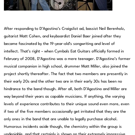
After responding to D’Agostino’s Craigslist ad, bassist Neil Berenholz,
guitarist Matt Cohen, and keyboardist Daniel Baer joined after they
became fascinated by the 19-year-old’s songwriting and level of
intellect. That’s right – when Cymbals Eat Guitars officially formed in
February of 2008, D’Agostino was a mere teenager. D’Agostino’s former
musical companion in high school, drummer Matt Miller, also joined the
project shortly thereafter. The fact that two members are presently in
their early 20s and the other two are in their early 30s has been no
hindrance to the band though. After all, both D’Agostino and Miller are
way beyond their years as capable musicians. If anything, the varying
levels of experience contributes to their unique sound even more, even
if two of the five members occasionally get irritated that they are the
only ones in the band that are unable to legally purchase alcohol.
Humorous incidents aside though, the chemistry within the group is
undeniable, and that certainly is shown on their extremely impressive