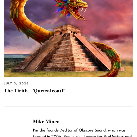
JULY 3, 2026
The Tirith – ‘Quetzalcoatl’
Mike Mineo
I'm the founder/editor of Obscure Sound, which was
formed in 2006. Previously, I wrote for PopMatters and