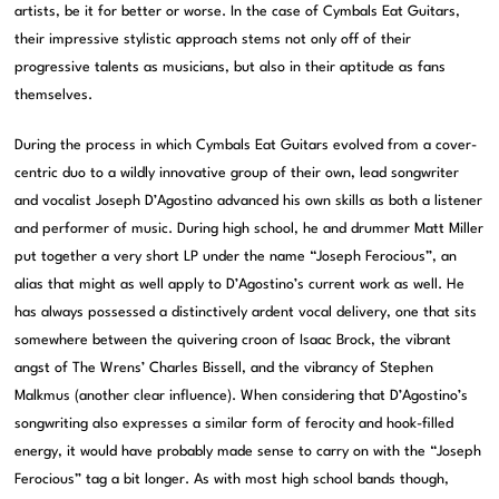
artists, be it for better or worse. In the case of Cymbals Eat Guitars,
their impressive stylistic approach stems not only off of their
progressive talents as musicians, but also in their aptitude as fans
themselves.
During the process in which Cymbals Eat Guitars evolved from a cover-
centric duo to a wildly innovative group of their own, lead songwriter
and vocalist Joseph D’Agostino advanced his own skills as both a listener
and performer of music. During high school, he and drummer Matt Miller
put together a very short LP under the name “Joseph Ferocious”, an
alias that might as well apply to D’Agostino’s current work as well. He
has always possessed a distinctively ardent vocal delivery, one that sits
somewhere between the quivering croon of Isaac Brock, the vibrant
angst of The Wrens’ Charles Bissell, and the vibrancy of Stephen
Malkmus (another clear influence). When considering that D’Agostino’s
songwriting also expresses a similar form of ferocity and hook-filled
energy, it would have probably made sense to carry on with the “Joseph
Ferocious” tag a bit longer. As with most high school bands though,