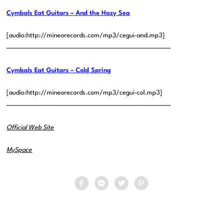
Cymbals Eat Guitars – And the Hazy Sea
[audio:http://mineorecords.com/mp3/cegui-and.mp3]
——————————————————————————————
Cymbals Eat Guitars – Cold Spring
[audio:http://mineorecords.com/mp3/cegui-col.mp3]
——————————————————————————————
Official Web Site
MySpace