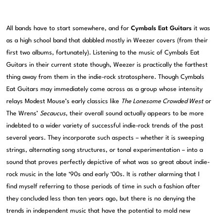
All bands have to start somewhere, and for
Cymbals Eat Guitars
it was
as a high school band that dabbled mostly in Weezer covers (from their
first two albums, fortunately). Listening to the music of Cymbals Eat
Guitars in their current state though, Weezer is practically the farthest
thing away from them in the indie-rock stratosphere. Though Cymbals
Eat Guitars may immediately come across as a group whose intensity
relays Modest Mouse’s early classics like
The Lonesome Crowded West
or
The Wrens’
Secaucus
, their overall sound actually appears to be more
indebted to a wider variety of successful indie-rock trends of the past
several years. They incorporate such aspects – whether it is sweeping
strings, alternating song structures, or tonal experimentation – into a
sound that proves perfectly depictive of what was so great about indie-
rock music in the late ‘90s and early ‘00s. It is rather alarming that I
find myself referring to those periods of time in such a fashion after
they concluded less than ten years ago, but there is no denying the
trends in independent music that have the potential to mold new