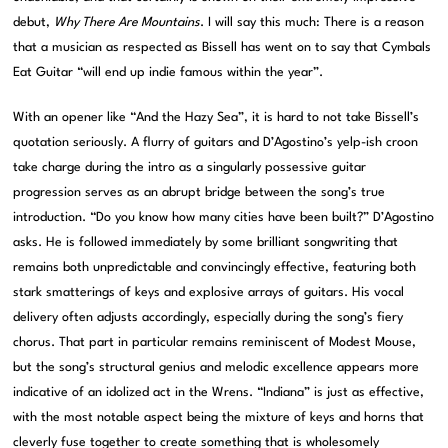
debut,
Why There Are Mountains
. I will say this much: There is a reason
that a musician as respected as Bissell has went on to say that Cymbals
Eat Guitar “will end up indie famous within the year”.
With an opener like “And the Hazy Sea”, it is hard to not take Bissell’s
quotation seriously. A flurry of guitars and D’Agostino’s yelp-ish croon
take charge during the intro as a singularly possessive guitar
progression serves as an abrupt bridge between the song’s true
introduction. “Do you know how many cities have been built?” D’Agostino
asks. He is followed immediately by some brilliant songwriting that
remains both unpredictable and convincingly effective, featuring both
stark smatterings of keys and explosive arrays of guitars. His vocal
delivery often adjusts accordingly, especially during the song’s fiery
chorus. That part in particular remains reminiscent of Modest Mouse,
but the song’s structural genius and melodic excellence appears more
indicative of an idolized act in the Wrens. “Indiana” is just as effective,
with the most notable aspect being the mixture of keys and horns that
cleverly fuse together to create something that is wholesomely