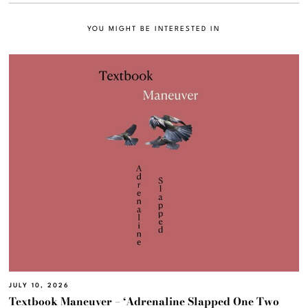
YOU MIGHT BE INTERESTED IN
JULY 10, 2026
Textbook Maneuver – ‘Adrenaline Slapped One Two