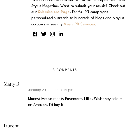
Stylus Magazine. Want to submit your music? Check out
our
Submissions Page
. For full PR campaigns --
personalized outreach to hundreds of blogs and playlist
curators -- see my
Music PR Services
.
3 COMMENTS
Matty R
January 20, 2009 at 7:19 pm
says:
Modest Mouse meets Pavement. I like. Wish they sold it
on Amazon. I’d buy it.
laurent