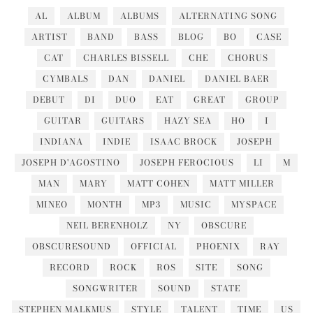
AL
ALBUM
ALBUMS
ALTERNATING SONG
ARTIST
BAND
BASS
BLOG
BO
CASE
CAT
CHARLES BISSELL
CHE
CHORUS
CYMBALS
DAN
DANIEL
DANIEL BAER
DEBUT
DI
DUO
EAT
GREAT
GROUP
GUITAR
GUITARS
HAZY SEA
HO
I
INDIANA
INDIE
ISAAC BROCK
JOSEPH
JOSEPH D'AGOSTINO
JOSEPH FEROCIOUS
LI
M
MAN
MARY
MATT COHEN
MATT MILLER
MINEO
MONTH
MP3
MUSIC
MYSPACE
NEIL BERENHOLZ
NY
OBSCURE
OBSCURESOUND
OFFICIAL
PHOENIX
RAY
RECORD
ROCK
ROS
SITE
SONG
SONGWRITER
SOUND
STATE
STEPHEN MALKMUS
STYLE
TALENT
TIME
US