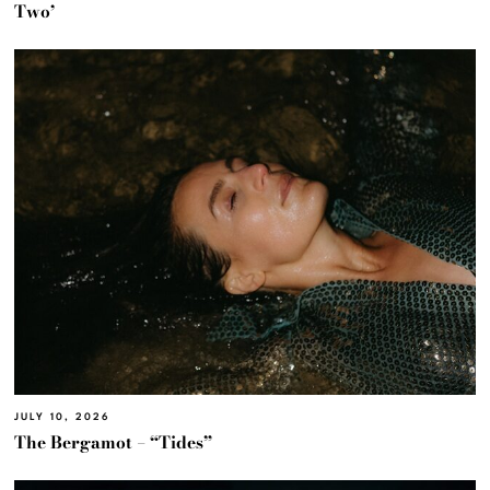
Two’
JULY 10, 2026
The Bergamot – “Tides”