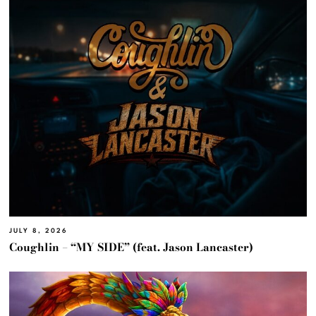
JULY 8, 2026
Coughlin – “MY SIDE” (feat. Jason Lancaster)