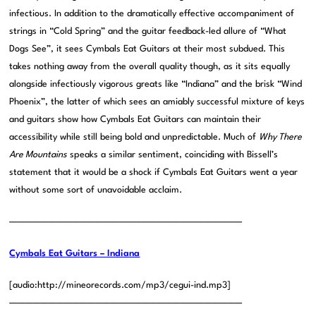
infectious. In addition to the dramatically effective accompaniment of
strings in “Cold Spring” and the guitar feedback-led allure of “What
Dogs See”, it sees Cymbals Eat Guitars at their most subdued. This
takes nothing away from the overall quality though, as it sits equally
alongside infectiously vigorous greats like “Indiana” and the brisk “Wind
Phoenix”, the latter of which sees an amiably successful mixture of keys
and guitars show how Cymbals Eat Guitars can maintain their
accessibility while still being bold and unpredictable. Much of
Why There
Are Mountains
speaks a similar sentiment, coinciding with Bissell’s
statement that it would be a shock if Cymbals Eat Guitars went a year
without some sort of unavoidable acclaim.
——————————————————————————————
Cymbals Eat Guitars – Indiana
[audio:http://mineorecords.com/mp3/cegui-ind.mp3]
——————————————————————————————