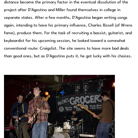
distance became the primary factor in the eventual dissolution of the
project after D’Agostino and Miller found themselves in college in
separate states. After a few months, D’Agostino began writing songs
again, intending to have his primary influence, Charles Bissell (of Wrens
fame), produce them. For the task of recruiting a bassist, guitarist, and
keyboardist for his upcoming session, he looked toward a somewhat
conventional route: Craigslist. The site seems to have more bad deals
than good ones, but as D’Agostino puts it, he got lucky with his choices.