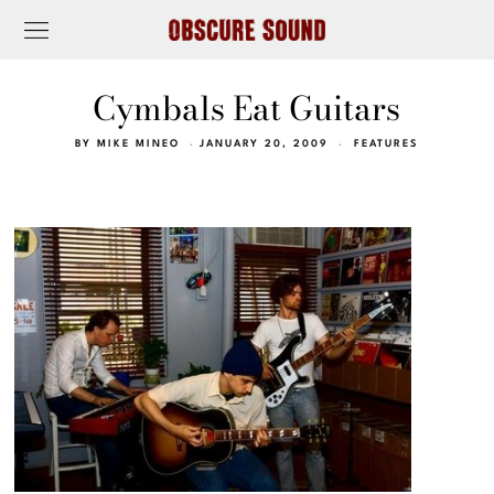
Cymbals Eat Guitars
BY
MIKE MINEO
JANUARY 20, 2009
FEATURES