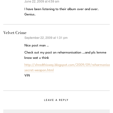
June 22, 2009 at 4:59 am
says:
I have been listening to their album over and over.
Genius.
Velvet Crime
September 22, 2009 at 1:31 pm
says:
Nice post man ..
Check out my post on reharmonisation …and pls lemme
know wat u think
http://shredthisway.blogspot.com/2009/09/reharmonisati
secret-weapon.html
ViN
LEAVE A REPLY