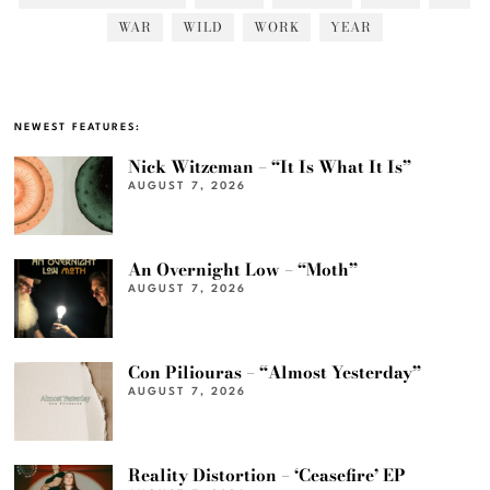
WAR
WILD
WORK
YEAR
NEWEST FEATURES:
Nick Witzeman – “It Is What It Is”
AUGUST 7, 2026
An Overnight Low – “Moth”
AUGUST 7, 2026
Con Piliouras – “Almost Yesterday”
AUGUST 7, 2026
Reality Distortion – ‘Ceasefire’ EP