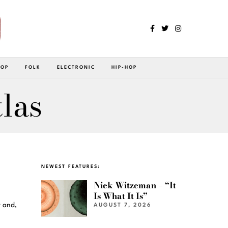
POP
FOLK
ELECTRONIC
HIP-HOP
las
NEWEST FEATURES:
Nick Witzeman – “It
Is What It Is”
y and,
AUGUST 7, 2026