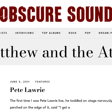
LISTS
INTERVIEWS
TOP ALBUMS
ROCK
POP
DREAM-
tthew and the At
JUNE 2, 2011
FEATURES
Pete Lawrie
The first time I saw Pete Lawrie live, he toddled on stage nervousl
perched on the edge of it, said “I get a