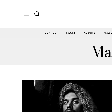
GENRES
TRACKS
ALBUMS
PLAY
Ma