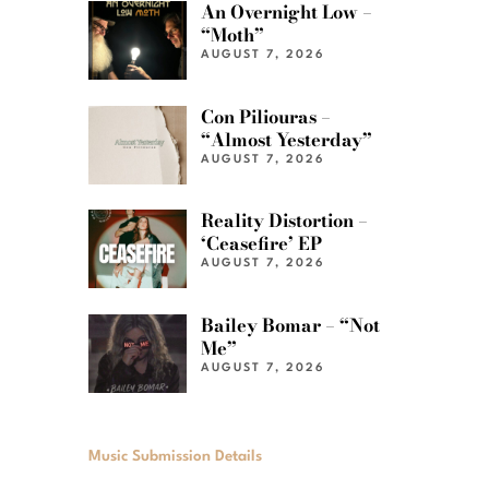
An Overnight Low –
“Moth”
AUGUST 7, 2026
Con Piliouras –
“Almost Yesterday”
AUGUST 7, 2026
Reality Distortion –
‘Ceasefire’ EP
AUGUST 7, 2026
Bailey Bomar – “Not
Me”
AUGUST 7, 2026
Music Submission Details