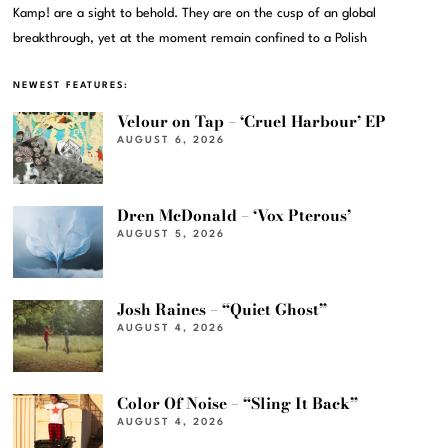
Kamp! are a sight to behold. They are on the cusp of an global
breakthrough, yet at the moment remain confined to a Polish
NEWEST FEATURES:
Velour on Tap – ‘Cruel Harbour’ EP
AUGUST 6, 2026
Dren McDonald – ‘Vox Pterous’
AUGUST 5, 2026
Josh Raines – “Quiet Ghost”
AUGUST 4, 2026
Color Of Noise – “Sling It Back”
AUGUST 4, 2026