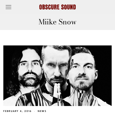
Miike Snow
FEBRUARY 4, 2016
NEWS