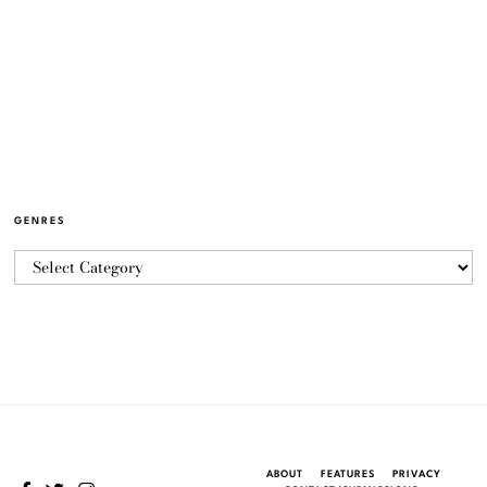
GENRES
ABOUT
FEATURES
PRIVACY