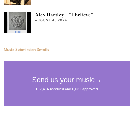
Alex Hartley – “I Believe”
AUGUST 4, 2026
Music Submission Details