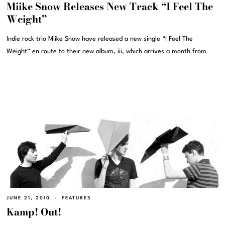
Miike Snow Releases New Track “I Feel The
Weight”
Indie rock trio Miike Snow have released a new single “I Feel The
Weight” en route to their new album, iii, which arrives a month from
JUNE 21, 2010
FEATURES
Kamp! Out!