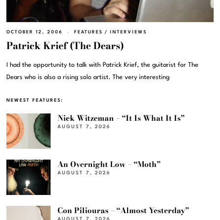
OCTOBER 12, 2006
FEATURES
/
INTERVIEWS
Patrick Krief (The Dears)
I had the opportunity to talk with Patrick Krief, the guitarist for The
Dears who is also a rising solo artist. The very interesting
NEWEST FEATURES:
Nick Witzeman – “It Is What It Is”
AUGUST 7, 2026
An Overnight Low – “Moth”
AUGUST 7, 2026
Con Piliouras – “Almost Yesterday”
AUGUST 7, 2026