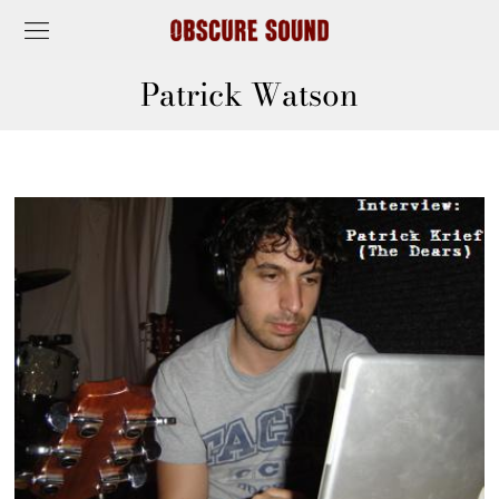
Patrick Watson