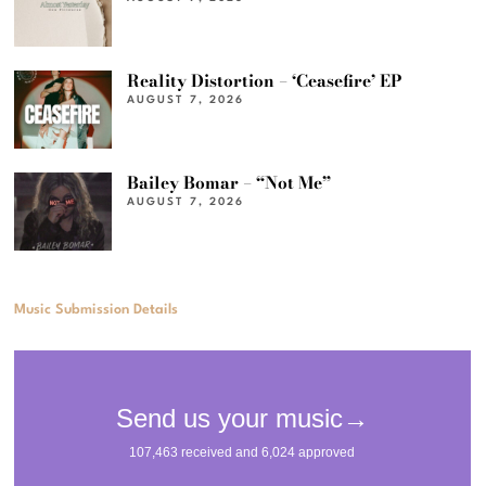
Reality Distortion – ‘Ceasefire’ EP
AUGUST 7, 2026
Bailey Bomar – “Not Me”
AUGUST 7, 2026
Music Submission Details