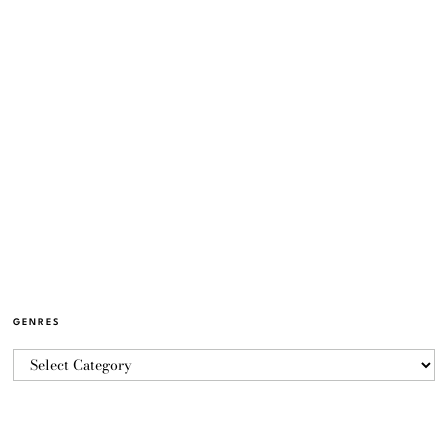
GENRES