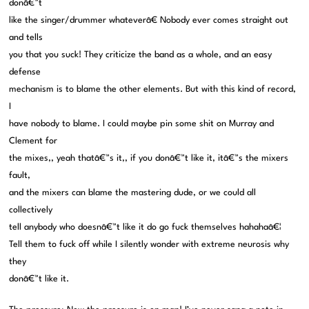
donâ€™t
like the singer/drummer whateverâ€ Nobody ever comes straight out
and tells
you that you suck! They criticize the band as a whole, and an easy
defense
mechanism is to blame the other elements. But with this kind of record,
I
have nobody to blame. I could maybe pin some shit on Murray and
Clement for
the mixes,, yeah thatâ€™s it,, if you donâ€™t like it, itâ€™s the mixers
fault,
and the mixers can blame the mastering dude, or we could all
collectively
tell anybody who doesnâ€™t like it do go fuck themselves hahahaâ€¦
Tell them to fuck off while I silently wonder with extreme neurosis why
they
donâ€™t like it.