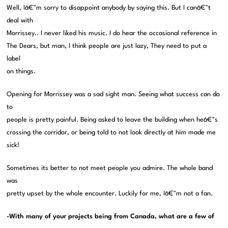
Well, Iâ€™m sorry to disappoint anybody by saying this. But I canâ€™t
deal with
Morrissey.. I never liked his music. I do hear the occasional reference in
The Dears, but man, I think people are just lazy, They need to put a
label
on things.
Opening for Morrissey was a sad sight man. Seeing what success can do
to
people is pretty painful. Being asked to leave the building when heâ€™s
crossing the corridor, or being told to not look directly at him made me
sick!
Sometimes its better to not meet people you admire. The whole band
was
pretty upset by the whole encounter. Luckily for me, Iâ€™m not a fan.
-With many of your projects being from Canada, what are a few of