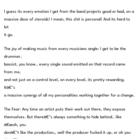
I guess its every emotion I get from the band projects good or bad, on a
massive dose of steroids! I mean, this shit is personal! And its hard to
let
it go.
The joy of making music from every musicians angle: I get to be the
drummer,
bassist, you know.. every single sound emitted on that record came
from me,
and not just on a control level, on every level, its pretty rewarding.
Itâ€™s
a massive synergy of all my personalities working together for a change.
The Fear: Any time an artist puts their work out there, they expose
themselves. But thereâ€™s always something to hide behind.. like
â€œoh, you
donâ€™t like the production,, well the producer fucked it up, or oh you