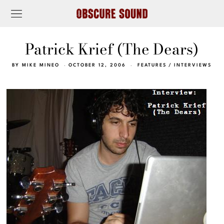
Patrick Krief (The Dears)
BY
MIKE MINEO
OCTOBER 12, 2006
FEATURES
/
INTERVIEWS