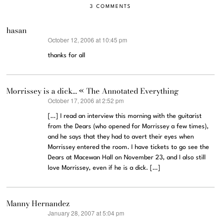
3 COMMENTS
hasan
October 12, 2006 at 10:45 pm
says:
thanks for all
Morrissey is a dick… « The Annotated Everything
October 17, 2006 at 2:52 pm
says:
[…] I read an interview this morning with the guitarist
from the Dears (who opened for Morrissey a few times),
and he says that they had to avert their eyes when
Morrissey entered the room. I have tickets to go see the
Dears at Macewan Hall on November 23, and I also still
love Morrissey, even if he is a dick. […]
Manny Hernandez
January 28, 2007 at 5:04 pm
says: