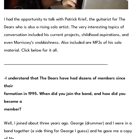
I had the opportunity to talk with Patrick Krief, the guitarist for The
Dears who is also a rising solo artist. The very interesting topics of
conversation included his current projects, childhood aspirations, and
even Morrissey’s snobbishness. Also included are MP3s of his solo
material. Click below for it all.
——————————————————————————————-
-I understand that The Dears have had dozens of members since
their
formation in 1995. When did you join the band, and how did you
become a
member?
Well, I joined about three years ago. George (drummer) and I were in a
band together (a side thing for George I guess) and he gave me a copy
of No