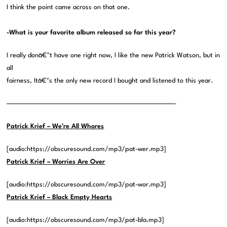
I think the point came across on that one.
-What is your favorite album released so far this year?
I really donâ€™t have one right now, I like the new Patrick Watson, but in
all
fairness, Itâ€™s the only new record I bought and listened to this year.
——————————————————————————————-
Patrick Krief – We’re All Whores
[audio:https://obscuresound.com/mp3/pat-wer.mp3]
Patrick Krief – Worries Are Over
[audio:https://obscuresound.com/mp3/pat-wor.mp3]
Patrick Krief – Black Empty Hearts
[audio:https://obscuresound.com/mp3/pat-bla.mp3]