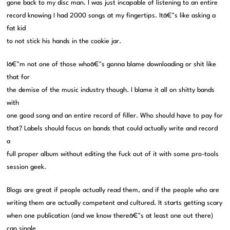
gone back to my disc man. I was just incapable of listening to an entire
record knowing I had 2000 songs at my fingertips. Itâ€™s like asking a
fat kid
to not stick his hands in the cookie jar.
Iâ€™m not one of those whoâ€™s gonna blame downloading or shit like
that for
the demise of the music industry though. I blame it all on shitty bands
with
one good song and an entire record of filler. Who should have to pay for
that? Labels should focus on bands that could actually write and record
a
full proper album without editing the fuck out of it with some pro-tools
session geek.
Blogs are great if people actually read them, and if the people who are
writing them are actually competent and cultured. It starts getting scary
when one publication (and we know thereâ€™s at least one out there)
can single