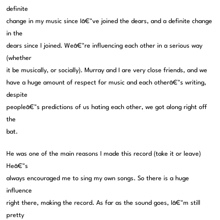
definite
change in my music since Iâ€™ve joined the dears, and a definite change
in the
dears since I joined. Weâ€™re influencing each other in a serious way
(whether
it be musically, or socially). Murray and I are very close friends, and we
have a huge amount of respect for music and each otherâ€™s writing,
despite
peopleâ€™s predictions of us hating each other, we got along right off
the
bat.
He was one of the main reasons I made this record (take it or leave)
Heâ€™s
always encouraged me to sing my own songs. So there is a huge
influence
right there, making the record. As far as the sound goes, Iâ€™m still
pretty