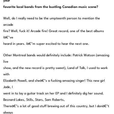
your
favorite local bands from the bustling Canadian music scene?
Well, do I really need to be the umpteenth person to mention the
arcade
fire? Well, fuck it! Arcade fire! Great record, one of the best albums
Iâ€™ve
heard in years. Iâ€™m super excited to hear the next one.
Other Montreal bands would definitely include: Patrick Watson (amazing
live
show, and the new record is pretty sweet), Land of Talk, I used to work
with
Elizabeth Powell, and sheâ€™s a fucking amazing singer! This new girl
Jade, I
went in to lay a guitar track on her EP and I definitely dig her sound.
Besnard Lakes, Stills, Stars, Sam Roberts,
Thereâ€™s a lot of good stuff brewing out of this country, but I donâ€™t
always