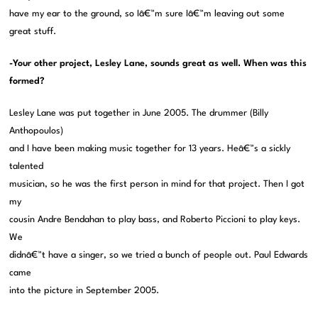
have my ear to the ground, so Iâ€™m sure Iâ€™m leaving out some
great stuff.
-Your other project, Lesley Lane, sounds great as well. When was this
formed?
Lesley Lane was put together in June 2005. The drummer (Billy
Anthopoulos)
and I have been making music together for 13 years. Heâ€™s a sickly
talented
musician, so he was the first person in mind for that project. Then I got
my
cousin Andre Bendahan to play bass, and Roberto Piccioni to play keys.
We
didnâ€™t have a singer, so we tried a bunch of people out. Paul Edwards
came
into the picture in September 2005.