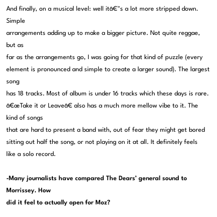
And finally, on a musical level: well itâ€™s a lot more stripped down.
Simple
arrangements adding up to make a bigger picture. Not quite reggae,
but as
far as the arrangements go, I was going for that kind of puzzle (every
element is pronounced and simple to create a larger sound). The largest
song
has 18 tracks. Most of album is under 16 tracks which these days is rare.
â€œTake it or Leaveâ€ also has a much more mellow vibe to it. The
kind of songs
that are hard to present a band with, out of fear they might get bored
sitting out half the song, or not playing on it at all. It definitely feels
like a solo record.
-Many journalists have compared The Dears’ general sound to
Morrissey. How
did it feel to actually open for Moz?