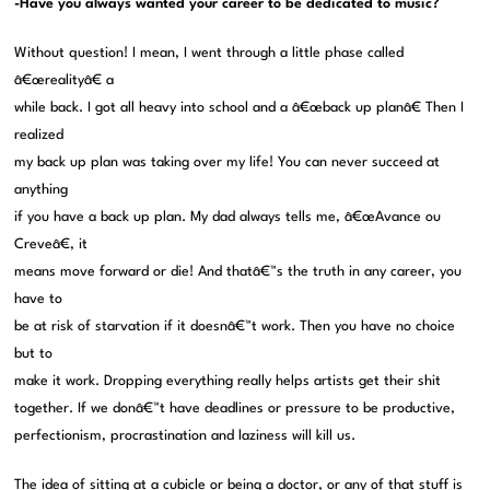
-Have you always wanted your career to be dedicated to music?
Without question! I mean, I went through a little phase called
â€œrealityâ€ a
while back. I got all heavy into school and a â€œback up planâ€ Then I
realized
my back up plan was taking over my life! You can never succeed at
anything
if you have a back up plan. My dad always tells me, â€œAvance ou
Creveâ€, it
means move forward or die! And thatâ€™s the truth in any career, you
have to
be at risk of starvation if it doesnâ€™t work. Then you have no choice
but to
make it work. Dropping everything really helps artists get their shit
together. If we donâ€™t have deadlines or pressure to be productive,
perfectionism, procrastination and laziness will kill us.
The idea of sitting at a cubicle or being a doctor, or any of that stuff is