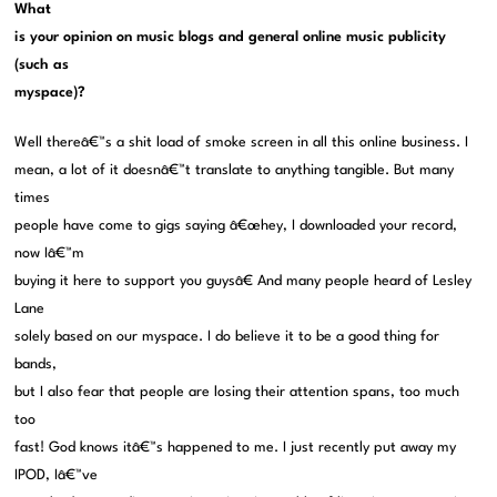
What
is your opinion on music blogs and general online music publicity
(such as
myspace)?
Well thereâ€™s a shit load of smoke screen in all this online business. I
mean, a lot of it doesnâ€™t translate to anything tangible. But many
times
people have come to gigs saying â€œhey, I downloaded your record,
now Iâ€™m
buying it here to support you guysâ€ And many people heard of Lesley
Lane
solely based on our myspace. I do believe it to be a good thing for
bands,
but I also fear that people are losing their attention spans, too much
too
fast! God knows itâ€™s happened to me. I just recently put away my
IPOD, Iâ€™ve