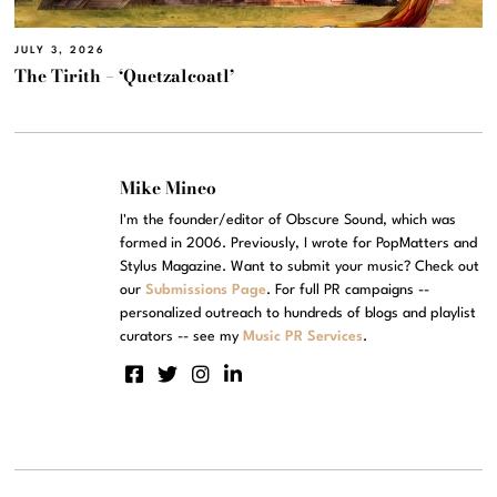
JULY 3, 2026
The Tirith – ‘Quetzalcoatl’
Mike Mineo
I'm the founder/editor of Obscure Sound, which was
formed in 2006. Previously, I wrote for PopMatters and
Stylus Magazine. Want to submit your music? Check out
our
Submissions Page
. For full PR campaigns --
personalized outreach to hundreds of blogs and playlist
curators -- see my
Music PR Services
.