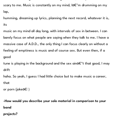
scary to me. Music is constantly on my mind, Iâ€™m drumming on my
lap,
humming, dreaming up lyrics, planning the next record, whatever it is,
its
music on my mind all day long, with intervals of sex in between. I can
barely focus on what people are saying when they talk to me. I have a
massive case of A.D.D., the only thing I can focus clearly on without a
feeling of emptiness is music and of course sex. But even then, if a
good
tune is playing in the background and the sex ainâ€™t that good, I may
drift
haha. So yeah, I guess I had little choice but to make music a career,
that
or porn (jokeâ€¦ )
-How would you describe your solo material in comparison to your
band
projects?