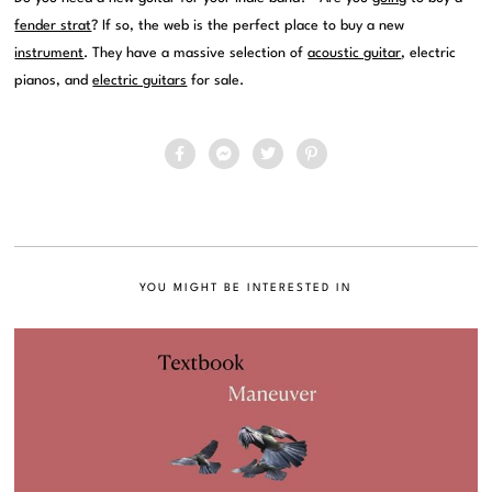
fender strat
? If so, the web is the perfect place to buy a new
instrument
. They have a massive selection of
acoustic guitar
, electric
pianos, and
electric guitars
for sale.
YOU MIGHT BE INTERESTED IN