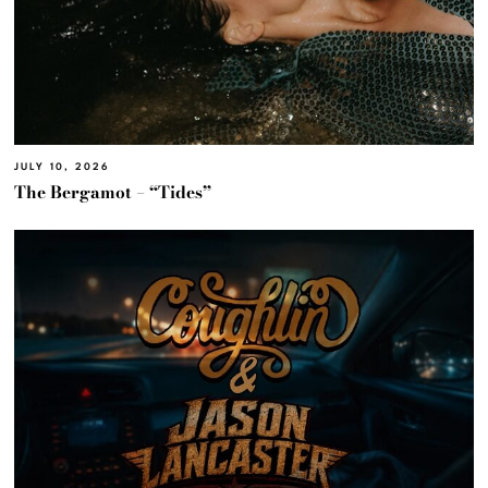
JULY 10, 2026
The Bergamot – “Tides”