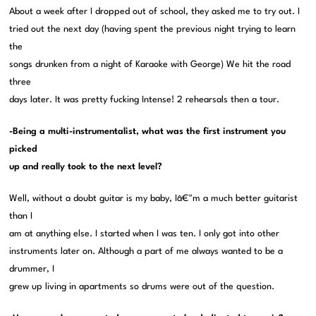
About a week after I dropped out of school, they asked me to try out. I
tried out the next day (having spent the previous night trying to learn
the
songs drunken from a night of Karaoke with George) We hit the road
three
days later. It was pretty fucking Intense! 2 rehearsals then a tour.
-Being a multi-instrumentalist, what was the first instrument you
picked
up and really took to the next level?
Well, without a doubt guitar is my baby, Iâ€™m a much better guitarist
than I
am at anything else. I started when I was ten. I only got into other
instruments later on. Although a part of me always wanted to be a
drummer, I
grew up living in apartments so drums were out of the question.