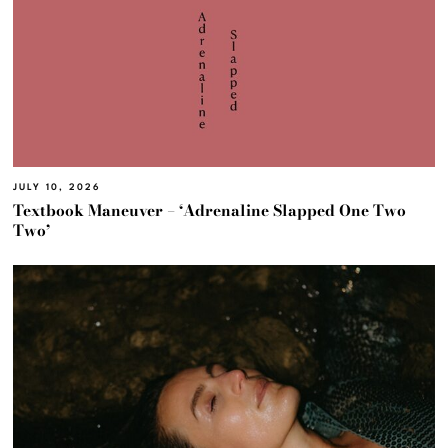
JULY 10, 2026
Textbook Maneuver – ‘Adrenaline Slapped One Two
Two’