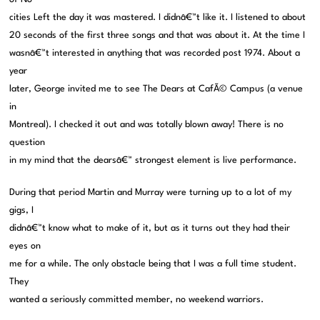
cities Left the day it was mastered. I didnâ€™t like it. I listened to about
20 seconds of the first three songs and that was about it. At the time I
wasnâ€™t interested in anything that was recorded post 1974. About a
year
later, George invited me to see The Dears at CafÃ© Campus (a venue
in
Montreal). I checked it out and was totally blown away! There is no
question
in my mind that the dearsâ€™ strongest element is live performance.
During that period Martin and Murray were turning up to a lot of my
gigs, I
didnâ€™t know what to make of it, but as it turns out they had their
eyes on
me for a while. The only obstacle being that I was a full time student.
They
wanted a seriously committed member, no weekend warriors.