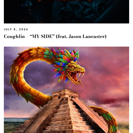
JULY 8, 2026
Coughlin – “MY SIDE” (feat. Jason Lancaster)