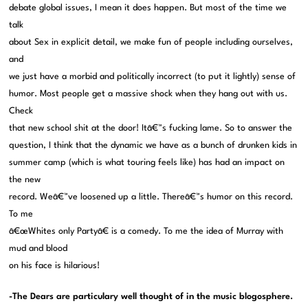
debate global issues, I mean it does happen. But most of the time we
talk
about Sex in explicit detail, we make fun of people including ourselves,
and
we just have a morbid and politically incorrect (to put it lightly) sense of
humor. Most people get a massive shock when they hang out with us.
Check
that new school shit at the door! Itâ€™s fucking lame. So to answer the
question, I think that the dynamic we have as a bunch of drunken kids in
summer camp (which is what touring feels like) has had an impact on
the new
record. Weâ€™ve loosened up a little. Thereâ€™s humor on this record.
To me
â€œWhites only Partyâ€ is a comedy. To me the idea of Murray with
mud and blood
on his face is hilarious!
-The Dears are particulary well thought of in the music blogosphere.