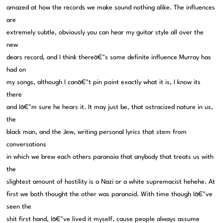
amazed at how the records we make sound nothing alike. The influences
are
extremely subtle, obviously you can hear my guitar style all over the
new
dears record, and I think thereâ€™s some definite influence Murray has
had on
my songs, although I canâ€™t pin point exactly what it is, I know its
there
and Iâ€™m sure he hears it. It may just be, that ostracized nature in us,
the
black man, and the Jew, writing personal lyrics that stem from
conversations
in which we brew each others paranoia that anybody that treats us with
the
slightest amount of hostility is a Nazi or a white supremacist hehehe. At
first we both thought the other was paranoid. With time though Iâ€™ve
seen the
shit first hand, Iâ€™ve lived it myself, cause people always assume