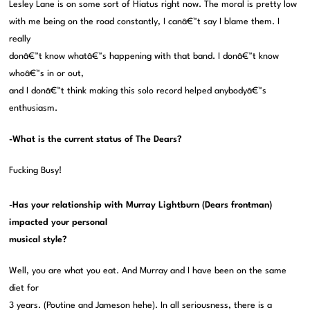
Lesley Lane is on some sort of Hiatus right now. The moral is pretty low
with me being on the road constantly, I canâ€™t say I blame them. I
really
donâ€™t know whatâ€™s happening with that band. I donâ€™t know
whoâ€™s in or out,
and I donâ€™t think making this solo record helped anybodyâ€™s
enthusiasm.
-What is the current status of The Dears?
Fucking Busy!
-Has your relationship with Murray Lightburn (Dears frontman)
impacted your personal
musical style?
Well, you are what you eat. And Murray and I have been on the same
diet for
3 years. (Poutine and Jameson hehe). In all seriousness, there is a