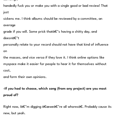
handedly fuck you or make you with a single good or bad review! That
just
sickens me. I think albums should be reviewed by a committee, an
average
grade if you will. Some prick thatâ€™s having a shitty day, and
doesnâ€™t
personally relate to your record should not have that kind of influence
on
the masses, and vice versa if they love it. I think online options like
myspace make it easier for people to hear it for themselves without
cost,
and form their own opinions.
-If you had to choose, which song (from any project) are you most
proud of?
Right now, Iâ€™m digging â€œweâ€™re all whoresâ€. Probably cause its
new, but yeah.