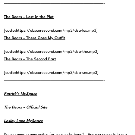
——————————————————————————————-
The Dears – Lost in the Plot
[audio:https://obscuresound.com/mp3/dea-los.mp3]
The Dears – There Goes My Outfit
[audio:https://obscuresound.com/mp3/dea-the.mp3]
The Dears – The Second Part
[audio:https://obscuresound.com/mp3/dea-sec.mp3]
——————————————————————————————-
Patrick’s MySpace
The Dears – Official Site
Lesley Lane MySpace
Do you need a new guitar for your indie band? Are you
going
to buy a