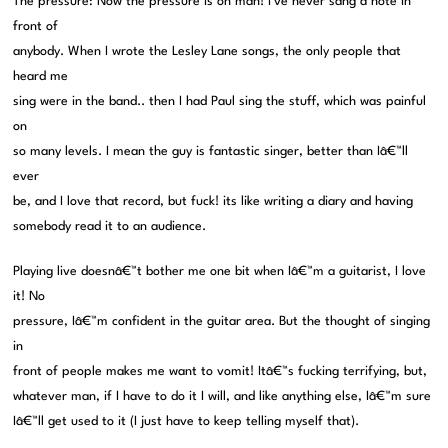
The pressure: Now the pressure is on man! I’ve never sang a note in
front of
anybody. When I wrote the Lesley Lane songs, the only people that
heard me
sing were in the band.. then I had Paul sing the stuff, which was painful
on
so many levels. I mean the guy is fantastic singer, better than Iâ€™ll
ever
be, and I love that record, but fuck! its like writing a diary and having
somebody read it to an audience.
Playing live doesnâ€™t bother me one bit when Iâ€™m a guitarist, I love
it! No
pressure, Iâ€™m confident in the guitar area. But the thought of singing
in
front of people makes me want to vomit! Itâ€™s fucking terrifying, but,
whatever man, if I have to do it I will, and like anything else, Iâ€™m sure
Iâ€™ll get used to it (I just have to keep telling myself that).