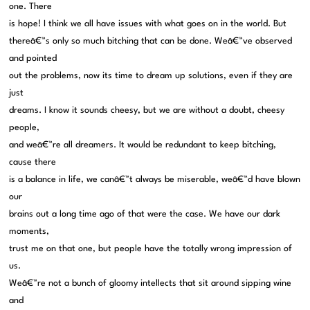
one. There
is hope! I think we all have issues with what goes on in the world. But
thereâ€™s only so much bitching that can be done. Weâ€™ve observed
and pointed
out the problems, now its time to dream up solutions, even if they are
just
dreams. I know it sounds cheesy, but we are without a doubt, cheesy
people,
and weâ€™re all dreamers. It would be redundant to keep bitching,
cause there
is a balance in life, we canâ€™t always be miserable, weâ€™d have blown
our
brains out a long time ago of that were the case. We have our dark
moments,
trust me on that one, but people have the totally wrong impression of
us.
Weâ€™re not a bunch of gloomy intellects that sit around sipping wine
and