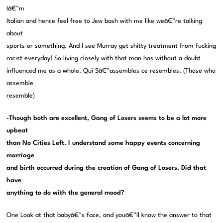
Iâ€™m
Italian and hence feel free to Jew bash with me like weâ€™re talking
about
sports or something. And I see Murray get shitty treatment from fucking
racist everyday! So living closely with that man has without a doubt
influenced me as a whole. Qui Sâ€™assembles ce resembles. (Those who
assemble
resemble)
-Though both are excellent, Gang of Losers seems to be a lot more
upbeat
than No Cities Left. I understand some happy events concerning
marriage
and birth occurred during the creation of Gang of Losers. Did that
have
anything to do with the general mood?
One Look at that babyâ€™s face, and youâ€™ll know the answer to that