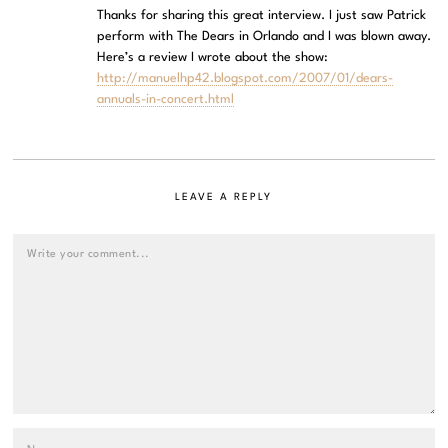
Thanks for sharing this great interview. I just saw Patrick
perform with The Dears in Orlando and I was blown away.
Here’s a review I wrote about the show:
http://manuelhp42.blogspot.com/2007/01/dears-
annuals-in-concert.html
LEAVE A REPLY