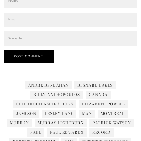
ANDRE BENDAHAN
BESNARD LAKES
BILLY ANTHOPOULOS
CANADA
CHILDHOOD ASPIRATIONS
ELIZABETH POWELL
JAMESON
LESLEY LANE
MAN
MONTREAL
MURRAY
MURRAY LIGHTBURN
PATRICK WATSON
PAUL
PAUL EDWARDS
RECORD