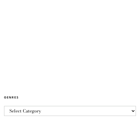
GENRES