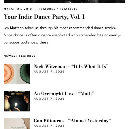
MARCH 21, 2010
FEATURES
/
PLAYLISTS
Your Indie Dance Party, Vol. 1
Jay Mattson takes us through his most recommended dance tracks.
Since dance is often a genre associated with cameo-led hits or overly-
conscious audiences, these
NEWEST FEATURES:
Nick Witzeman – “It Is What It Is”
AUGUST 7, 2026
An Overnight Low – “Moth”
AUGUST 7, 2026
Con Piliouras – “Almost Yesterday”
AUGUST 7, 2026