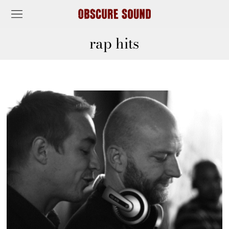
rap hits