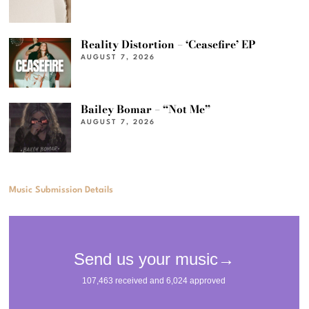
Reality Distortion – ‘Ceasefire’ EP
AUGUST 7, 2026
Bailey Bomar – “Not Me”
AUGUST 7, 2026
Music Submission Details