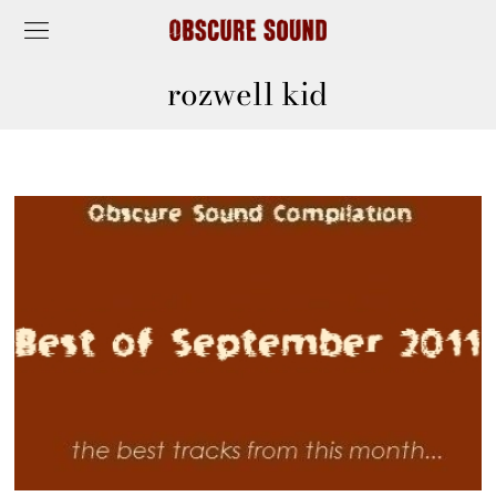
rozwell kid