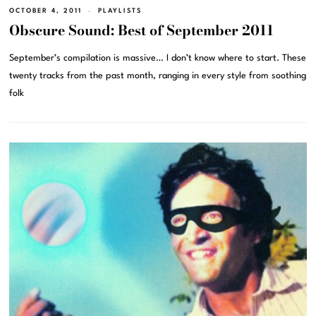
OCTOBER 4, 2011
PLAYLISTS
Obscure Sound: Best of September 2011
September’s compilation is massive… I don’t know where to start. These
twenty tracks from the past month, ranging in every style from soothing
folk