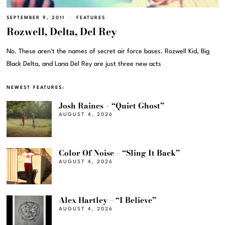
SEPTEMBER 9, 2011
FEATURES
Rozwell, Delta, Del Rey
No. These aren't the names of secret air force bases. Rozwell Kid, Big
Black Delta, and Lana Del Rey are just three new acts
NEWEST FEATURES:
Josh Raines – “Quiet Ghost”
AUGUST 4, 2026
Color Of Noise – “Sling It Back”
AUGUST 4, 2026
Alex Hartley – “I Believe”
AUGUST 4, 2026