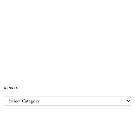
GENRES