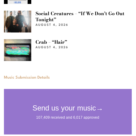
Social Creatures – “If We Don’t Go Out
Tonight”
AUGUST 4, 2026
Crab – “Hair”
AUGUST 4, 2026
Music Submission Details