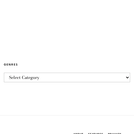
GENRES