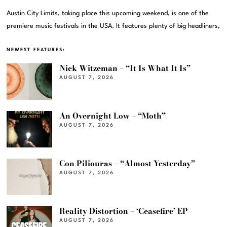
Austin City Limits, taking place this upcoming weekend, is one of the
premiere music festivals in the USA. It features plenty of big headliners,
NEWEST FEATURES:
Nick Witzeman – “It Is What It Is”
AUGUST 7, 2026
An Overnight Low – “Moth”
AUGUST 7, 2026
Con Piliouras – “Almost Yesterday”
AUGUST 7, 2026
Reality Distortion – ‘Ceasefire’ EP
AUGUST 7, 2026