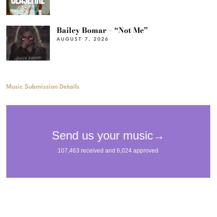
Bailey Bomar – “Not Me”
AUGUST 7, 2026
Music Submission Details