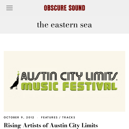
the eastern sea
OCTOBER 9, 2012
FEATURES
/
TRACKS
Rising Artists of Austin City Limits