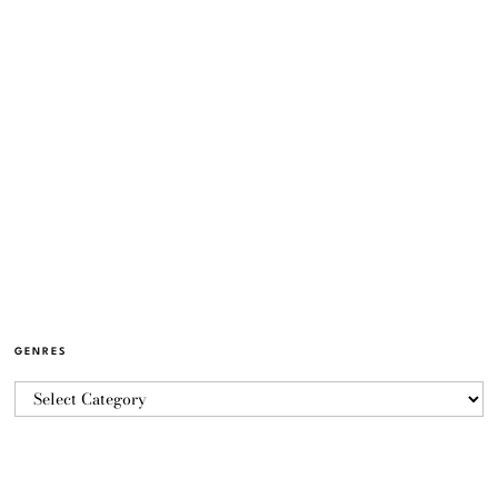
GENRES