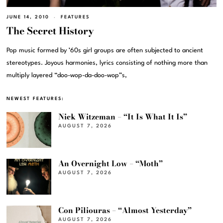
JUNE 14, 2010
FEATURES
The Secret History
Pop music formed by ’60s girl groups are often subjected to ancient
stereotypes. Joyous harmonies, lyrics consisting of nothing more than
multiply layered “doo-wop-da-doo-wop”s,
NEWEST FEATURES:
Nick Witzeman – “It Is What It Is”
AUGUST 7, 2026
An Overnight Low – “Moth”
AUGUST 7, 2026
Con Piliouras – “Almost Yesterday”
AUGUST 7, 2026