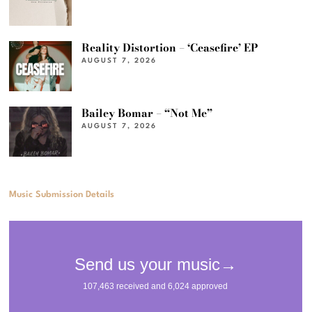
Reality Distortion – ‘Ceasefire’ EP
AUGUST 7, 2026
Bailey Bomar – “Not Me”
AUGUST 7, 2026
Music Submission Details