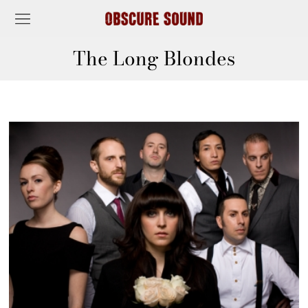
The Long Blondes