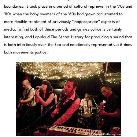
boundaries. It took place in a period of cultural reprieve, in the ’70s and
’80s when the baby boomers of the ’60s had grown accustomed to
more flexible treatment of previously “inappropriate” aspects of
media. To find both of these periods and genres collide is certainly
interesting, and I applaud The Secret History for producing a sound that
is both infectiously over-the-top and emotionally representative; it does
both movements justice.