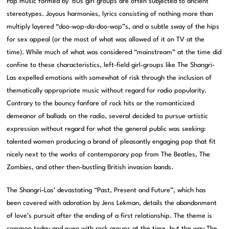
Pop music formed by ’60s girl groups are often subjected to ancient
stereotypes. Joyous harmonies, lyrics consisting of nothing more than
multiply layered “doo-wop-da-doo-wop”s, and a subtle sway of the hips
for sex appeal (or the most of what was allowed of it on TV at the
time). While much of what was considered “mainstream” at the time did
confine to these characteristics, left-field girl-groups like The Shangri-
Las expelled emotions with somewhat of risk through the inclusion of
thematically appropriate music without regard for radio popularity.
Contrary to the bouncy fanfare of rock hits or the romanticized
demeanor of ballads on the radio, several decided to pursue artistic
expression without regard for what the general public was seeking:
talented women producing a brand of pleasantly engaging pop that fit
nicely next to the works of contemporary pop from The Beatles, The
Zombies, and other then-bustling British invasion bands.
The Shangri-Las’ devastating “Past, Present and Future”, which has
been covered with adoration by Jens Lekman, details the abandonment
of love’s pursuit after the ending of a first relationship. The theme is
common today and even with rock groups at the time, but the way The