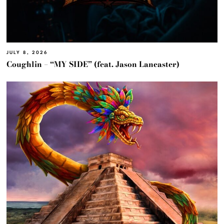
JULY 8, 2026
Coughlin – “MY SIDE” (feat. Jason Lancaster)