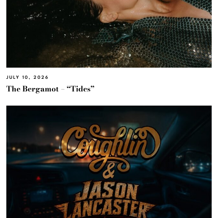
JULY 10, 2026
The Bergamot – “Tides”