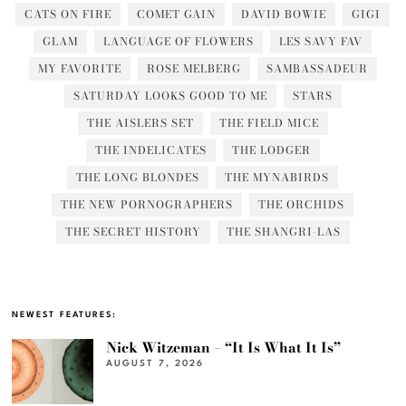
CATS ON FIRE
COMET GAIN
DAVID BOWIE
GIGI
GLAM
LANGUAGE OF FLOWERS
LES SAVY FAV
MY FAVORITE
ROSE MELBERG
SAMBASSADEUR
SATURDAY LOOKS GOOD TO ME
STARS
THE AISLERS SET
THE FIELD MICE
THE INDELICATES
THE LODGER
THE LONG BLONDES
THE MYNABIRDS
THE NEW PORNOGRAPHERS
THE ORCHIDS
THE SECRET HISTORY
THE SHANGRI-LAS
NEWEST FEATURES:
Nick Witzeman – “It Is What It Is”
AUGUST 7, 2026