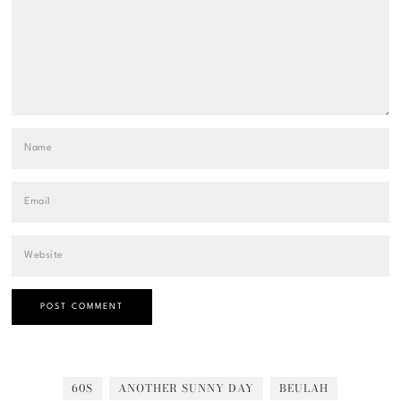
60S
ANOTHER SUNNY DAY
BEULAH