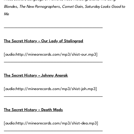
Blondes, The New Pornographers, Comet Gain, Saturday Looks Good to
Me
——————————————————————————————
The Secret History – Our Lady of Stalingrad
[audio:http://mineorecords.com/mp3/shist-our.mp3]
——————————————————————————————
The Secret History – Johnny Anorak
[audio:http://mineorecords.com/mp3/shist-joh.mp3]
——————————————————————————————
The Secret History – Death Mods
[audio:http://mineorecords.com/mp3/shist-dea.mp3]
——————————————————————————————