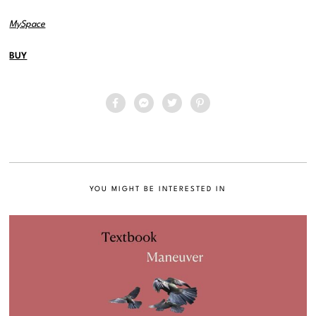
MySpace
BUY
YOU MIGHT BE INTERESTED IN