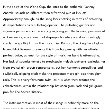
In the spirit of the World Cup, the intro to the anthemic “Johnny
Anorak” sounds no different than a frenzied pub at kick-off.
Appropriately enough, as the song lacks nothing in terms of achieving
its expectations as a pulsating opener. The pulsating guitars and
vigorous percussion in the early goings suggest the looming presence of
a domineering voice, one that disproportionately and disappointingly
steals the spotlight from the music. Lisa Ronson, the daughter of glam
legend Mick Ronson, prevents this from happening with her utterly
perfect voice, at least for the style of music her band is attempting.
Her lack of submissiveness to predictable melodic patterns excludes her
from typical girl-group comparisons, but her harmonic capabilities and
stylistically aligning pitch make the presence more girl-pop than glam-
rock. This is a very fortunate twist, as it is what truly creates the
cohesiveness within the relationship between glam-rock and girl-group
pop for The Secret History.
The instrumentation in most of their songs is definitely more on the