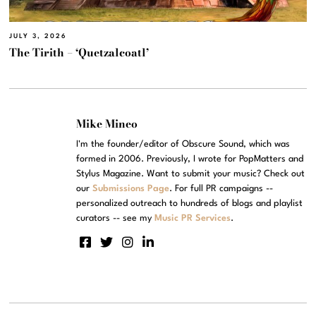
JULY 3, 2026
The Tirith – ‘Quetzalcoatl’
Mike Mineo
I'm the founder/editor of Obscure Sound, which was
formed in 2006. Previously, I wrote for PopMatters and
Stylus Magazine. Want to submit your music? Check out
our
Submissions Page
. For full PR campaigns --
personalized outreach to hundreds of blogs and playlist
curators -- see my
Music PR Services
.