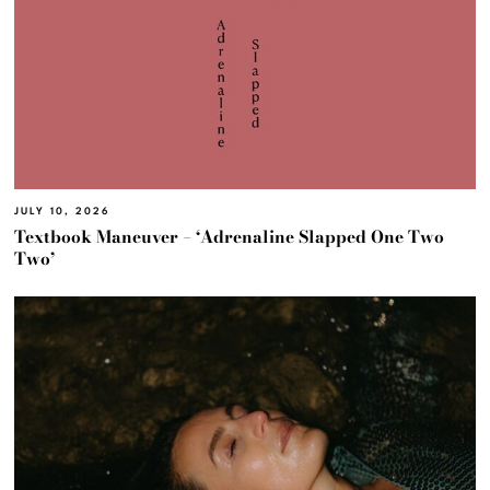
JULY 10, 2026
Textbook Maneuver – ‘Adrenaline Slapped One Two
Two’