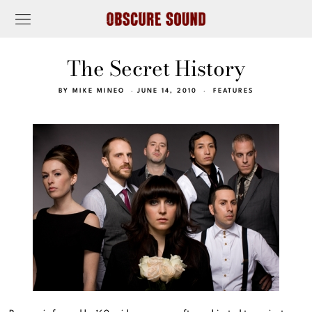
The Secret History
BY
MIKE MINEO
JUNE 14, 2010
FEATURES