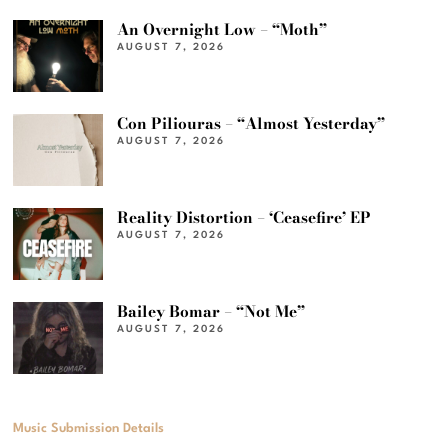
An Overnight Low – “Moth”
AUGUST 7, 2026
Con Piliouras – “Almost Yesterday”
AUGUST 7, 2026
Reality Distortion – ‘Ceasefire’ EP
AUGUST 7, 2026
Bailey Bomar – “Not Me”
AUGUST 7, 2026
Music Submission Details