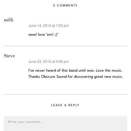
2 COMMENTS
milli
June 14, 2010 at 1:50 pm
says:
wow! love ’em! ;)*
Steve
June 23, 2010 at 4:56 pm
says:
I’ve never heard of this band until now. Love the music.
Thanks Obscure Sound for discovering great new music.
LEAVE A REPLY