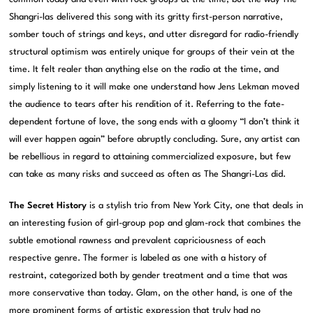
Shangri-las delivered this song with its gritty first-person narrative,
somber touch of strings and keys, and utter disregard for radio-friendly
structural optimism was entirely unique for groups of their vein at the
time. It felt realer than anything else on the radio at the time, and
simply listening to it will make one understand how Jens Lekman moved
the audience to tears after his rendition of it. Referring to the fate-
dependent fortune of love, the song ends with a gloomy “I don’t think it
will ever happen again” before abruptly concluding. Sure, any artist can
be rebellious in regard to attaining commercialized exposure, but few
can take as many risks and succeed as often as The Shangri-Las did.
The Secret History
is a stylish trio from New York City, one that deals in
an interesting fusion of girl-group pop and glam-rock that combines the
subtle emotional rawness and prevalent capriciousness of each
respective genre. The former is labeled as one with a history of
restraint, categorized both by gender treatment and a time that was
more conservative than today. Glam, on the other hand, is one of the
more prominent forms of artistic expression that truly had no