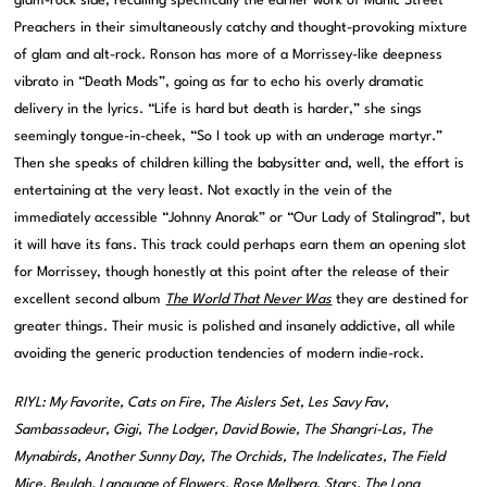
glam-rock side, recalling specifically the earlier work of Manic Street
Preachers in their simultaneously catchy and thought-provoking mixture
of glam and alt-rock. Ronson has more of a Morrissey-like deepness
vibrato in “Death Mods”, going as far to echo his overly dramatic
delivery in the lyrics. “Life is hard but death is harder,” she sings
seemingly tongue-in-cheek, “So I took up with an underage martyr.”
Then she speaks of children killing the babysitter and, well, the effort is
entertaining at the very least. Not exactly in the vein of the
immediately accessible “Johnny Anorak” or “Our Lady of Stalingrad”, but
it will have its fans. This track could perhaps earn them an opening slot
for Morrissey, though honestly at this point after the release of their
excellent second album
The World That Never Was
they are destined for
greater things. Their music is polished and insanely addictive, all while
avoiding the generic production tendencies of modern indie-rock.
RIYL: My Favorite, Cats on Fire, The Aislers Set, Les Savy Fav,
Sambassadeur, Gigi, The Lodger, David Bowie, The Shangri-Las, The
Mynabirds, Another Sunny Day, The Orchids, The Indelicates, The Field
Mice, Beulah, Language of Flowers, Rose Melberg, Stars, The Long