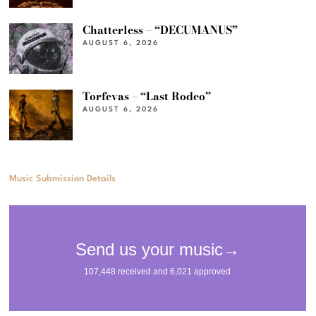
Chatterless – “DECUMANUS”
AUGUST 6, 2026
Torfevas – “Last Rodeo”
AUGUST 6, 2026
Music Submission Details