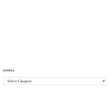
GENRES