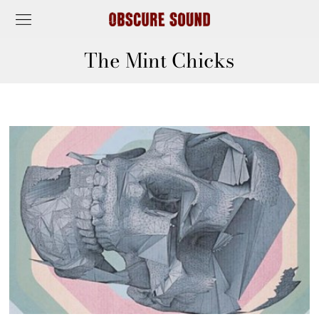
The Mint Chicks