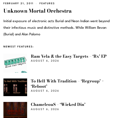
FEBRUARY 21, 2011
FEATURES
Unknown Mortal Orchestra
Initial exposure of electronic acts Burial and Neon Indian went beyond
their infectious music and distinctive methods. While William Bevan
(Burial) and Alan Palomo
NEWEST FEATURES:
Ram Vela & the Easy Targets – ‘Rx’ EP
AUGUST 6, 2026
To Hell With Tradition – ‘Regroup’ +
‘Reboot’
AUGUST 6, 2026
ChameleouS – ‘Wicked Din’
AUGUST 6, 2026