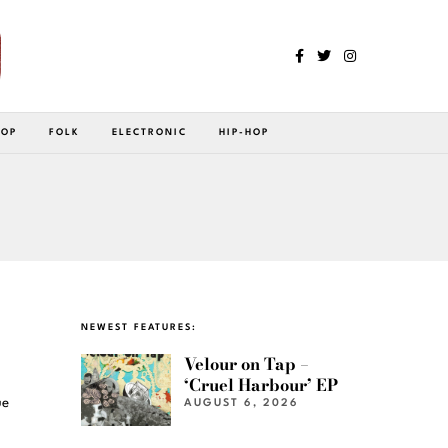
POP
FOLK
ELECTRONIC
HIP-HOP
NEWEST FEATURES:
Velour on Tap –
‘Cruel Harbour’ EP
ue
AUGUST 6, 2026