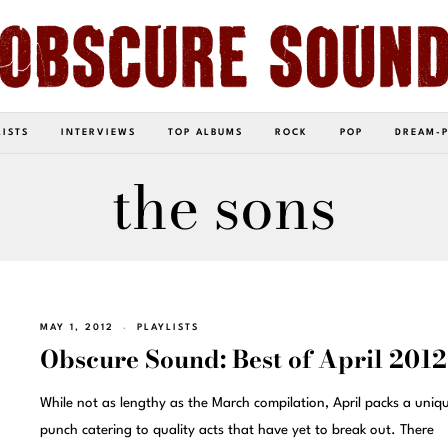
LISTS
INTERVIEWS
TOP ALBUMS
ROCK
POP
DREAM-
the sons
MAY 1, 2012
PLAYLISTS
Obscure Sound: Best of April 2012
While not as lengthy as the March compilation, April packs a uniq
punch catering to quality acts that have yet to break out. There