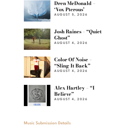
Dren McDonald –
‘Vox Pterous’
AUGUST 5, 2026
Josh Raines – “Quiet
Ghost”
AUGUST 4, 2026
Color Of Noise –
“Sling It Back”
AUGUST 4, 2026
Alex Hartley – “I
Believe”
AUGUST 4, 2026
Music Submission Details