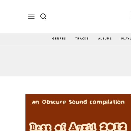
GENRES
TRACKS
ALBUMS
PLAY