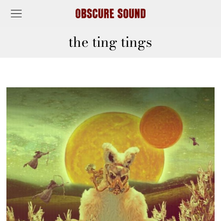
the ting tings