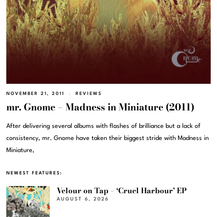
NOVEMBER 21, 2011
REVIEWS
mr. Gnome – Madness in Miniature (2011)
After delivering several albums with flashes of brilliance but a lack of
consistency, mr. Gnome have taken their biggest stride with Madness in
Miniature,
NEWEST FEATURES:
Velour on Tap – ‘Cruel Harbour’ EP
AUGUST 6, 2026