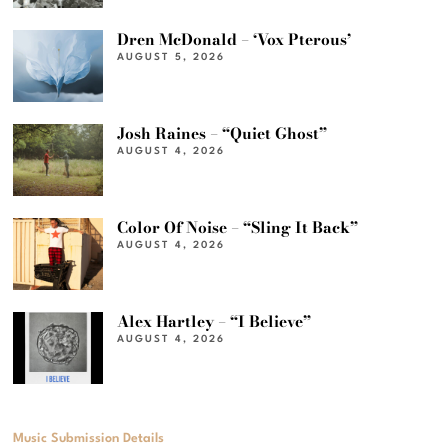
Dren McDonald – ‘Vox Pterous’
AUGUST 5, 2026
Josh Raines – “Quiet Ghost”
AUGUST 4, 2026
Color Of Noise – “Sling It Back”
AUGUST 4, 2026
Alex Hartley – “I Believe”
AUGUST 4, 2026
Music Submission Details