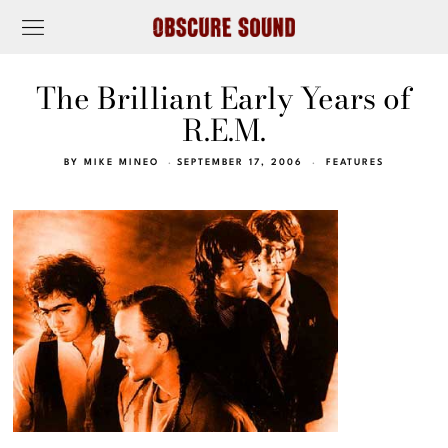
The Brilliant Early Years of
R.E.M.
BY
MIKE MINEO
SEPTEMBER 17, 2006
FEATURES