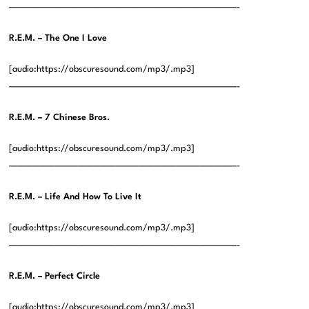
——————————————————————————————-
R.E.M. – The One I Love
[audio:https://obscuresound.com/mp3/.mp3]
——————————————————————————————-
R.E.M. – 7 Chinese Bros.
[audio:https://obscuresound.com/mp3/.mp3]
——————————————————————————————-
R.E.M. – Life And How To Live It
[audio:https://obscuresound.com/mp3/.mp3]
——————————————————————————————-
R.E.M. – Perfect Circle
[audio:https://obscuresound.com/mp3/.mp3]