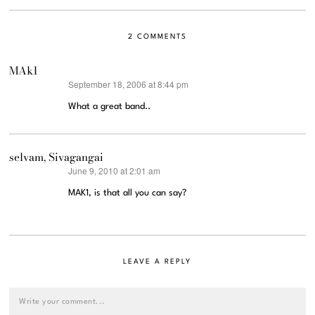
2 COMMENTS
MAk1
September 18, 2006 at 8:44 pm
says:
What a great band..
selvam, Sivagangai
June 9, 2010 at 2:01 am
says:
MAK1, is that all you can say?
LEAVE A REPLY