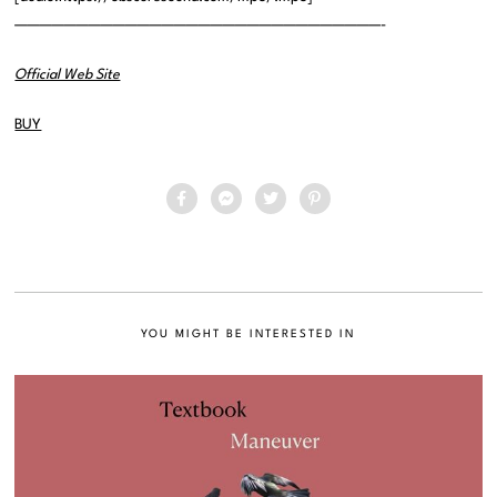
——————————————————————————————-
Official Web Site
BUY
YOU MIGHT BE INTERESTED IN