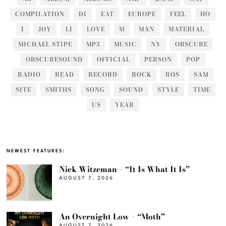
COMPILATION
DI
EAT
EUROPE
FEEL
HO
I
JOY
LI
LOVE
M
MAN
MATERIAL
MICHAEL STIPE
MP3
MUSIC
NY
OBSCURE
OBSCURESOUND
OFFICIAL
PERSON
POP
RADIO
READ
RECORD
ROCK
ROS
SAM
SITE
SMITHS
SONG
SOUND
STYLE
TIME
US
YEAR
NEWEST FEATURES:
Nick Witzeman – “It Is What It Is”
AUGUST 7, 2026
An Overnight Low – “Moth”
AUGUST 7, 2026