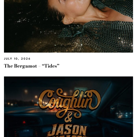
JULY 10, 2026
The Bergamot – “Tides”