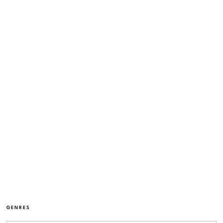
GENRES