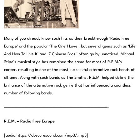
Many of you already know such hits as their breakthrough ‘Radio Free
Europe’ and the popular ‘The One I Love’, but several gems such as ‘Life
And How To Live It’ and ‘7 Chinese Bros.’ often go by unnoticed. Michael
Stipe’s musical style has remained the same for most of R.E.M.’s
career, resulting in one of the most successful alternative rock bands of
all time. Along with such bands as The Smiths, R.E.M. helped define the
brilliance of the alternative rock genre that has influenced a countless
number of following bands.
——————————————————————————————-
R.E.M. – Radio Free Europe
[audio:https://obscuresound.com/mp3/.mp3]