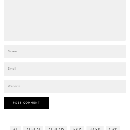
AL
ALBUM
ALBUMS
AMP
BAND
CAT