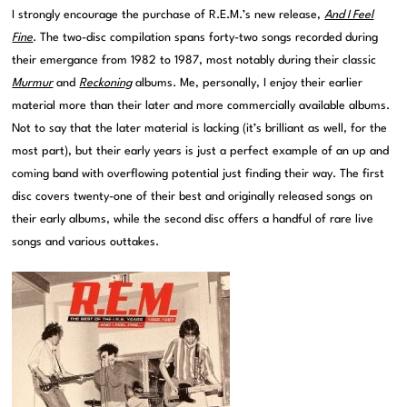
I strongly encourage the purchase of R.E.M.’s new release,
And I Feel
Fine
. The two-disc compilation spans forty-two songs recorded during
their emergance from 1982 to 1987, most notably during their classic
Murmur
and
Reckoning
albums. Me, personally, I enjoy their earlier
material more than their later and more commercially available albums.
Not to say that the later material is lacking (it’s brilliant as well, for the
most part), but their early years is just a perfect example of an up and
coming band with overflowing potential just finding their way. The first
disc covers twenty-one of their best and originally released songs on
their early albums, while the second disc offers a handful of rare live
songs and various outtakes.