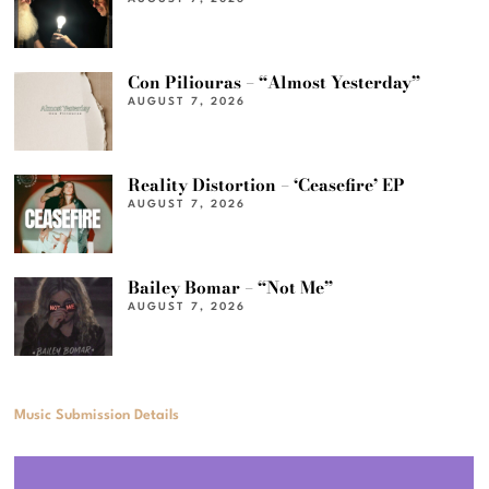
Con Piliouras – “Almost Yesterday”
AUGUST 7, 2026
Reality Distortion – ‘Ceasefire’ EP
AUGUST 7, 2026
Bailey Bomar – “Not Me”
AUGUST 7, 2026
Music Submission Details