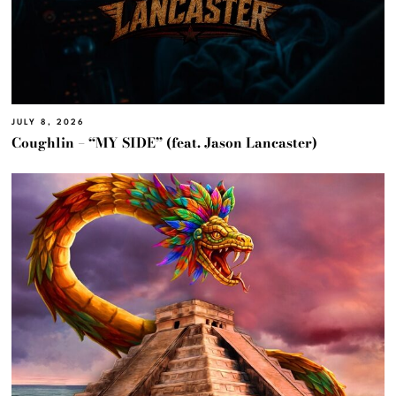
JULY 8, 2026
Coughlin – “MY SIDE” (feat. Jason Lancaster)