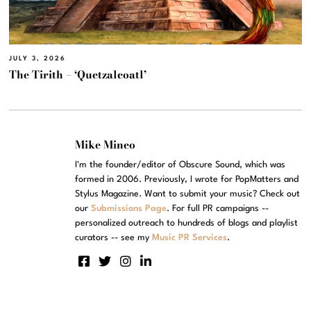
JULY 3, 2026
The Tirith – ‘Quetzalcoatl’
Mike Mineo
I'm the founder/editor of Obscure Sound, which was
formed in 2006. Previously, I wrote for PopMatters and
Stylus Magazine. Want to submit your music? Check out
our
Submissions Page
. For full PR campaigns --
personalized outreach to hundreds of blogs and playlist
curators -- see my
Music PR Services
.