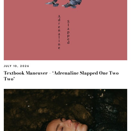
JULY 10, 2026
Textbook Maneuver – ‘Adrenaline Slapped One Two
Two’