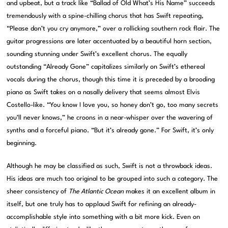
and upbeat, but a track like “Ballad of Old What’s His Name” succeeds
tremendously with a spine-chilling chorus that has Swift repeating,
“Please don’t you cry anymore,” over a rollicking southern rock flair. The
guitar progressions are later accentuated by a beautiful horn section,
sounding stunning under Swift’s excellent chorus. The equally
outstanding “Already Gone” capitalizes similarly on Swift’s ethereal
vocals during the chorus, though this time it is preceded by a brooding
piano as Swift takes on a nasally delivery that seems almost Elvis
Costello-like. “You know I love you, so honey don’t go, too many secrets
you’ll never knows,” he croons in a near-whisper over the wavering of
synths and a forceful piano. “But it’s already gone.” For Swift, it’s only
beginning.
Although he may be classified as such, Swift is not a throwback ideas.
His ideas are much too original to be grouped into such a category. The
sheer consistency of
The Atlantic Ocean
makes it an excellent album in
itself, but one truly has to applaud Swift for refining an already-
accomplishable style into something with a bit more kick. Even on