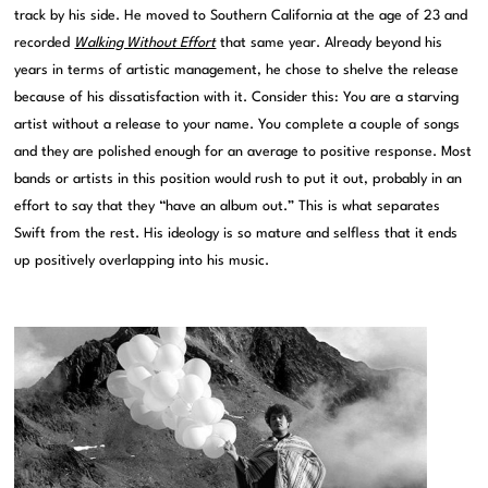
track by his side. He moved to Southern California at the age of 23 and
recorded
Walking Without Effort
that same year. Already beyond his
years in terms of artistic management, he chose to shelve the release
because of his dissatisfaction with it. Consider this: You are a starving
artist without a release to your name. You complete a couple of songs
and they are polished enough for an average to positive response. Most
bands or artists in this position would rush to put it out, probably in an
effort to say that they “have an album out.” This is what separates
Swift from the rest. His ideology is so mature and selfless that it ends
up positively overlapping into his music.