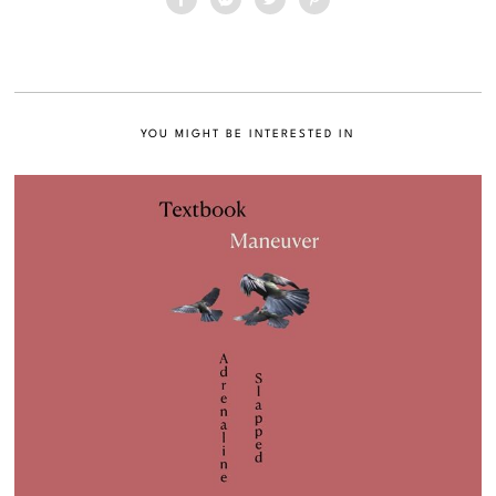
YOU MIGHT BE INTERESTED IN