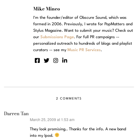
Mike Mineo
I'm the founder/editor of Obscure Sound, which was
formed in 2006. Previously, I wrote for PopMatters and
Stylus Magazine. Want to submit your music? Check out
our
Submissions Page
. For full PR campaigns --
personalized outreach to hundreds of blogs and playlist
curators -- see my
Music PR Services
.
2 COMMENTS
Darren Tan
March 25, 2009 at 1:53 am
says:
They look promising.. Thanks for the info. A new band
into my Ipod.