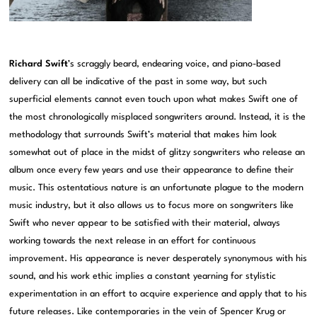
Richard Swift
’s scraggly beard, endearing voice, and piano-based
delivery can all be indicative of the past in some way, but such
superficial elements cannot even touch upon what makes Swift one of
the most chronologically misplaced songwriters around. Instead, it is the
methodology that surrounds Swift’s material that makes him look
somewhat out of place in the midst of glitzy songwriters who release an
album once every few years and use their appearance to define their
music. This ostentatious nature is an unfortunate plague to the modern
music industry, but it also allows us to focus more on songwriters like
Swift who never appear to be satisfied with their material, always
working towards the next release in an effort for continuous
improvement. His appearance is never desperately synonymous with his
sound, and his work ethic implies a constant yearning for stylistic
experimentation in an effort to acquire experience and apply that to his
future releases. Like contemporaries in the vein of Spencer Krug or