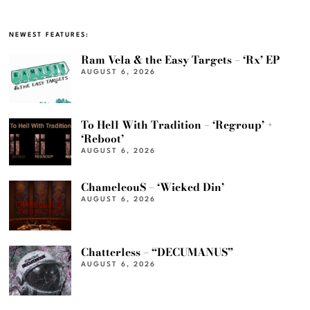
NEWEST FEATURES:
Ram Vela & the Easy Targets – ‘Rx’ EP
AUGUST 6, 2026
To Hell With Tradition – ‘Regroup’ +
‘Reboot’
AUGUST 6, 2026
ChameleouS – ‘Wicked Din’
AUGUST 6, 2026
Chatterless – “DECUMANUS”
AUGUST 6, 2026