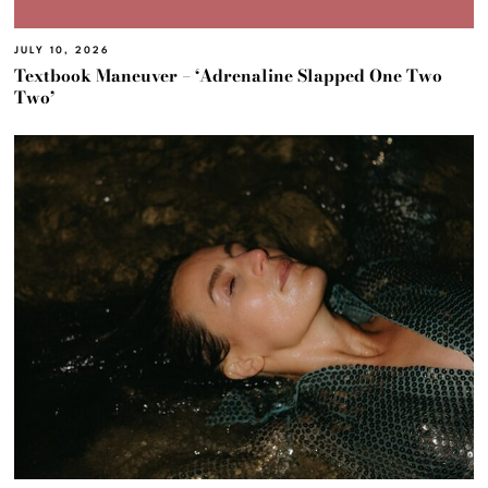
JULY 10, 2026
Textbook Maneuver – ‘Adrenaline Slapped One Two
Two’