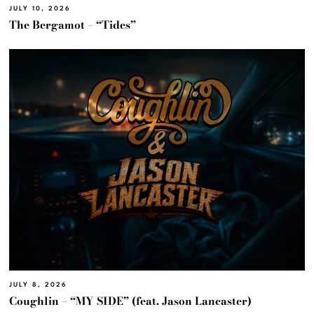
JULY 10, 2026
The Bergamot – “Tides”
JULY 8, 2026
Coughlin – “MY SIDE” (feat. Jason Lancaster)