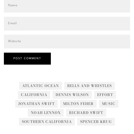
ATLANTIC OCEAN
BELLS AND WHISTLES
CALIFORNIA
DENNIS WILSON
EFFORT
JONATHAN SWIFT
MILTON FEHER
MUSIC
NOAH LENNOX
RICHARD SWIFT
SOUTHERN CALIFORNIA
SPENCER KRUG