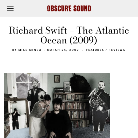
Richard Swift – The Atlantic
Ocean (2009)
BY
MIKE MINEO
MARCH 24, 2009
FEATURES
/
REVIEWS