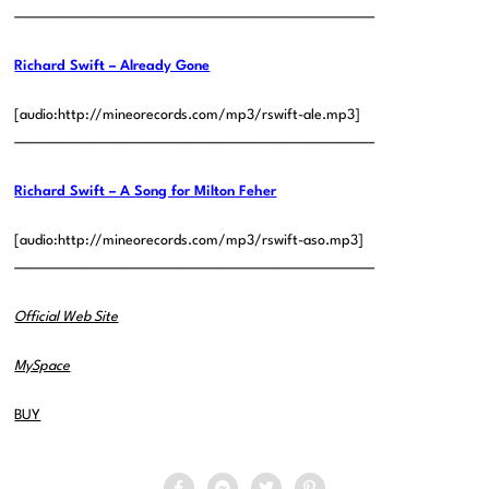
——————————————————————————————
Richard Swift – Already Gone
[audio:http://mineorecords.com/mp3/rswift-ale.mp3]
——————————————————————————————
Richard Swift – A Song for Milton Feher
[audio:http://mineorecords.com/mp3/rswift-aso.mp3]
——————————————————————————————
Official Web Site
MySpace
BUY