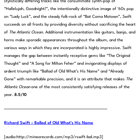
stylistically differing tracks like the consummate synth-pop of
“Hallelujah, Goodnight!”, the intentionally distinctive image of ‘60s pop
on “Lady Luck”, and the steady folk-rock of “Bat Coma Motown”, Swift
succeeds on all fronts by providing diversity without sacrificing the heart
of
The Atlantic Ocean
. Additional instrumentation like guitars, banjo, and
horns make sporadic appearances throughout the album, and the
various ways in which they are incorporated is highly impressive. Swift
manages the gap between instantly receptive gems like “The Original
Thought” and “A Song for Milton Feher” and invigorating displays of
ardent triumph like “Ballad of Old What’s His Name” and “Already
Gone” with remarkable precision, and it is an attribute that makes
The
Atlantic Ocean
one of the most consistently satisfying releases of the
year.
8.5/10
——————————————————————————————
Richard Swift – Ballad of Old What’s His Name
[audio:http://mineorecords.com/mp3/rswift-bal.mp3]