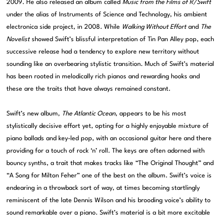
2009. He also released an album called
Music from the Films of R/Swift
under the alias of Instruments of Science and Technology, his ambient
electronica side project, in 2008. While
Walking Without Effort
and
The
Novelist
showed Swift’s blissful interpretation of Tin Pan Alley pop, each
successive release had a tendency to explore new territory without
sounding like an overbearing stylistic transition. Much of Swift’s material
has been rooted in melodically rich pianos and rewarding hooks and
these are the traits that have always remained constant.
Swift’s new album,
The Atlantic Ocean
, appears to be his most
stylistically decisive effort yet, opting for a highly enjoyable mixture of
piano ballads and key-led pop, with an occasional guitar here and there
providing for a touch of rock ‘n’ roll. The keys are often adorned with
bouncy synths, a trait that makes tracks like “The Original Thought” and
“A Song for Milton Feher” one of the best on the album. Swift’s voice is
endearing in a throwback sort of way, at times becoming startlingly
reminiscent of the late Dennis Wilson and his brooding voice’s ability to
sound remarkable over a piano. Swift’s material is a bit more excitable