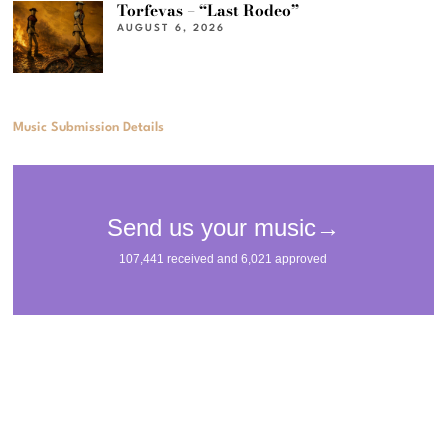
Torfevas – “Last Rodeo”
AUGUST 6, 2026
Music Submission Details