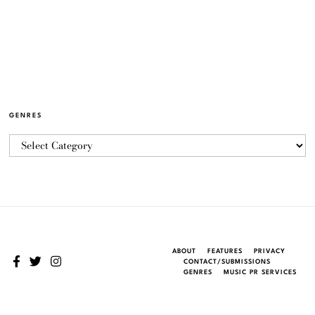
GENRES
ABOUT
FEATURES
PRIVACY
CONTACT/SUBMISSIONS
GENRES
MUSIC PR SERVICES