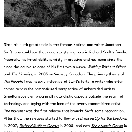
Since his sixth great uncle is the famous satirist and writer Jonathan
Swift, one could say that good storytelling runs in Richard Swift’s family.
Naturally, his lyrical ability is wildly impressive and has been since the
since the double-release of his first two albums,
Walking Without Effort
and
The Novelist
, in 2005 by Secretly Canadian. The primary theme of
The Novelist
was heavily indicative of Swift’s forte, a writer who often
comes across the romanticized perspective of unheralded artists.
Simultaneously embracing all naturalistic aspects outside the realm of
technology and toying with the idea of the overly romanticized artist,
The Novelist
was the first release that brought Swift some recognition.
After that, the releases started to flow with
Dressed Up for the Letdown
in 2007,
Richard Swift as Onasis
in 2008, and now
The Atlantic Ocean
in