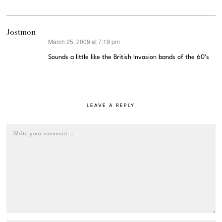
Jostmon
March 25, 2009 at 7:19 pm
says:
Sounds a little like the British Invasion bands of the 60’s
LEAVE A REPLY