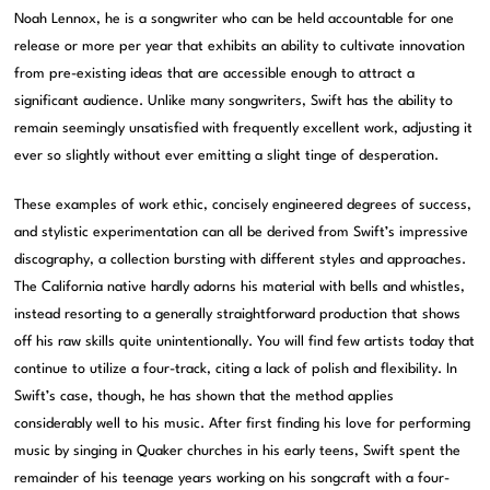
Noah Lennox, he is a songwriter who can be held accountable for one
release or more per year that exhibits an ability to cultivate innovation
from pre-existing ideas that are accessible enough to attract a
significant audience. Unlike many songwriters, Swift has the ability to
remain seemingly unsatisfied with frequently excellent work, adjusting it
ever so slightly without ever emitting a slight tinge of desperation.
These examples of work ethic, concisely engineered degrees of success,
and stylistic experimentation can all be derived from Swift’s impressive
discography, a collection bursting with different styles and approaches.
The California native hardly adorns his material with bells and whistles,
instead resorting to a generally straightforward production that shows
off his raw skills quite unintentionally. You will find few artists today that
continue to utilize a four-track, citing a lack of polish and flexibility. In
Swift’s case, though, he has shown that the method applies
considerably well to his music. After first finding his love for performing
music by singing in Quaker churches in his early teens, Swift spent the
remainder of his teenage years working on his songcraft with a four-