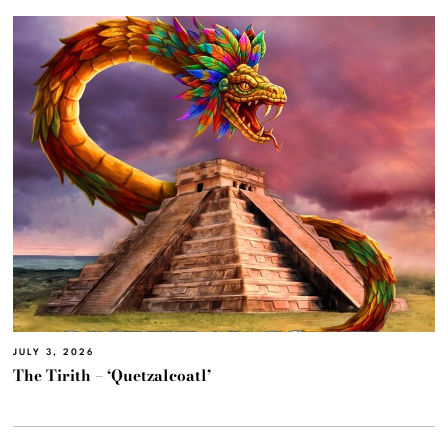
JULY 3, 2026
The Tirith – ‘Quetzalcoatl’