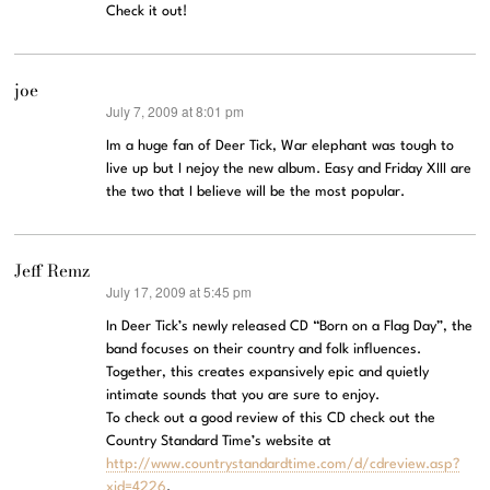
Check it out!
joe
July 7, 2009 at 8:01 pm
says:
Im a huge fan of Deer Tick, War elephant was tough to
live up but I nejoy the new album. Easy and Friday XIII are
the two that I believe will be the most popular.
Jeff Remz
July 17, 2009 at 5:45 pm
says:
In Deer Tick’s newly released CD “Born on a Flag Day”, the
band focuses on their country and folk influences.
Together, this creates expansively epic and quietly
intimate sounds that you are sure to enjoy.
To check out a good review of this CD check out the
Country Standard Time’s website at
http://www.countrystandardtime.com/d/cdreview.asp?
xid=4226
.