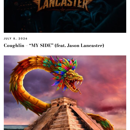
JULY 8, 2026
Coughlin – “MY SIDE” (feat. Jason Lancaster)