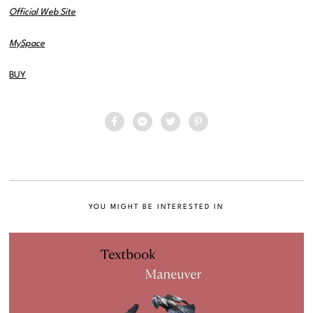
Official Web Site
MySpace
BUY
YOU MIGHT BE INTERESTED IN