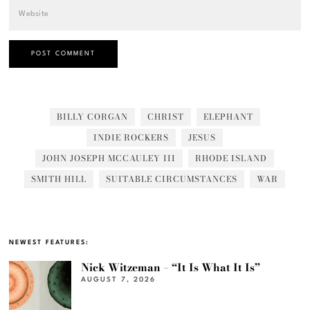
BILLY CORGAN
CHRIST
ELEPHANT
INDIE ROCKERS
JESUS
JOHN JOSEPH MCCAULEY III
RHODE ISLAND
SMITH HILL
SUITABLE CIRCUMSTANCES
WAR
NEWEST FEATURES:
Nick Witzeman – “It Is What It Is”
AUGUST 7, 2026