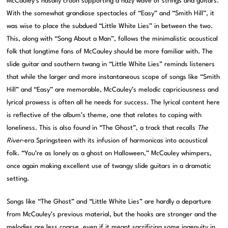
McCauley’s nasally croon supporting a hazy wave of strings and guitars.
With the somewhat grandiose spectacles of “Easy” and “Smith Hill”, it
was wise to place the subdued “Little White Lies” in between the two.
This, along with “Song About a Man”, follows the minimalistic acoustical
folk that longtime fans of McCauley should be more familiar with. The
slide guitar and southern twang in “Little White Lies” reminds listeners
that while the larger and more instantaneous scope of songs like “Smith
Hill” and “Easy” are memorable, McCauley’s melodic capriciousness and
lyrical prowess is often all he needs for success. The lyrical content here
is reflective of the album’s theme, one that relates to coping with
loneliness. This is also found in “The Ghost”, a track that recalls
The
River
-era Springsteen with its infusion of harmonicas into acoustical
folk. “You’re as lonely as a ghost on Halloween,” McCauley whimpers,
once again making excellent use of twangy slide guitars in a dramatic
setting.
Songs like “The Ghost” and “Little White Lies” are hardly a departure
from McCauley’s previous material, but the hooks are stronger and the
melodies are less coarse, even if it meant sacrificing some ingenuity in