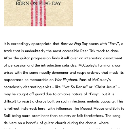
It is exceedingly appropriate that
Born on Flag Day
opens with “Easy”, a
track that is undoubtedly the most accessible Deer Tick track to date.
After the guitar progression finds itself over an interesting assortment
of percussion and the introduction subsides, McCauley’s familiar croon
arises with the same nasally demeanor and raspy ardency that made its
appearance so memorable on
War Elephant
. Fans of McCauley’s
ceaselessly alternating epics – like “Not So Dense” or “Christ Jesus” –
may be caught off guard due to amiable nature of “Easy”, but it is
difficult to resist a chorus built on such infectious melodic capacity. This
is full-out indie-rock here, with influences like Modest Mouse and Built to
Spill being more prominent than country or folk forefathers. The song
delivers on a handful of guitar chords during the chorus, where