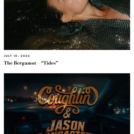
JULY 10, 2026
The Bergamot – “Tides”