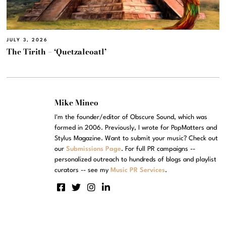
JULY 3, 2026
The Tirith – ‘Quetzalcoatl’
Mike Mineo
I'm the founder/editor of Obscure Sound, which was
formed in 2006. Previously, I wrote for PopMatters and
Stylus Magazine. Want to submit your music? Check out
our
Submissions Page
. For full PR campaigns --
personalized outreach to hundreds of blogs and playlist
curators -- see my
Music PR Services
.