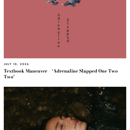
JULY 10, 2026
Textbook Maneuver – ‘Adrenaline Slapped One Two
Two’