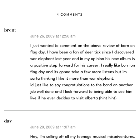
4 COMMENTS
brent
June 26, 2009 at 12:56 am
says:
I just wanted to comment on the above review of born on
flag day. I have been a fan of deer tick since I discovered
war elephant last year and in my opinion his new album is
a positive step forward for his career. I really like born on
flag day and its gonna take a few more listens but im
sorta thinking I like it more than war elephant.
id just like to say congratulations to the band on another
job well done and I look forward to being able to see him
live if he ever decides to visit alberta (hint hint)
dav
June 29, 2009 at 11:07 am
says:
Hey, I’m selling off all my teenage musical misadventures.