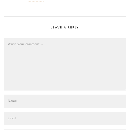
LEAVE A REPLY