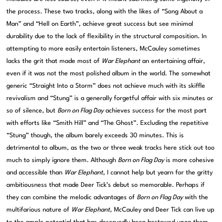
the process. These two tracks, along with the likes of “Song About a
Man” and “Hell on Earth”, achieve great success but see minimal
durability due to the lack of flexibility in the structural composition. In
attempting to more easily entertain listeners, McCauley sometimes
lacks the grit that made most of
War Elephant
an entertaining affair,
even if it was not the most polished album in the world. The somewhat
generic “Straight Into a Storm” does not achieve much with its skiffle
revivalism and “Stung” is a generally forgetful affair with six minutes or
so of silence, but
Born on Flag Day
achieves success for the most part
with efforts like “Smith Hill” and “The Ghost”. Excluding the repetitive
“Stung” though, the album barely exceeds 30 minutes. This is
detrimental to album, as the two or three weak tracks here stick out too
much to simply ignore them. Although
Born on Flag Day
is more cohesive
and accessible than
War Elephant
, I cannot help but yearn for the gritty
ambitiousness that made Deer Tick’s debut so memorable. Perhaps if
they can combine the melodic advantages of
Born on Flag Day
with the
multifarious nature of
War Elephant
, McCauley and Deer Tick can live up