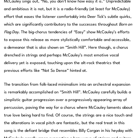
McCauley sings out, “No, you don’t know how easy it is.” Unpredictable
and ambitious it is not, but it is a radio-friendly (at least for McCauley)
effort that eases the listener comfortably into Deer Tick’s subtle quirks,
which are significantly contributory to the successes throughout
Born on
Flag Day
. The big-chorus tendencies of “Easy” show McCauley’s efforts
to expose this release as more stylistically comfortable and accessible,
a demeanor that is also shown on “Smith Hill”. Here though, a chorus
drenched in strings and perhaps McCauley’s most emotive vocal
delivery yet is exposed, touching upon the alt-rock theatrics that
previous efforts like “Not So Dense” hinted at.
The transition from folk-laced minimalism into an orchestral expansion
is remarkably accomplished on “Smith Hill”. McCauley carefully builds a
simplistic guitar progression over a progressively appearing array of
percussion, paving the way for a chorus where McCauley laments about
true love being hard to find. Of course, the strings are a nice touch and
the alterations in vocal pitch are fantastic, but the real treat in this
song is the defiant bridge that resembles Billy Corgan in his heyday with