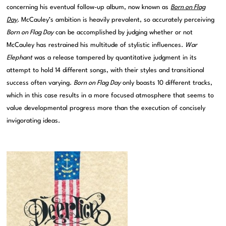
concerning his eventual follow-up album, now known as
Born on Flag
Day
. McCauley’s ambition is heavily prevalent, so accurately perceiving
Born on Flag Day
can be accomplished by judging whether or not
McCauley has restrained his multitude of stylistic influences.
War
Elephant
was a release tampered by quantitative judgment in its
attempt to hold 14 different songs, with their styles and transitional
success often varying.
Born on Flag Day
only boasts 10 different tracks,
which in this case results in a more focused atmosphere that seems to
value developmental progress more than the execution of concisely
invigorating ideas.