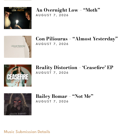
An Overnight Low – “Moth”
AUGUST 7, 2026
Con Piliouras – “Almost Yesterday”
AUGUST 7, 2026
Reality Distortion – ‘Ceasefire’ EP
AUGUST 7, 2026
Bailey Bomar – “Not Me”
AUGUST 7, 2026
Music Submission Details