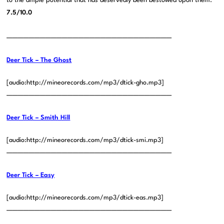
to the ample potential that has deservedly been bestowed upon them.
7.5/10.0
——————————————————————————————
Deer Tick – The Ghost
[audio:http://mineorecords.com/mp3/dtick-gho.mp3]
——————————————————————————————
Deer Tick – Smith Hill
[audio:http://mineorecords.com/mp3/dtick-smi.mp3]
——————————————————————————————
Deer Tick – Easy
[audio:http://mineorecords.com/mp3/dtick-eas.mp3]
——————————————————————————————