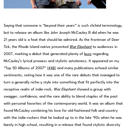
Saying that someone is “beyond their years” is such clichéd terminology,
but to release an album like John Joseph McCauley III did when he was
21 years old is a feat that should be admired. As the frontman of Deer
Tick, the Rhode Island native presented
War Elephant
to audiences in
2007, marking a debut that generated plenty of
buzz
regarding
McCauley’s lyrical prowess and stylistic astuteness. It appeared on my
“Top 50 Albums of 2007” (
#48
) and many publications echoed similar
sentiments, noting how it was one of the rare debuts that managed to
turn a generally niche-y style into something that fit perfectly into the
receptive realm of indie-rock.
War Elephant
showed a group with
swagger, confidence, and the rare ability to blend staples of the past
with personal favorites of the contemporary world. It was an album that
found McCauley combining his love for old-fashioned folk and country
with the indie-rockers that he looked up to in the late ‘90s when he was
barely in high school, resulting in a release that found stylistic diversity