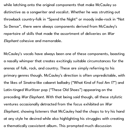
while latching onto the original components that make McCauley so
distinctive as a songwriter and vocalist. Whether he was strutting out
throwback country-folk in “Spend the Night” or moody indie-rock in “Not
So Dense”, there were always components derived from McCauley’s
repertoire of skills that made the assortment of deliveries on
War
Elephant
cohesive and memorable.
McCauley’s vocals have always been one of these components, boasting
a nasally whimper that creates excitingly suitable circumstances for the
arenas of folk, rock, and country. These are simply referring to his
primary genres though. McCauley’s direction is often unpredictable, with
the likes of Sinatra-like cabaret balladry (“What Kind of Fool Am I?”) and
Latin-tinged Wurlitzer pop (“These Old Shoes”) appearing on the
preceding
War Elephant
. With that being said though, all these stylistic
ventures occasionally detracted from the focus exhibited on
War
Elephant
, showing listeners that McCauley had the chops to try his hand
at any style he desired while also highlighting his struggles with creating
a thematically coexistent album. This prompted much discussion