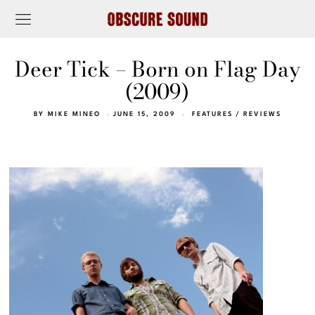
Deer Tick – Born on Flag Day
(2009)
BY
MIKE MINEO
JUNE 15, 2009
FEATURES
/
REVIEWS