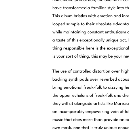
homemade production, the duo have const
have transformed a familiar style into t
This album bristles with emotion and inno
looped sample to their absolute advant
while maintaining constant enthusiasm and
a taste of this exceptionally unique act.
thing responsible here is the exceptiona
is your sort of thing, this may be your n
The use of controlled distortion over hi
backing synth pads over reverbed acoust
bring emotional freak-folk to dizzying h
the upper echelons of freak-folk and dre
they will sit alongside artists like Mar
an incomparably empowering vein of folk
music that does more than provide an ode
own mask, one that is truly unique enough