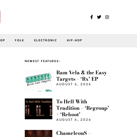
POP
FOLK
ELECTRONIC
HIP-HOP
NEWEST FEATURES:
Ram Vela & the Easy
Targets – ‘Rx’ EP
AUGUST 6, 2026
To Hell With
Tradition – ‘Regroup’
+ ‘Reboot’
AUGUST 6, 2026
ChameleouS –