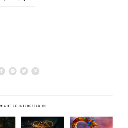
——————————
MIGHT BE INTERESTED IN