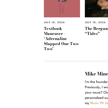
JULY 10, 2026
JULY 10, 2026
Textbook
The Bergam
Maneuver –
“Tides”
‘Adrenaline
Slapped One Two
Two’
Mike Min
I'm the founde
Previously, I w
your music? Ch
personalized ou
my
Music PR Se