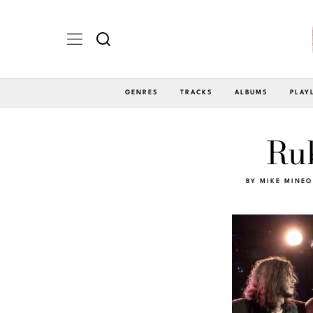
GENRES
TRACKS
ALBUMS
PLAY
Ru
BY
MIKE MINEO