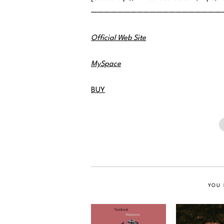
————————————————————
Official Web Site
MySpace
BUY
YOU 