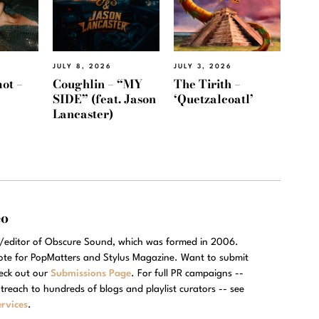
JULY 8, 2026
JULY 3, 2026
ot –
Coughlin – “MY
The Tirith –
SIDE” (feat. Jason
‘Quetzalcoatl’
Lancaster)
eo
r/editor of Obscure Sound, which was formed in 2006.
rote for PopMatters and Stylus Magazine. Want to submit
eck out our
Submissions Page
. For full PR campaigns --
treach to hundreds of blogs and playlist curators -- see
rvices
.