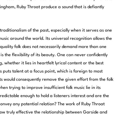
tingham, Ruby Throat produce a sound that is defiantly
h traditionalism of the past, especially when it serves as one
 music around the world. Its universal recognition allows the
ce quality folk does not necessarily demand more than one
is the flexibility of its beauty. One can never confidently
, whether it lies in heartfelt lyrical content or the best
 puts talent at a focus point, which is foreign to most
s would consequently remove the given effort from the folk
en trying to improve insufficient folk music lie in its
redictable enough to hold a listeners interest and are the
convey any potential relation? The work of Ruby Throat
ow truly effective the relationship between Garside and