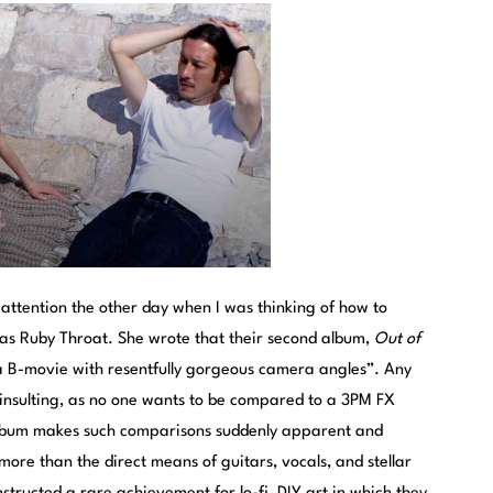
ttention the other day when I was thinking of how to
as Ruby Throat. She wrote that their second album,
Out of
a B-movie with resentfully gorgeous camera angles”. Any
insulting, as no one wants to be compared to a 3PM FX
l album makes such comparisons suddenly apparent and
more than the direct means of guitars, vocals, and stellar