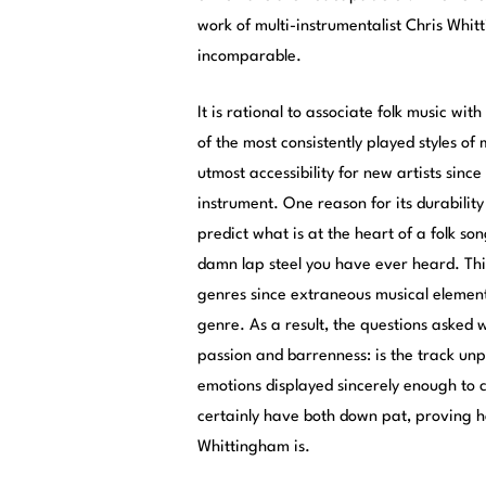
work of multi-instrumentalist Chris Whit
incomparable.
It is rational to associate folk music wit
of the most consistently played styles of
utmost accessibility for new artists sin
instrument. One reason for its durability 
predict what is at the heart of a folk song
damn lap steel you have ever heard. This
genres since extraneous musical element
genre. As a result, the questions asked wh
passion and barrenness: is the track unp
emotions displayed sincerely enough to 
certainly have both down pat, proving h
Whittingham is.