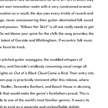
ructed a rare achievement for lo-fi, DIY art in which they
heir own innovation realm with a very constrained arsenal.
vation as a result; the duo uses every trickle of reverb and
age, never overpowering their guitar-dominated folk sound
 passion. “Billows Her Skirt” is all one really needs to get
 Do not blame your spine for the chills the song provides; the
l talent of Garside and Whittingham. If eccentric folk music
ew favorite track.
gh-pitched guitar arpeggios, the muddled whispers of
ics, and Garside’s endlessly consuming vocal range all
eights on
Out of a Black Cloud Came a Bird
. Their entry into
am-pop is practically imminent after this release, where
issa Nadler, Devendra Banhart, and Beach House in devising
 that would make the genre’s forefathers proud. This is
 to one of the world’s most familiar genres. It wears its
 to exist as a separate and unclassifiable stylistic