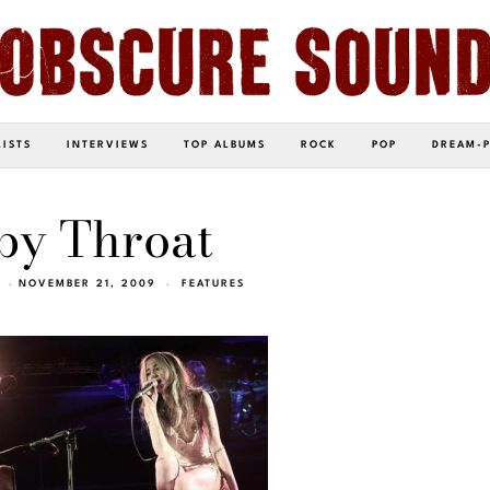
LISTS
INTERVIEWS
TOP ALBUMS
ROCK
POP
DREAM-
by Throat
NOVEMBER 21, 2009
FEATURES