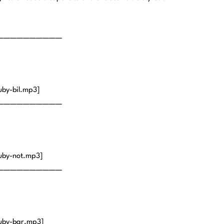
——————————
by-bil.mp3]
——————————
uby-not.mp3]
——————————
uby-bar.mp3]