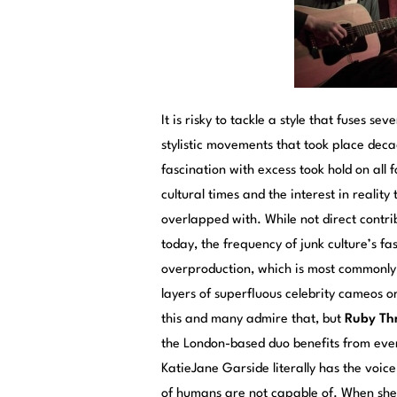
It is risky to tackle a style that fuses s
stylistic movements that took place dec
fascination with excess took hold on all
cultural times and the interest in realit
overlapped with. While not direct contr
today, the frequency of junk culture’s fa
overproduction, which is most commonly 
layers of superfluous celebrity cameos 
this and many admire that, but
Ruby Th
the London-based duo benefits from every
KatieJane Garside literally has the voic
of humans are not capable of. When she in