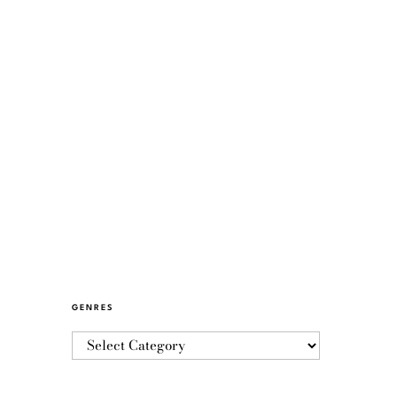
GENRES