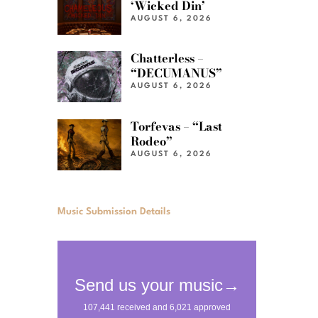
‘Wicked Din’
AUGUST 6, 2026
Chatterless –
“DECUMANUS”
AUGUST 6, 2026
Torfevas – “Last
Rodeo”
AUGUST 6, 2026
Music Submission Details