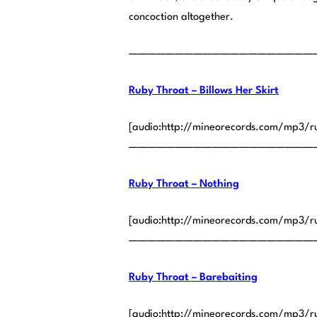
concoction altogether.
————————————————————
Ruby Throat – Billows Her Skirt
[audio:http://mineorecords.com/mp3/ru
————————————————————
Ruby Throat – Nothing
[audio:http://mineorecords.com/mp3/r
————————————————————
Ruby Throat – Barebaiting
[audio:http://mineorecords.com/mp3/r