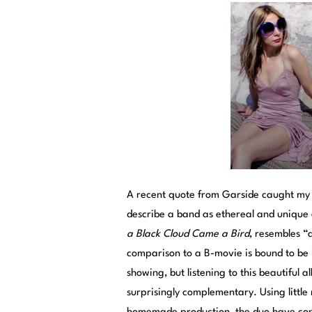
A recent quote from Garside caught my a
describe a band as ethereal and unique 
a Black Cloud Came a Bird
, resembles “
comparison to a B-movie is bound to be 
showing, but listening to this beautifu
surprisingly complementary. Using little 