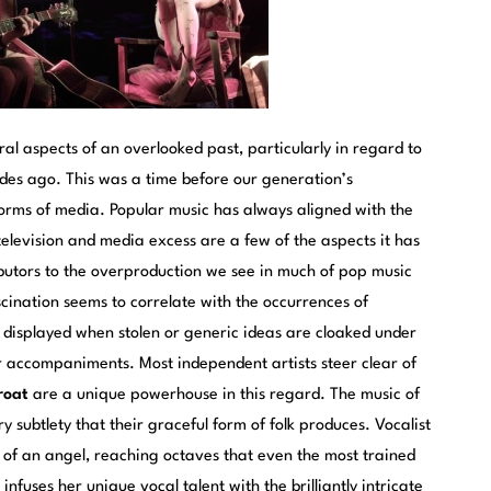
everal aspects of an overlooked past, particularly in regard to
ades ago. This was a time before our generation’s
 forms of media. Popular music has always aligned with the
y television and media excess are a few of the aspects it has
ibutors to the overproduction we see in much of pop music
scination seems to correlate with the occurrences of
displayed when stolen or generic ideas are cloaked under
or accompaniments. Most independent artists steer clear of
roat
are a unique powerhouse in this regard. The music of
 subtlety that their graceful form of folk produces. Vocalist
e of an angel, reaching octaves that even the most trained
fuses her unique vocal talent with the brilliantly intricate