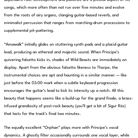
songs, which more often than not run over five minutes and evolve
from the roots of airy organs, clanging guitar-based reverb, and
minimalist percussion that ranges from marching-drum processions to
supplemental pit-pattering.
“Amawalk” initially glides on stuttering synth pads and a placid guitar
lead, producing an ethereal and majestic sound. When Principe’s
quivering falsetto kicks in, shades of Wild Beasts are immediately on
display. Apart from the obvious falsetto likeness to Thorpe, the
instrumental choices are apt and haunting in a similar manner — like
just before the 03:00 mark when a subtle keyboard progression
encourages the guitar’s lead to kick its intensity up a notch. All this
beauty that happens seems like a build-up for the grand finale, a brass-
infused grandiosity of post-rock beauty (you’ll get a bit of Sigur Rós)
that lasts for the track’s final two minutes.
The equally excellent “Orphan” plays more with Principe’s vocal
dynamics. A ghostly filter occasionally surrounds one vocal layer, while