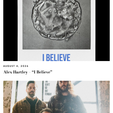
AUGUST 4, 2026
Alex Hartley – “I Believe”