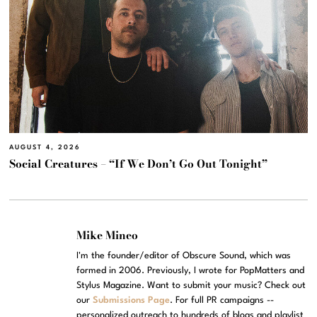
AUGUST 4, 2026
Social Creatures – “If We Don’t Go Out Tonight”
Mike Mineo
I'm the founder/editor of Obscure Sound, which was
formed in 2006. Previously, I wrote for PopMatters and
Stylus Magazine. Want to submit your music? Check out
our
Submissions Page
. For full PR campaigns --
personalized outreach to hundreds of blogs and playlist