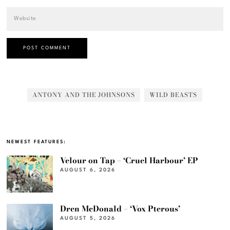
ANTONY AND THE JOHNSONS
WILD BEASTS
NEWEST FEATURES:
Velour on Tap – ‘Cruel Harbour’ EP
AUGUST 6, 2026
Dren McDonald – ‘Vox Pterous’
AUGUST 5, 2026