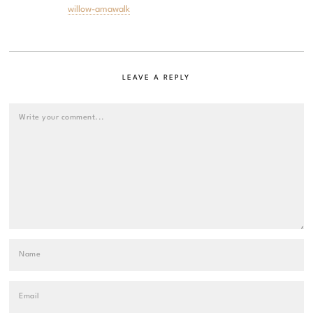
willow-amawalk
LEAVE A REPLY