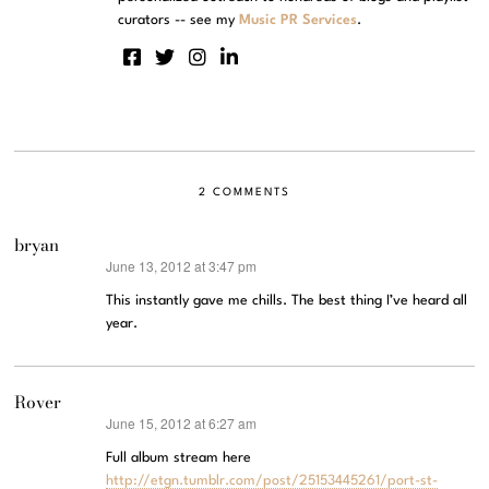
curators -- see my
Music PR Services
.
2 COMMENTS
bryan
June 13, 2012 at 3:47 pm
says:
This instantly gave me chills. The best thing I’ve heard all
year.
Rover
June 15, 2012 at 6:27 am
says:
Full album stream here
http://etgn.tumblr.com/post/25153445261/port-st-