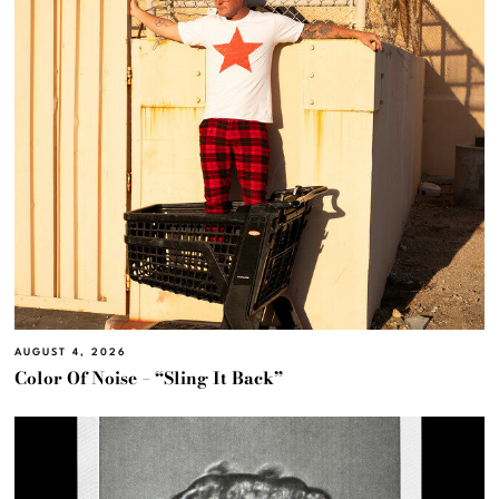
AUGUST 4, 2026
Color Of Noise – “Sling It Back”