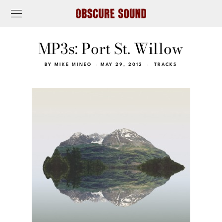
MP3s: Port St. Willow
BY
MIKE MINEO
MAY 29, 2012
TRACKS