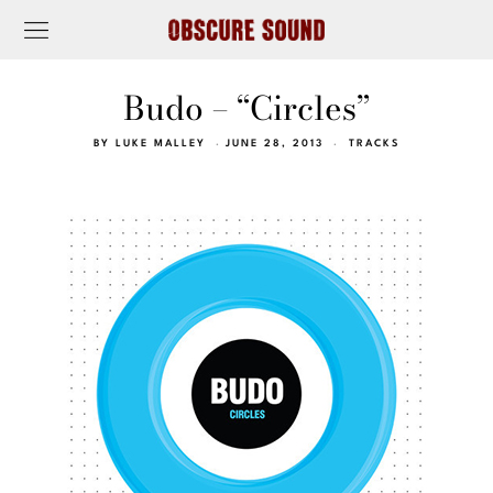
Budo – “Circles”
BY
LUKE MALLEY
JUNE 28, 2013
TRACKS