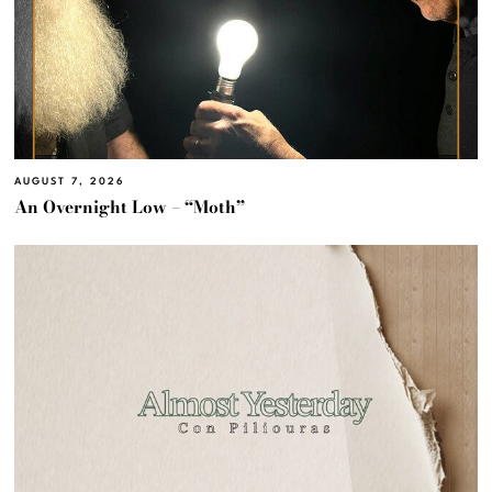
AUGUST 7, 2026
An Overnight Low – “Moth”