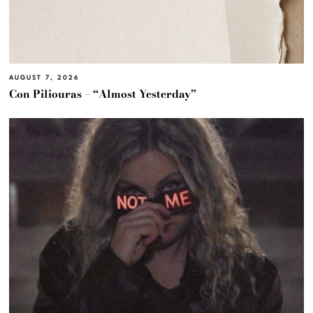
AUGUST 7, 2026
Con Piliouras – “Almost Yesterday”