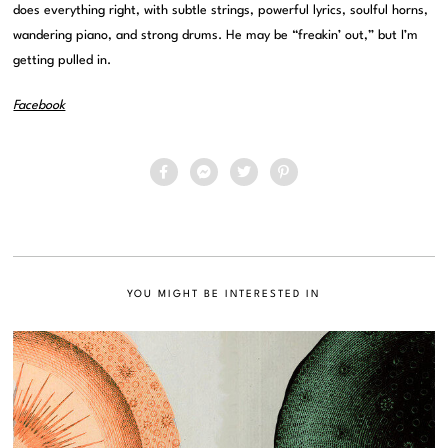
does everything right, with subtle strings, powerful lyrics, soulful horns,
wandering piano, and strong drums. He may be “freakin’ out,” but I’m
getting pulled in.
Facebook
YOU MIGHT BE INTERESTED IN