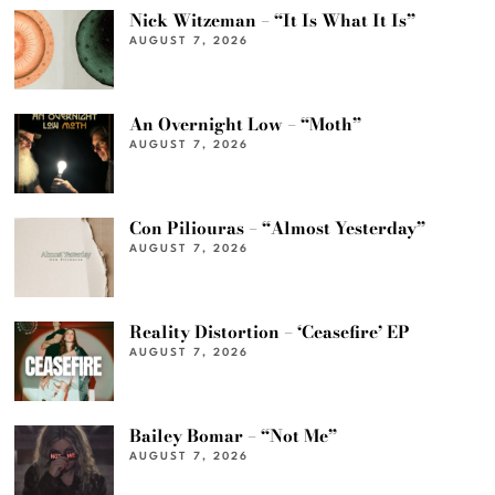
Nick Witzeman – “It Is What It Is”
AUGUST 7, 2026
An Overnight Low – “Moth”
AUGUST 7, 2026
Con Piliouras – “Almost Yesterday”
AUGUST 7, 2026
Reality Distortion – ‘Ceasefire’ EP
AUGUST 7, 2026
Bailey Bomar – “Not Me”
AUGUST 7, 2026