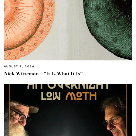
AUGUST 7, 2026
Nick Witzeman – “It Is What It Is”