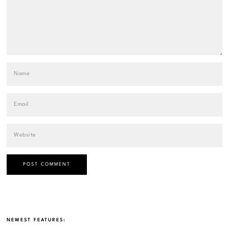
NEWEST FEATURES: