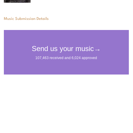
Music Submission Details