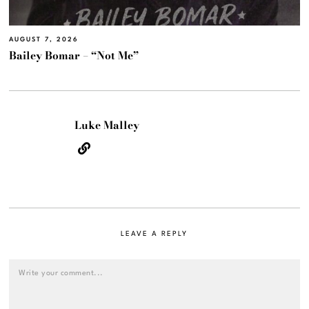
AUGUST 7, 2026
Bailey Bomar – “Not Me”
Luke Malley
LEAVE A REPLY