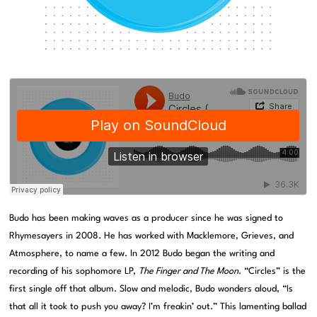
Budo has been making waves as a producer since he was signed to
Rhymesayers in 2008. He has worked with Macklemore, Grieves, and
Atmosphere, to name a few. In 2012 Budo began the writing and
recording of his sophomore LP,
The Finger and The Moon
. “Circles” is the
first single off that album. Slow and melodic, Budo wonders aloud, “Is
that all it took to push you away? I’m freakin’ out.” This lamenting ballad