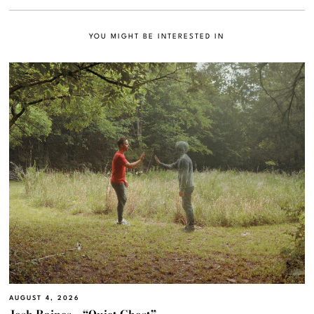
YOU MIGHT BE INTERESTED IN
AUGUST 4, 2026