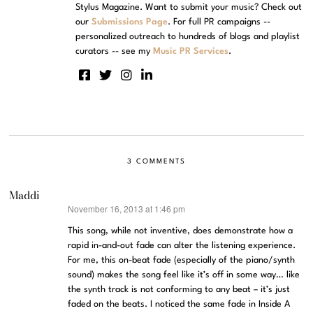
Stylus Magazine. Want to submit your music? Check out
our
Submissions Page
. For full PR campaigns --
personalized outreach to hundreds of blogs and playlist
curators -- see my
Music PR Services
.
3 COMMENTS
Maddi
November 16, 2013 at 1:46 pm
says:
This song, while not inventive, does demonstrate how a
rapid in-and-out fade can alter the listening experience.
For me, this on-beat fade (especially of the piano/synth
sound) makes the song feel like it’s off in some way… like
the synth track is not conforming to any beat – it’s just
faded on the beats. I noticed the same fade in Inside A