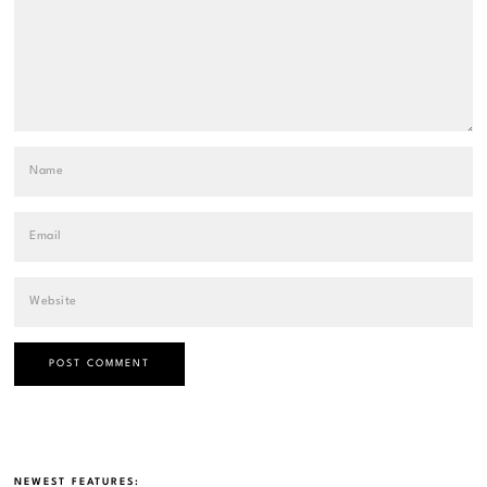
NEWEST FEATURES: