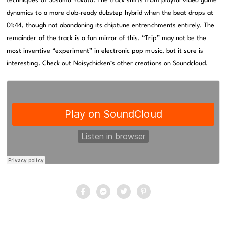
techniques of
Susumu Yokota
. The track shifts from playful video game
dynamics to a more club-ready dubstep hybrid when the beat drops at
01:44, though not abandoning its chiptune entrenchments entirely. The
remainder of the track is a fun mirror of this. “Trip” may not be the
most inventive “experiment” in electronic pop music, but it sure is
interesting. Check out Noisychicken’s other creations on
Soundcloud
.