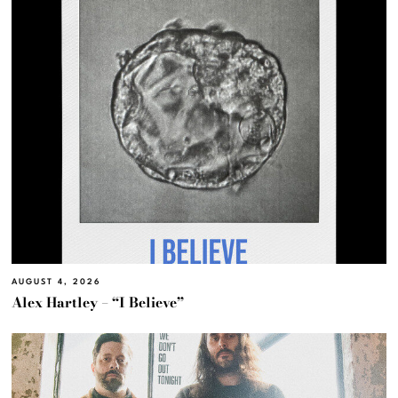
AUGUST 4, 2026
Alex Hartley – “I Believe”