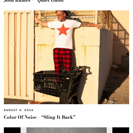
Josh Raines – “Quiet Ghost”
AUGUST 4, 2026
Color Of Noise – “Sling It Back”