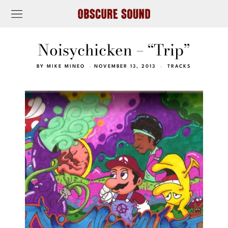
Noisychicken – “Trip”
BY
MIKE MINEO
NOVEMBER 13, 2013
TRACKS