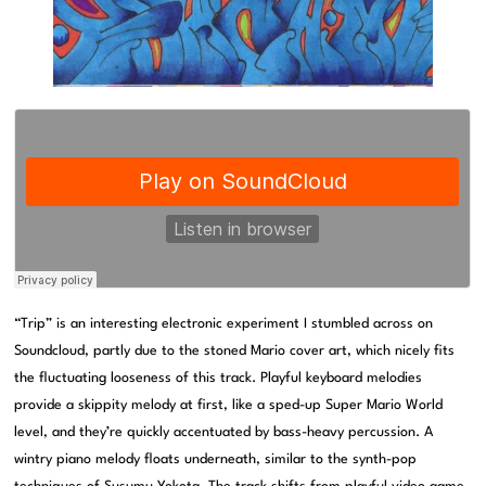
“Trip” is an interesting electronic experiment I stumbled across on
Soundcloud, partly due to the stoned Mario cover art, which nicely fits
the fluctuating looseness of this track. Playful keyboard melodies
provide a skippity melody at first, like a sped-up Super Mario World
level, and they’re quickly accentuated by bass-heavy percussion. A
wintry piano melody floats underneath, similar to the synth-pop