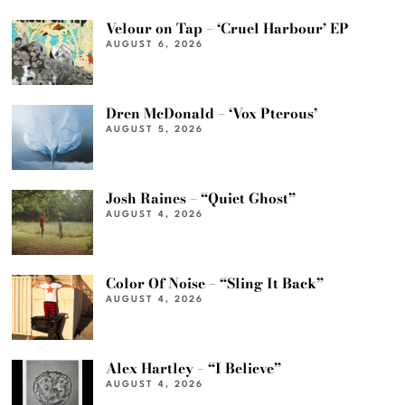
Velour on Tap – ‘Cruel Harbour’ EP
AUGUST 6, 2026
Dren McDonald – ‘Vox Pterous’
AUGUST 5, 2026
Josh Raines – “Quiet Ghost”
AUGUST 4, 2026
Color Of Noise – “Sling It Back”
AUGUST 4, 2026
Alex Hartley – “I Believe”
AUGUST 4, 2026