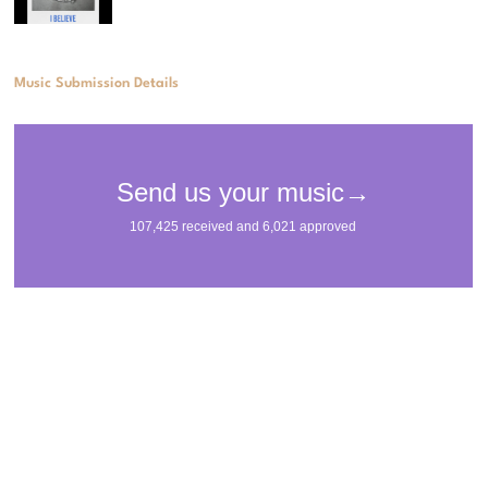
Music Submission Details