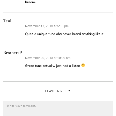
Dream.
Teni
November 17, 2013 at 5:06 pm
says:
Quite a unique tune aha never heard anything like it!
BrothersP
November 20, 2013 at 10:29 am
says:
Great tune actually, just had a listen
LEAVE A REPLY