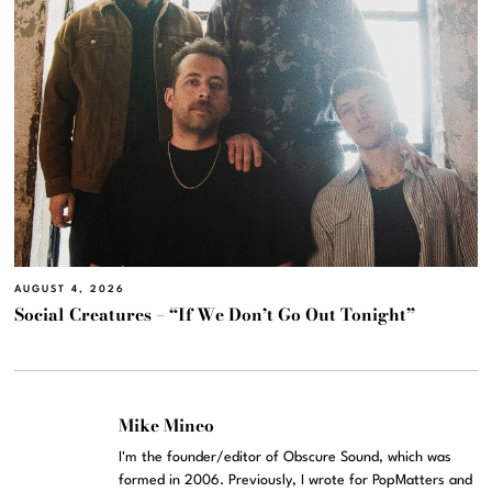
AUGUST 4, 2026
Social Creatures – “If We Don’t Go Out Tonight”
Mike Mineo
I'm the founder/editor of Obscure Sound, which was
formed in 2006. Previously, I wrote for PopMatters and