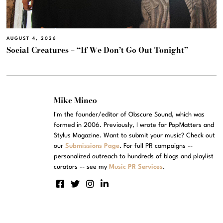
AUGUST 4, 2026
Social Creatures – “If We Don’t Go Out Tonight”
Mike Mineo
I'm the founder/editor of Obscure Sound, which was
formed in 2006. Previously, I wrote for PopMatters and
Stylus Magazine. Want to submit your music? Check out
our
Submissions Page
. For full PR campaigns --
personalized outreach to hundreds of blogs and playlist
curators -- see my
Music PR Services
.