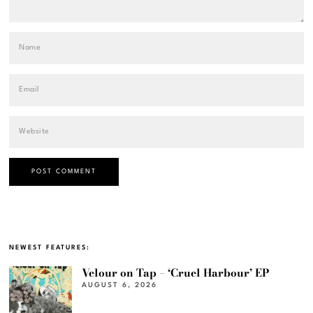
NEWEST FEATURES:
Velour on Tap – ‘Cruel Harbour’ EP
AUGUST 6, 2026