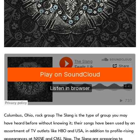
Columbus, Ohio, rock group The Slang is the type of group you may
have heard before without knowing it; their songs have been used by an
assortment of TV outlets like HBO and USA, in addition to profile-rising
appearances at NXNE and CMJ. Now, The Slang are preparing to