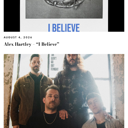
AUGUST 4, 2026
Alex Hartley – “I Believe”