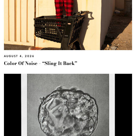
AUGUST 4, 2026
Color Of Noise – “Sling It Back”