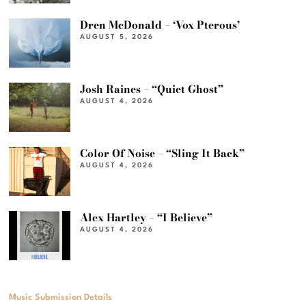
Dren McDonald – ‘Vox Pterous’
AUGUST 5, 2026
Josh Raines – “Quiet Ghost”
AUGUST 4, 2026
Color Of Noise – “Sling It Back”
AUGUST 4, 2026
Alex Hartley – “I Believe”
AUGUST 4, 2026
Music Submission Details