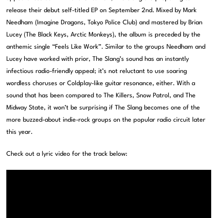
release their debut self-titled EP on September 2nd. Mixed by Mark
Needham (Imagine Dragons, Tokyo Police Club) and mastered by Brian
Lucey (The Black Keys, Arctic Monkeys), the album is preceded by the
anthemic single “Feels Like Work”. Similar to the groups Needham and
Lucey have worked with prior, The Slang’s sound has an instantly
infectious radio-friendly appeal; it’s not reluctant to use soaring
wordless choruses or Coldplay-like guitar resonance, either. With a
sound that has been compared to The Killers, Snow Patrol, and The
Midway State, it won’t be surprising if The Slang becomes one of the
more buzzed-about indie-rock groups on the popular radio circuit later
this year.
Check out a lyric video for the track below: