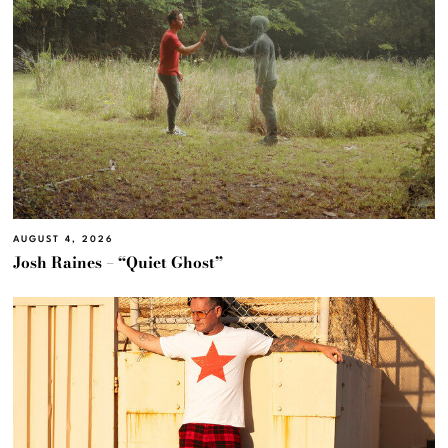
AUGUST 4, 2026
Josh Raines – “Quiet Ghost”