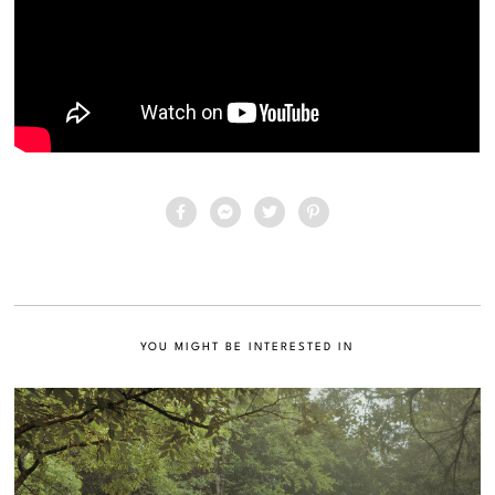
YOU MIGHT BE INTERESTED IN