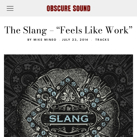
The Slang – “Feels Like Work”
BY
MIKE MINEO
JULY 23, 2014
TRACKS