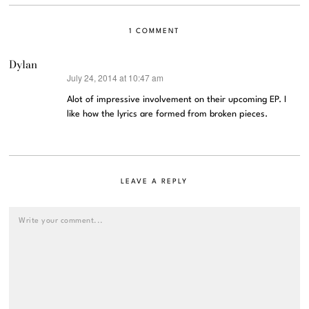
1 COMMENT
Dylan
July 24, 2014 at 10:47 am
says:
Alot of impressive involvement on their upcoming EP. I
like how the lyrics are formed from broken pieces.
LEAVE A REPLY