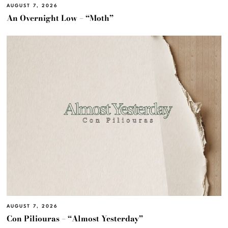
AUGUST 7, 2026
An Overnight Low – “Moth”
AUGUST 7, 2026
Con Piliouras – “Almost Yesterday”