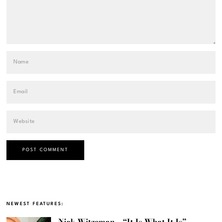
NEWEST FEATURES:
Nick Witzeman – “It Is What It Is”