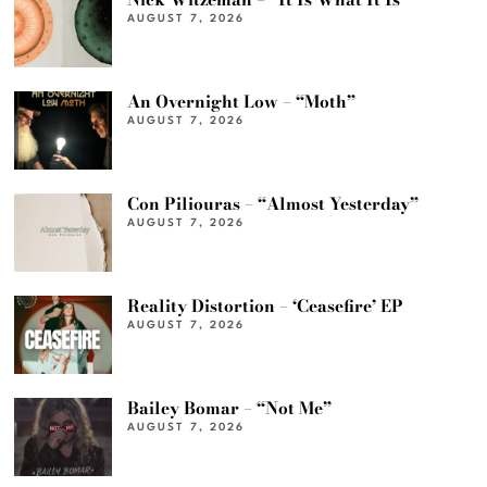
AUGUST 7, 2026
An Overnight Low – “Moth”
AUGUST 7, 2026
Con Piliouras – “Almost Yesterday”
AUGUST 7, 2026
Reality Distortion – ‘Ceasefire’ EP
AUGUST 7, 2026
Bailey Bomar – “Not Me”
AUGUST 7, 2026