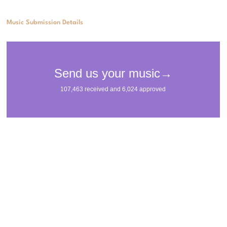
Music Submission Details