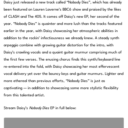
Daisy just released a new track called “Nobody Dies”, which has already
been featured on Lauren Laverne’s BBC6 show and praised by the likes
of CLASH and The 405. It comes off Daisy’s new EP, her second of the
year. “Nobody Dies” is quainter and more lush than the tracks featured
earlier in the year, with Daisy showcasing her atmospheric abilities in
addition to the rockin’ infectiousness we already knew. A steady synth
arpeggio combine with growing guitar distortion for the intro, with
Daisy’s crawling vocals and a quaint guitar murmur comprising much of
the first few verses. The enusing chorus finds this synth/keyboard line
re-entered into the fold, with Daisy showcasing her most effervescent
vocal delivery yet over the bouncy keys and guitar murmurs. Lighter and
more ethereal than previous efforts, “Nobody Dies” is just as
captivating — in addition to showcasing some more stylistic flexibility
from this talented artist.
Stream Daisy’s
Nobody Dies
EP in full below: