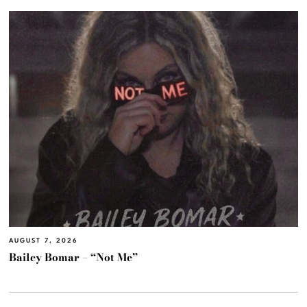
AUGUST 7, 2026
Bailey Bomar – “Not Me”