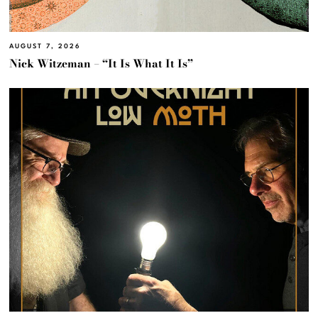
AUGUST 7, 2026
Nick Witzeman – “It Is What It Is”