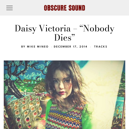
Daisy Victoria – “Nobody
Dies”
BY
MIKE MINEO
DECEMBER 17, 2014
TRACKS