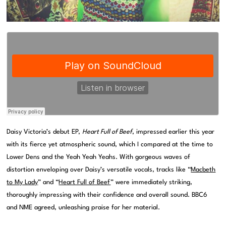
Daisy Victoria’s debut EP,
Heart Full of Beef
, impressed earlier this year
with its fierce yet atmospheric sound, which I compared at the time to
Lower Dens and the Yeah Yeah Yeahs. With gorgeous waves of
distortion enveloping over Daisy’s versatile vocals, tracks like “
Macbeth
to My Lady
” and “
Heart Full of Beef
” were immediately striking,
thoroughly impressing with their confidence and overall sound. BBC6
and NME agreed, unleashing praise for her material.