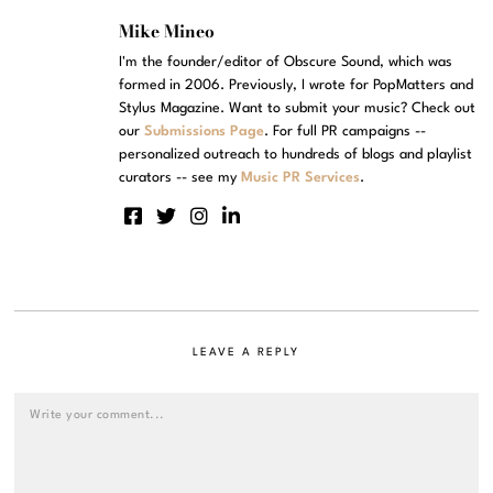
Mike Mineo
I'm the founder/editor of Obscure Sound, which was
formed in 2006. Previously, I wrote for PopMatters and
Stylus Magazine. Want to submit your music? Check out
our
Submissions Page
. For full PR campaigns --
personalized outreach to hundreds of blogs and playlist
curators -- see my
Music PR Services
.
LEAVE A REPLY