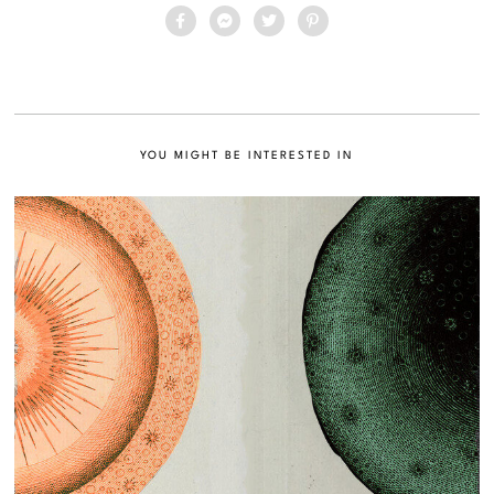
YOU MIGHT BE INTERESTED IN