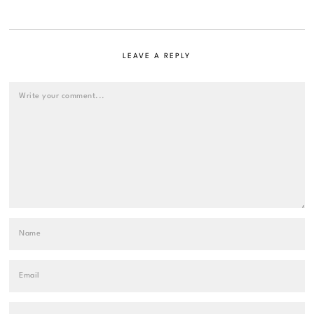
LEAVE A REPLY