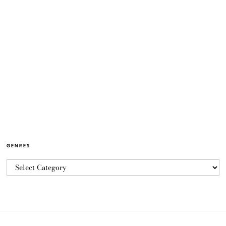
GENRES