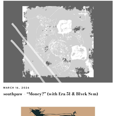
MARCH 16, 2026
southpaw – “Money?” (with Era 51 & Blvck Svm)