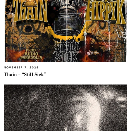
NOVEMBER 7, 2025
Thain – “Still Sick”