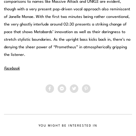
comparisons to names like Massive Attack and UNKLE are evident,
though with a very present pop-driven vocal approach also reminiscent
of Janelle Monae. With the first two minutes being rather conventional,
the very ghostly interlude around 02:30 presents a striking change of
pace that shows Metabards’ innovation as well as their daringness to
stretch stylistic boundaries. As the upright bass kicks back in, there’s no
denying the sheer power of “Prometheus” in atmospherically gripping
the listener.
Facebook
YOU MIGHT BE INTERESTED IN