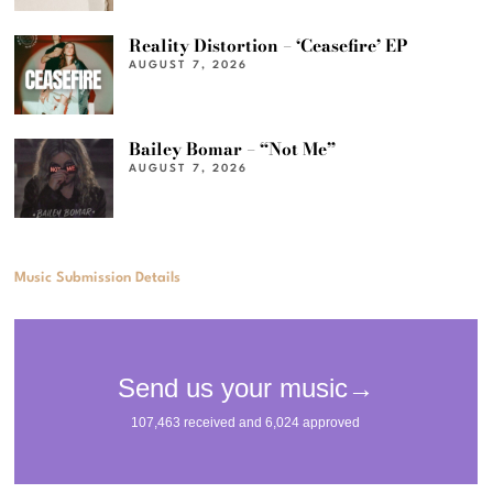
Reality Distortion – ‘Ceasefire’ EP
AUGUST 7, 2026
Bailey Bomar – “Not Me”
AUGUST 7, 2026
Music Submission Details