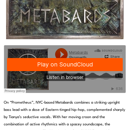
On “Prometheus”, NYC-based Metabards combines a striking upright
bass lead with a dose of Eastern-tinged hip-hop, complemented sharply
by Tianya’s seductive vocals. With her moving croon and the
combination of active rhythmics with a spacey soundscape, the