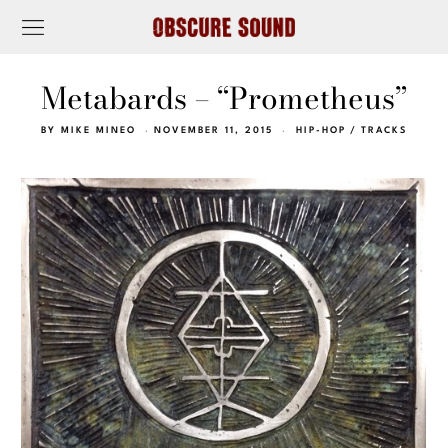
Metabards – “Prometheus”
BY
MIKE MINEO
NOVEMBER 11, 2015
HIP-HOP
/
TRACKS