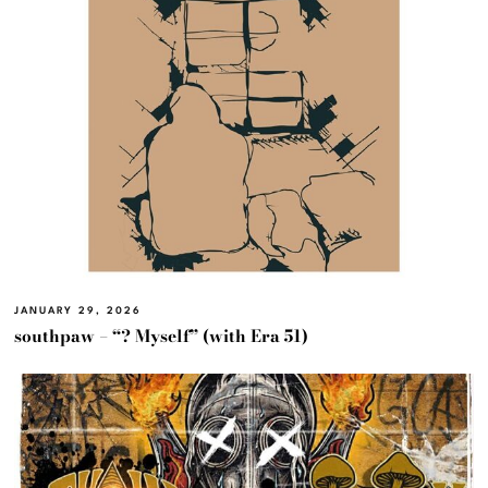
JANUARY 29, 2026
southpaw – “? Myself” (with Era 51)