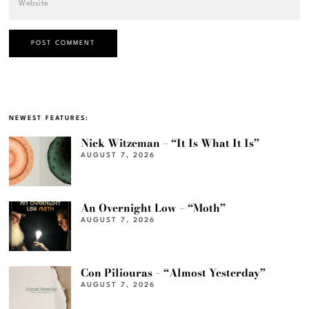
NEWEST FEATURES:
Nick Witzeman – “It Is What It Is”
AUGUST 7, 2026
An Overnight Low – “Moth”
AUGUST 7, 2026
Con Piliouras – “Almost Yesterday”
AUGUST 7, 2026