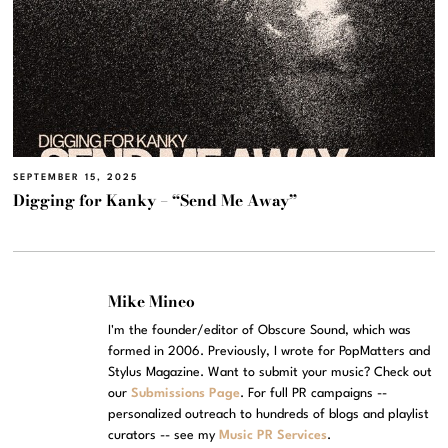
SEPTEMBER 15, 2025
Digging for Kanky – “Send Me Away”
Mike Mineo
I'm the founder/editor of Obscure Sound, which was
formed in 2006. Previously, I wrote for PopMatters and
Stylus Magazine. Want to submit your music? Check out
our
Submissions Page
. For full PR campaigns --
personalized outreach to hundreds of blogs and playlist
curators -- see my
Music PR Services
.