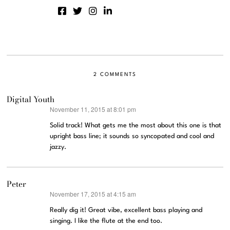
2 COMMENTS
Digital Youth
November 11, 2015 at 8:01 pm
says:
Solid track! What gets me the most about this one is that
upright bass line; it sounds so syncopated and cool and
jazzy.
Peter
November 17, 2015 at 4:15 am
says:
Really dig it! Great vibe, excellent bass playing and
singing. I like the flute at the end too.