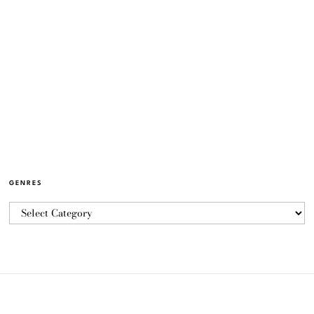
GENRES