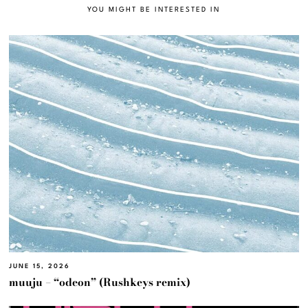
YOU MIGHT BE INTERESTED IN
JUNE 15, 2026
muuju – “odeon” (Rushkeys remix)