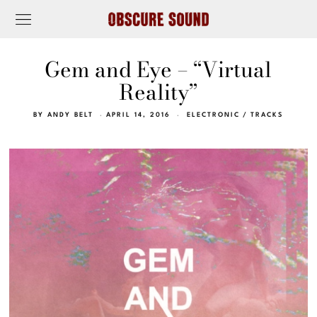
Gem and Eye – “Virtual
Reality”
BY
ANDY BELT
APRIL 14, 2016
ELECTRONIC
/
TRACKS