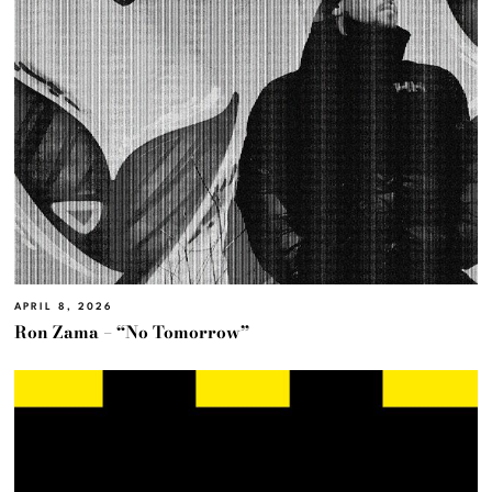
APRIL 8, 2026
Ron Zama – “No Tomorrow”