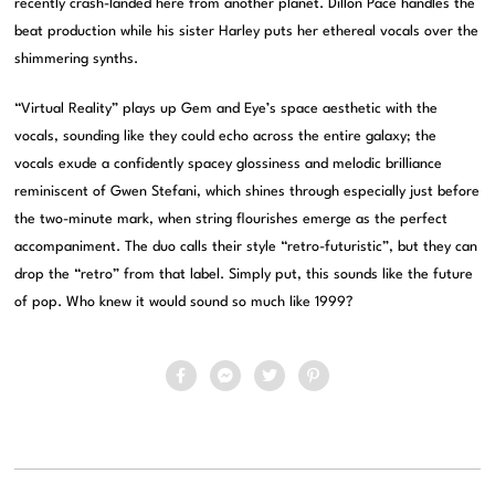
recently crash-landed here from another planet. Dillon Pace handles the
beat production while his sister Harley puts her ethereal vocals over the
shimmering synths.
“Virtual Reality” plays up Gem and Eye’s space aesthetic with the
vocals, sounding like they could echo across the entire galaxy; the
vocals exude a confidently spacey glossiness and melodic brilliance
reminiscent of Gwen Stefani, which shines through especially just before
the two-minute mark, when string flourishes emerge as the perfect
accompaniment. The duo calls their style “retro-futuristic”, but they can
drop the “retro” from that label. Simply put, this sounds like the future
of pop. Who knew it would sound so much like 1999?