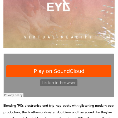
Blending ’90s electronica and trip-hop beats with glistening modern pop
production, the brother-and-sister duo Gem and Eye sound like they’ve