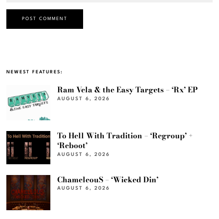
NEWEST FEATURES:
Ram Vela & the Easy Targets – ‘Rx’ EP
AUGUST 6, 2026
To Hell With Tradition – ‘Regroup’ +
‘Reboot’
AUGUST 6, 2026
ChameleouS – ‘Wicked Din’
AUGUST 6, 2026