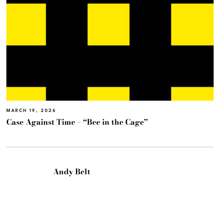
MARCH 19, 2026
Case Against Time – “Bee in the Cage”
Andy Belt