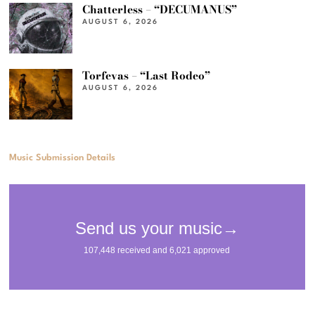
Chatterless – “DECUMANUS”
AUGUST 6, 2026
Torfevas – “Last Rodeo”
AUGUST 6, 2026
Music Submission Details