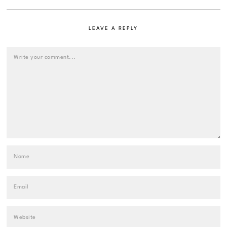
LEAVE A REPLY