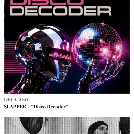
JUNE 4, 2026
SLAPPER – “Disco Decoder”