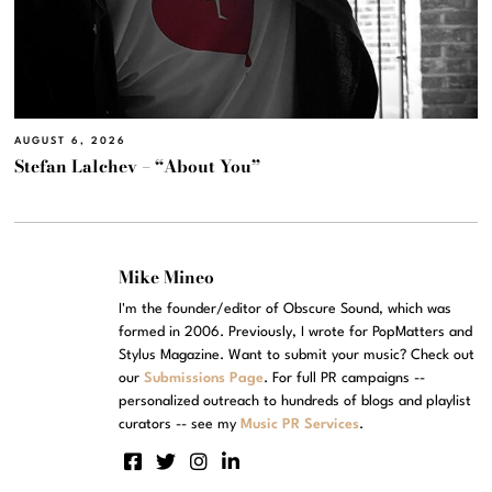
AUGUST 6, 2026
Stefan Lalchev – “About You”
Mike Mineo
I'm the founder/editor of Obscure Sound, which was
formed in 2006. Previously, I wrote for PopMatters and
Stylus Magazine. Want to submit your music? Check out
our
Submissions Page
. For full PR campaigns --
personalized outreach to hundreds of blogs and playlist
curators -- see my
Music PR Services
.