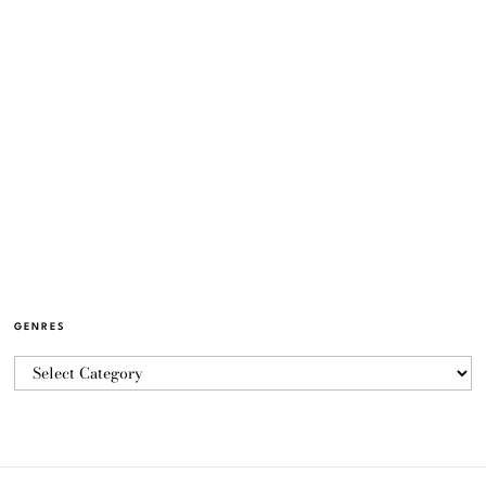
GENRES