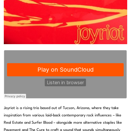
Joyriot is a rising trio based out of Tucson, Arizona, where they take
inspiration from various laid-back contemporary rock influences – like
Real Estate and Surfer Blood – alongside more alternative staples like
Pavement and The Cure to craft a sound that sounds simultaneously