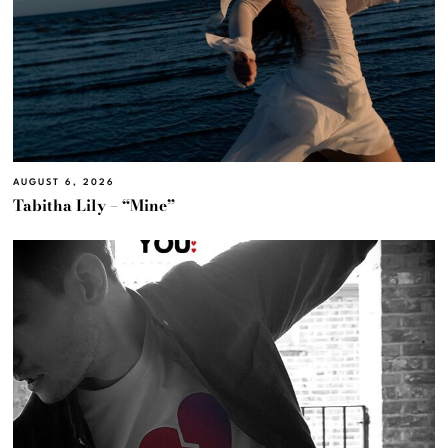
AUGUST 6, 2026
Tabitha Lily – “Mine”