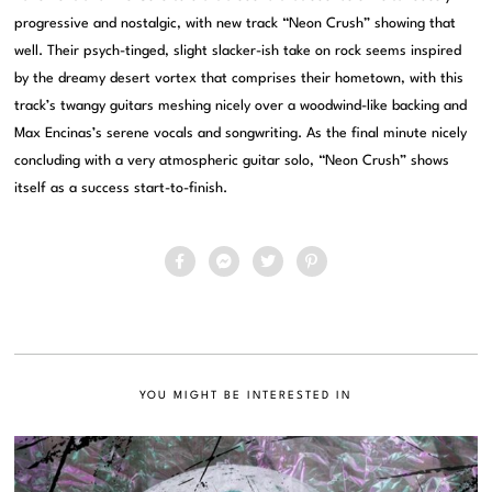
progressive and nostalgic, with new track “Neon Crush” showing that
well. Their psych-tinged, slight slacker-ish take on rock seems inspired
by the dreamy desert vortex that comprises their hometown, with this
track’s twangy guitars meshing nicely over a woodwind-like backing and
Max Encinas’s serene vocals and songwriting. As the final minute nicely
concluding with a very atmospheric guitar solo, “Neon Crush” shows
itself as a success start-to-finish.
YOU MIGHT BE INTERESTED IN