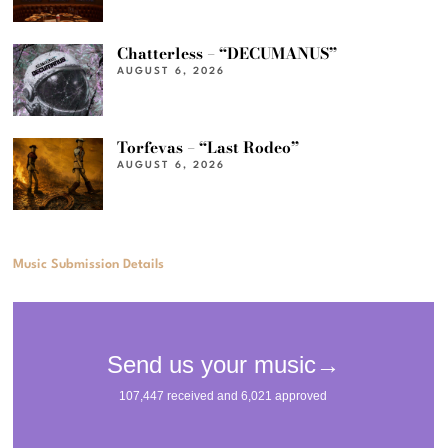
Chatterless – “DECUMANUS”
AUGUST 6, 2026
Torfevas – “Last Rodeo”
AUGUST 6, 2026
Music Submission Details