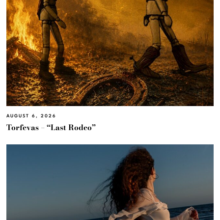
AUGUST 6, 2026
Torfevas – “Last Rodeo”