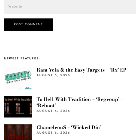
NEWEST FEATURES:
Ram Vela & the Easy Targets – ‘Rx’ EP
AUGUST 6, 2026
To Hell With Tradition – ‘Regroup’ +
‘Reboot’
AUGUST 6, 2026
ChameleouS – ‘Wicked Din’
AUGUST 6, 2026