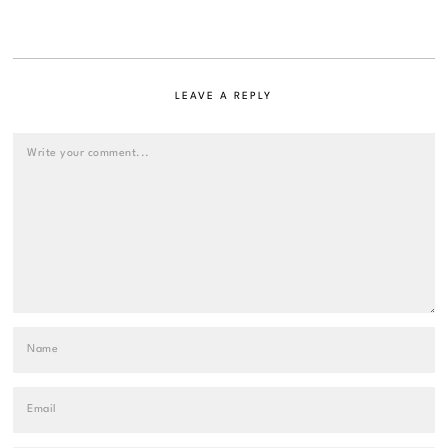
LEAVE A REPLY