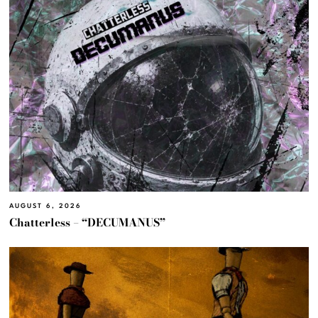
AUGUST 6, 2026
Chatterless – “DECUMANUS”