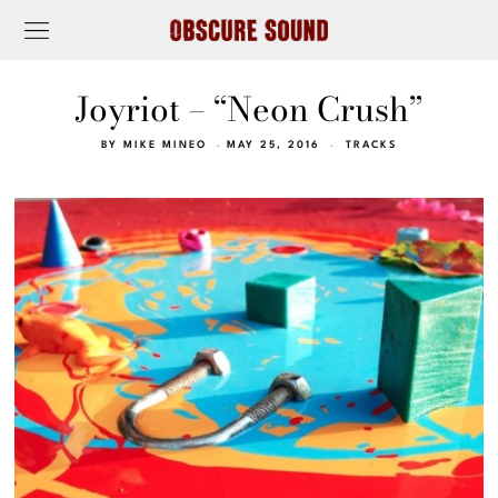
Joyriot – “Neon Crush”
BY
MIKE MINEO
MAY 25, 2016
TRACKS