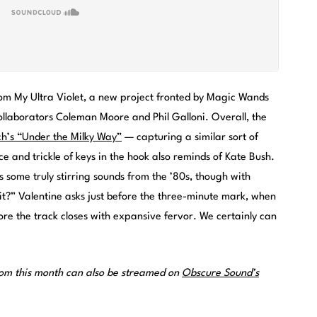
from My Ultra Violet, a new project fronted by Magic Wands
llaborators Coleman Moore and Phil Galloni. Overall, the
h’s “Under the Milky Way”
— capturing a similar sort of
 and trickle of keys in the hook also reminds of Kate Bush.
s some truly stirring sounds from the ’80s, though with
it?” Valentine asks just before the three-minute mark, when
re the track closes with expansive fervor. We certainly can
rom this month can also be streamed on
Obscure Sound’s