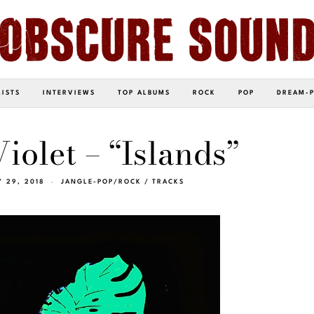
LISTS
INTERVIEWS
TOP ALBUMS
ROCK
POP
DREAM-
iolet – “Islands”
 29, 2018
JANGLE-POP/ROCK
/
TRACKS