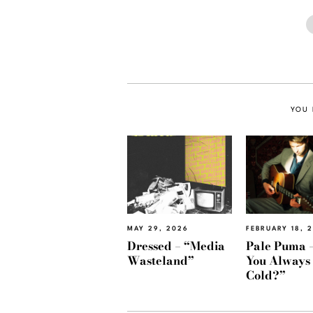
YOU 
MAY 29, 2026
FEBRUARY 18, 
Dressed – “Media
Pale Puma –
Wasteland”
You Always
Cold?”