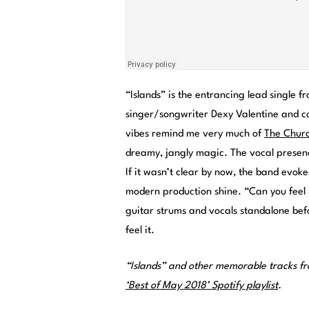
“Islands” is the entrancing lead single 
singer/songwriter Dexy Valentine and co
vibes remind me very much of
The Churc
dreamy, jangly magic. The vocal presence
If it wasn’t clear by now, the band evoke
modern production shine. “Can you feel 
guitar strums and vocals standalone befo
feel it.
“Islands” and other memorable tracks f
‘Best of May 2018’ Spotify playlist
.