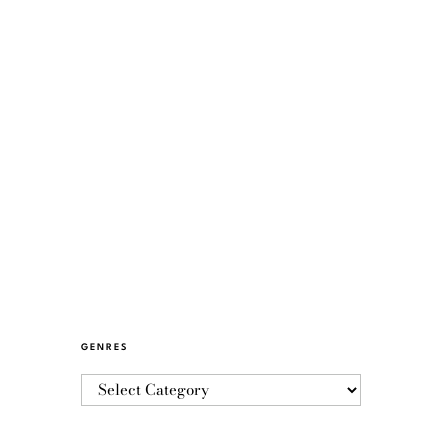
GENRES