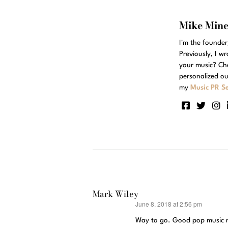
Mike Min
I'm the founde
Previously, I w
your music? Ch
personalized ou
my
Music PR Se
Mark Wiley
June 8, 2018 at 2:56 pm
says:
Way to go. Good pop music n