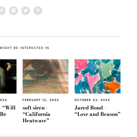
MIGHT BE INTERESTED IN
2026
FEBRUARY 12, 2026
OCTOBER 23, 2025
 “Will
soft siren –
Jared Bond –
 Be
“California
“Love and Reason”
Heatwave”