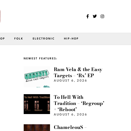
POP
FOLK
ELECTRONIC
HIP-HOP
NEWEST FEATURES:
Ram Vela & the Easy
Targets – ‘Rx’ EP
AUGUST 6, 2026
To Hell With
Tradition – ‘Regroup’
+ ‘Reboot’
AUGUST 6, 2026
ChameleouS –