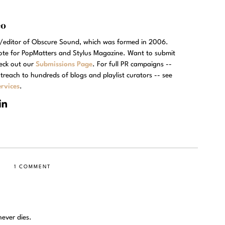
eo
r/editor of Obscure Sound, which was formed in 2006.
rote for PopMatters and Stylus Magazine. Want to submit
eck out our
Submissions Page
. For full PR campaigns --
treach to hundreds of blogs and playlist curators -- see
rvices
.
1 COMMENT
ever dies.