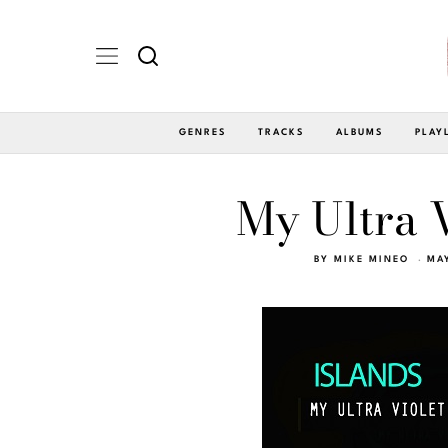
GENRES
TRACKS
ALBUMS
PLAY
My Ultra V
BY
MIKE MINEO
MAY