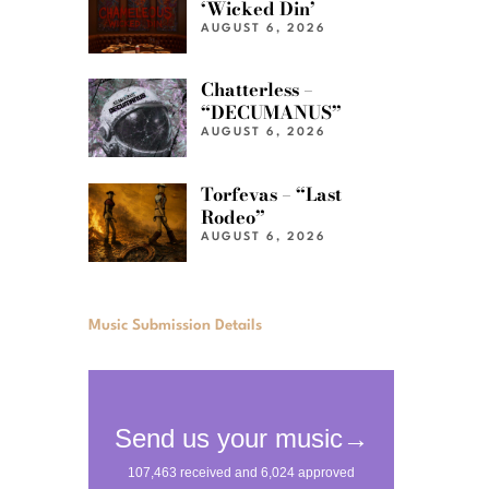
‘Wicked Din’
AUGUST 6, 2026
Chatterless –
“DECUMANUS”
AUGUST 6, 2026
Torfevas – “Last
Rodeo”
AUGUST 6, 2026
Music Submission Details