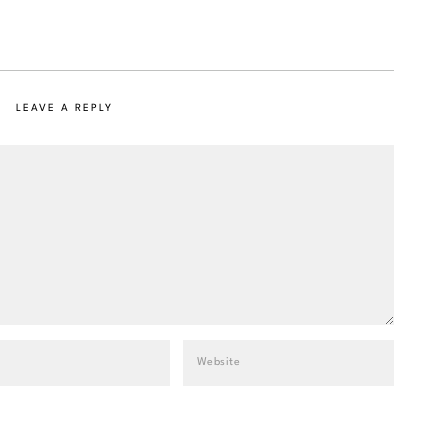
LEAVE A REPLY