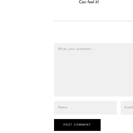
Can feel it!