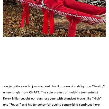
Jangly guitars and a jazz-inspired chord progression delight on “Worth,”
a new single from
CHAFT
. The solo project of multi-instrumentalist
Derek Miller caught our ears last year with standout tracks like
“High”
and “Fever,”
and his tendency for quality songwriting continues here