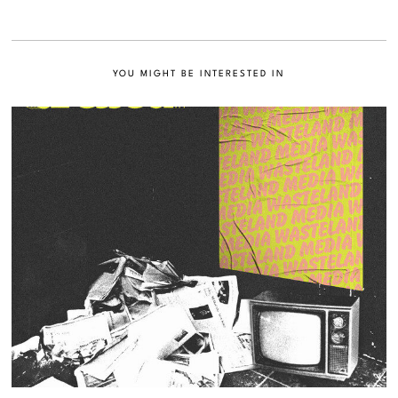
YOU MIGHT BE INTERESTED IN