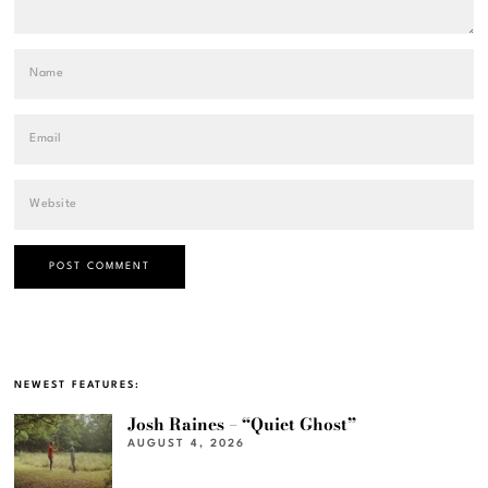
NEWEST FEATURES:
Josh Raines – “Quiet Ghost”
AUGUST 4, 2026