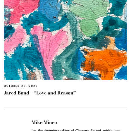
OCTOBER 23, 2025
Jared Bond – “Love and Reason”
Mike Mineo
I'm the founder/editor of Obscure Sound, which was