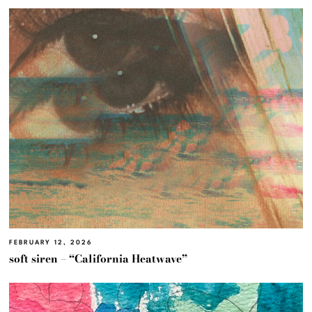
FEBRUARY 12, 2026
soft siren – “California Heatwave”