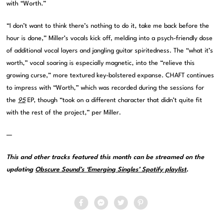
with “Worth.”
“I don’t want to think there’s nothing to do it, take me back before the
hour is done,” Miller’s vocals kick off, melding into a psych-friendly dose
of additional vocal layers and jangling guitar spiritedness. The “what it’s
worth,” vocal soaring is especially magnetic, into the “relieve this
growing curse,” more textured key-bolstered expanse. CHAFT continues
to impress with “Worth,” which was recorded during the sessions for
the
95
EP, though “took on a different character that didn’t quite fit
with the rest of the project,” per Miller.
—
This and other tracks featured this month can be streamed on the
updating
Obscure Sound’s ‘Emerging Singles’ Spotify playlist
.