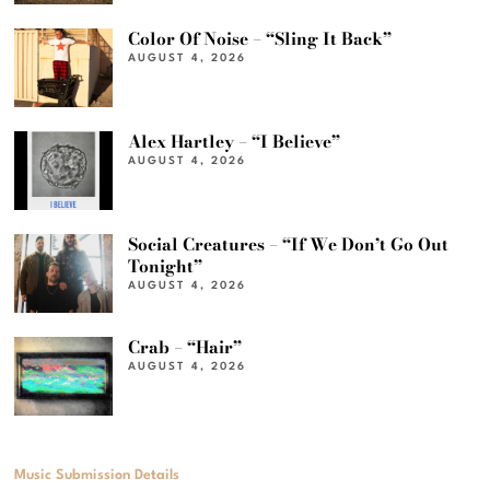
Color Of Noise – “Sling It Back”
AUGUST 4, 2026
Alex Hartley – “I Believe”
AUGUST 4, 2026
Social Creatures – “If We Don’t Go Out
Tonight”
AUGUST 4, 2026
Crab – “Hair”
AUGUST 4, 2026
Music Submission Details