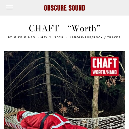
CHAFT – “Worth”
BY
MIKE MINEO
MAY 2, 2025
JANGLE-POP/ROCK
/
TRACKS