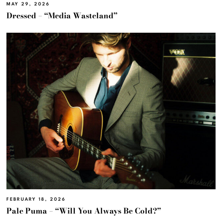
MAY 29, 2026
Dressed – “Media Wasteland”
FEBRUARY 18, 2026
Pale Puma – “Will You Always Be Cold?”