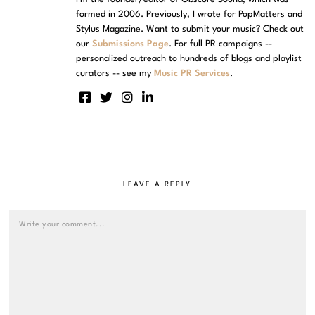
formed in 2006. Previously, I wrote for PopMatters and
Stylus Magazine. Want to submit your music? Check out
our
Submissions Page
. For full PR campaigns --
personalized outreach to hundreds of blogs and playlist
curators -- see my
Music PR Services
.
LEAVE A REPLY