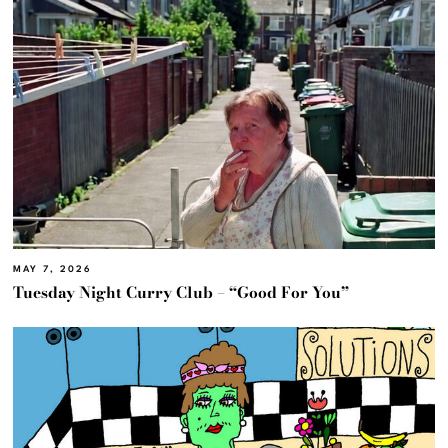
MAY 7, 2026
Tuesday Night Curry Club – “Good For You”