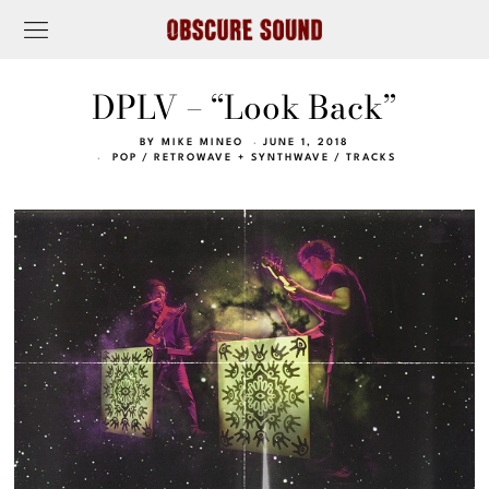
DPLV – “Look Back”
BY
MIKE MINEO
JUNE 1, 2018
POP
/
RETROWAVE + SYNTHWAVE
/
TRACKS