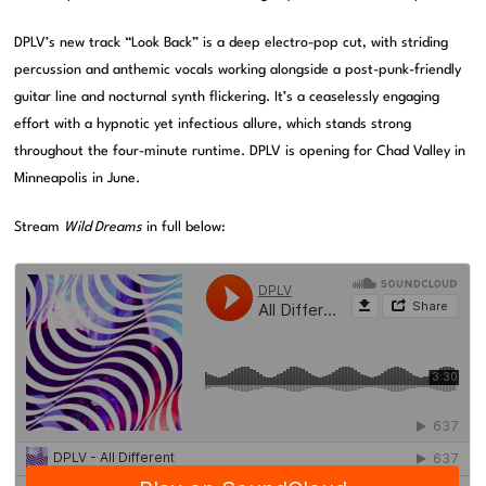
DPLV’s new track “Look Back” is a deep electro-pop cut, with striding
percussion and anthemic vocals working alongside a post-punk-friendly
guitar line and nocturnal synth flickering. It’s a ceaselessly engaging
effort with a hypnotic yet infectious allure, which stands strong
throughout the four-minute runtime. DPLV is opening for Chad Valley in
Minneapolis in June.
Stream
Wild Dreams
in full below: