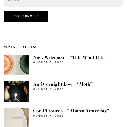
NEWEST FEATURES:
Nick Witzeman – “It Is What It Is”
AUGUST 7, 2026
An Overnight Low – “Moth”
AUGUST 7, 2026
Con Piliouras – “Almost Yesterday”
AUGUST 7, 2026