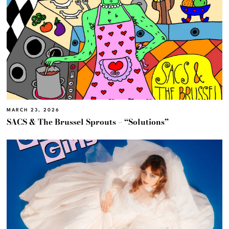
MARCH 23, 2026
SACS & The Brussel Sprouts – “Solutions”