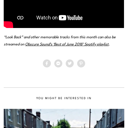
“Look Back” and other memorable tracks from this month can also be
streamed on
Obscure Sound’s ‘Best of June 2018’ Spotify playlist
.
YOU MIGHT BE INTERESTED IN