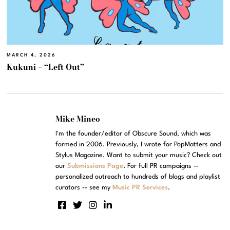
MARCH 4, 2026
Kukuni – “Left Out”
Mike Mineo
I'm the founder/editor of Obscure Sound, which was
formed in 2006. Previously, I wrote for PopMatters and
Stylus Magazine. Want to submit your music? Check out
our
Submissions Page
. For full PR campaigns --
personalized outreach to hundreds of blogs and playlist
curators -- see my
Music PR Services
.