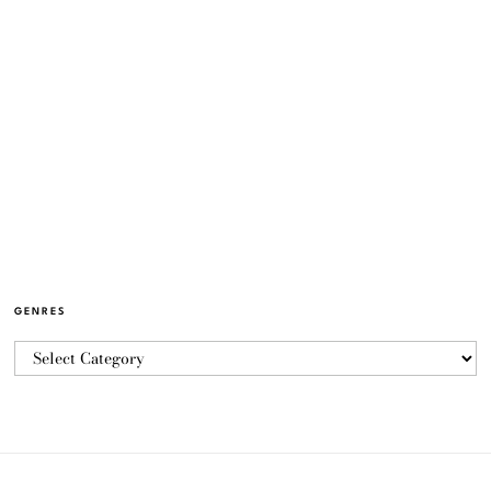
GENRES