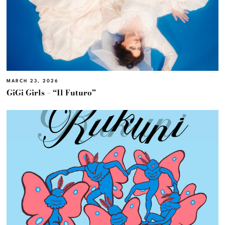
MARCH 23, 2026
GiGi Girls – “Il Futuro”