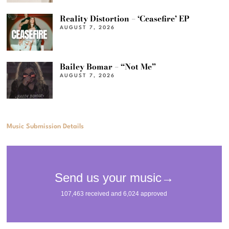
Reality Distortion – ‘Ceasefire’ EP
AUGUST 7, 2026
Bailey Bomar – “Not Me”
AUGUST 7, 2026
Music Submission Details