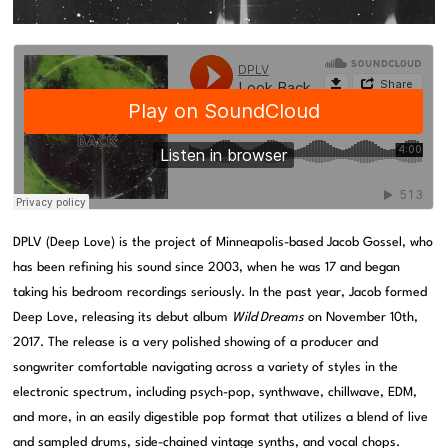
DPLV (Deep Love) is the project of Minneapolis-based Jacob Gossel, who
has been refining his sound since 2003, when he was 17 and began
taking his bedroom recordings seriously. In the past year, Jacob formed
Deep Love, releasing its debut album
Wild Dreams
on November 10th,
2017. The release is a very polished showing of a producer and
songwriter comfortable navigating across a variety of styles in the
electronic spectrum, including psych-pop, synthwave, chillwave, EDM,
and more, in an easily digestible pop format that utilizes a blend of live
and sampled drums, side-chained vintage synths, and vocal chops.