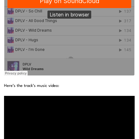
Here’s the track’s music video: