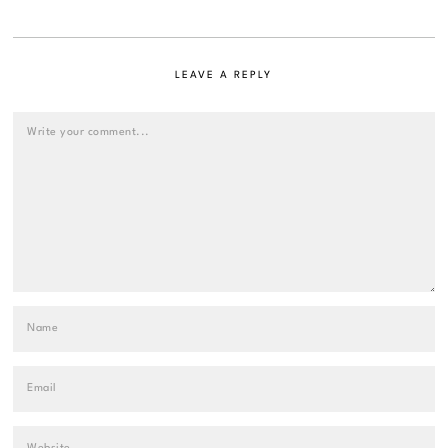
LEAVE A REPLY