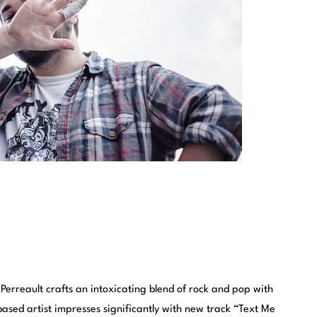
Perreault crafts an intoxicating blend of rock and pop with
ased artist impresses significantly with new track “Text Me