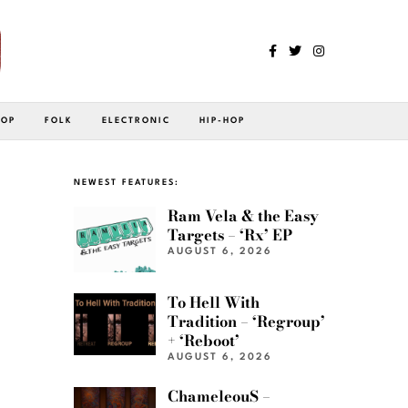
POP
FOLK
ELECTRONIC
HIP-HOP
NEWEST FEATURES:
Ram Vela & the Easy
Targets – ‘Rx’ EP
AUGUST 6, 2026
To Hell With
Tradition – ‘Regroup’
+ ‘Reboot’
AUGUST 6, 2026
ChameleouS –