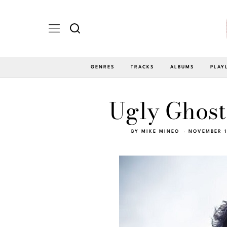
GENRES
TRACKS
ALBUMS
PLAY
Ugly Ghost
BY
MIKE MINEO
NOVEMBER 1