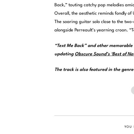
Back,” touting catchy pop melodies amid
Overall, the aesthetic reminds fondly o
The soaring guitar solo close to the two
alongside Perreault’s yearning croon. “T
“Text Me Back” and other memorable t
updating
Obscure Sound’s ‘Best of Nov
The track is also featured in the genr
YOU 