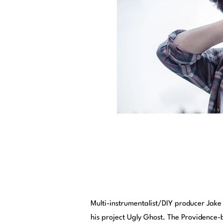
Multi-instrumentalist/DIY producer Jake 
his project Ugly Ghost. The Providence-b