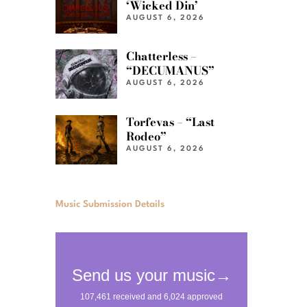
‘Wicked Din’
AUGUST 6, 2026
Chatterless –
“DECUMANUS”
AUGUST 6, 2026
Torfevas – “Last
Rodeo”
AUGUST 6, 2026
Music Submission Details