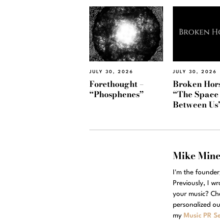
JULY 30, 2026
JULY 30, 2026
Forethought –
Broken Hors
“Phosphenes”
“The Space
Between Us
Mike Min
I'm the founde
Previously, I w
your music? Ch
personalized ou
my
Music PR Se