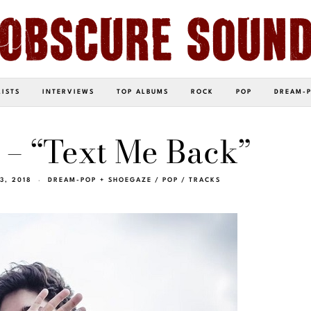
LISTS
INTERVIEWS
TOP ALBUMS
ROCK
POP
DREAM-
 – “Text Me Back”
3, 2018
DREAM-POP + SHOEGAZE
/
POP
/
TRACKS