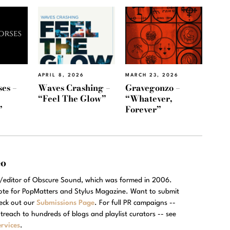
APRIL 8, 2026
MARCH 23, 2026
es –
Waves Crashing –
Gravegonzo –
“Feel The Glow”
“Whatever,
”
Forever”
eo
r/editor of Obscure Sound, which was formed in 2006.
rote for PopMatters and Stylus Magazine. Want to submit
eck out our
Submissions Page
. For full PR campaigns --
treach to hundreds of blogs and playlist curators -- see
rvices
.