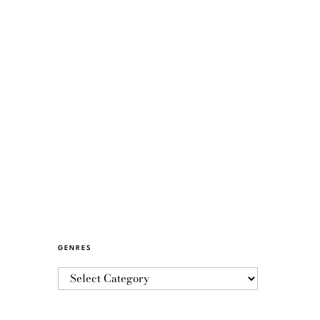
GENRES