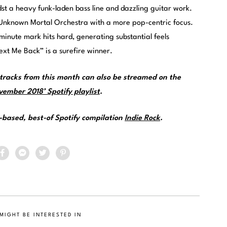
st a heavy funk-laden bass line and dazzling guitar work.
f Unknown Mortal Orchestra with a more pop-centric focus.
-minute mark hits hard, generating substantial feels
ext Me Back” is a surefire winner.
racks from this month can also be streamed on the
ember 2018’ Spotify playlist
.
e-based, best-of Spotify compilation
Indie Rock
.
MIGHT BE INTERESTED IN