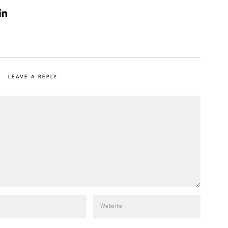
LEAVE A REPLY