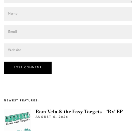
NEWEST FEATURES:
Ram Vela & the Easy Targets – ‘Rx’ EP
AUGUST 6, 2026