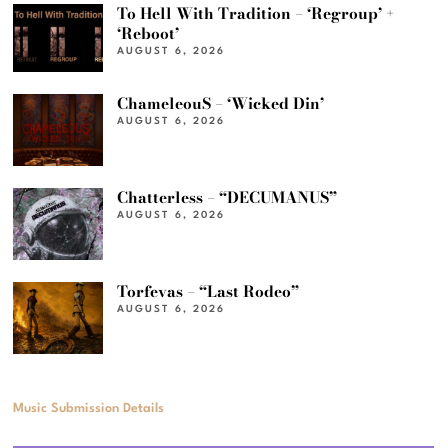
To Hell With Tradition – ‘Regroup’ +
‘Reboot’
AUGUST 6, 2026
ChameleouS – ‘Wicked Din’
AUGUST 6, 2026
Chatterless – “DECUMANUS”
AUGUST 6, 2026
Torfevas – “Last Rodeo”
AUGUST 6, 2026
Music Submission Details