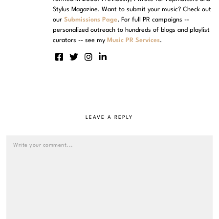
Stylus Magazine. Want to submit your music? Check out
our
Submissions Page
. For full PR campaigns --
personalized outreach to hundreds of blogs and playlist
curators -- see my
Music PR Services
.
LEAVE A REPLY