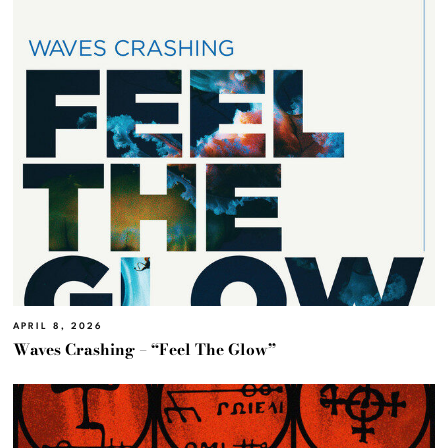
APRIL 8, 2026
Waves Crashing – “Feel The Glow”