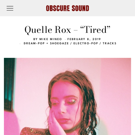
Quelle Rox – “Tired”
BY
MIKE MINEO
FEBRUARY 8, 2019
DREAM-POP + SHOEGAZE
/
ELECTRO-POP
/
TRACKS