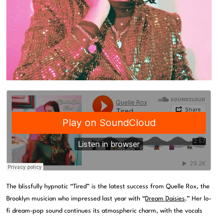
The blissfully hypnotic “Tired” is the latest success from Quelle Rox, the
Brooklyn musician who impressed last year with “
Dream Daisies
.” Her lo-
fi dream-pop sound continues its atmospheric charm, with the vocals