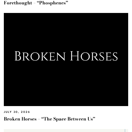
Forethought – “Phosphenes”
JULY 30, 2026
Broken Horses – “The Space Between Us”