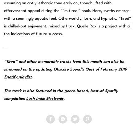
assuming an aptly lethargic tone early on, though lifted with
effervescent appeal during the “I’m tired,” hook. Here, synths emerge
with a seemingly aquatic feel. Otherworldly, lush, and hypnotic, “Tired”
is chilled-out enjoyment, mixed by
Huck
. Quelle Rox is a project with all
the indications of future success.
—
“Tired” and other memorable tracks from this month can also be
streamed on the updating
Obscure Sound’s ‘Best of February 2019’
Spotify playlist
.
The track is also featured in the genre-based, best-of Spotify
compilation
Lush Indie Electronic
.