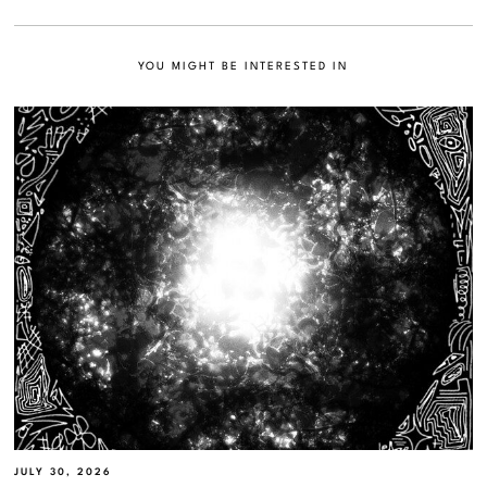
YOU MIGHT BE INTERESTED IN
JULY 30, 2026