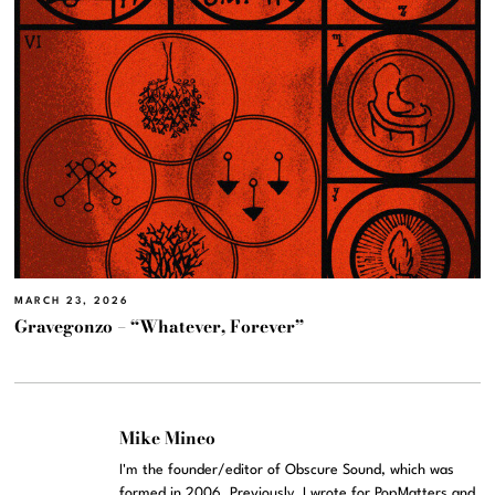
MARCH 23, 2026
Gravegonzo – “Whatever, Forever”
Mike Mineo
I'm the founder/editor of Obscure Sound, which was
formed in 2006. Previously, I wrote for PopMatters and